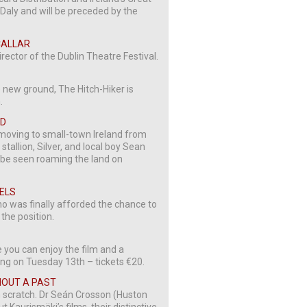
Daly and will be preceded by the
 CALLAR
irector of the Dublin Theatre Festival.
 new ground, The Hitch-Hiker is
.
OD
 moving to small-town Ireland from
allion, Silver, and local boy Sean
n be seen roaming the land on
GELS
no was finally afforded the chance to
 the position.
e you can enjoy the film and a
ing on Tuesday 13th – tickets €20.
THOUT A PAST
rom scratch. Dr Seán Crosson (Huston