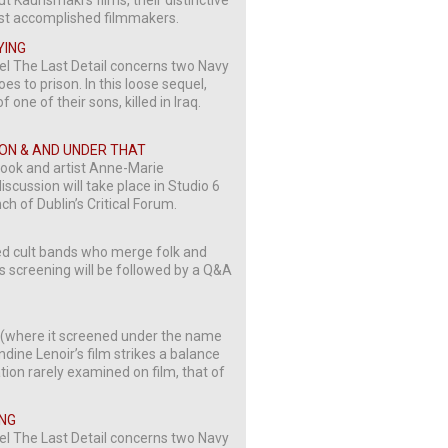
t Kaurismäki’s films, their distinctive
most accomplished filmmakers.
YING
vel The Last Detail concerns two Navy
 to prison. In this loose sequel,
 one of their sons, killed in Iraq.
TION & AND UNDER THAT
Cook and artist Anne-Marie
scussion will take place in Studio 6
ch of Dublin’s Critical Forum.
cted cult bands who merge folk and
is screening will be followed by a Q&A
al (where it screened under the name
dine Lenoir’s film strikes a balance
ion rarely examined on film, that of
ING
vel The Last Detail concerns two Navy