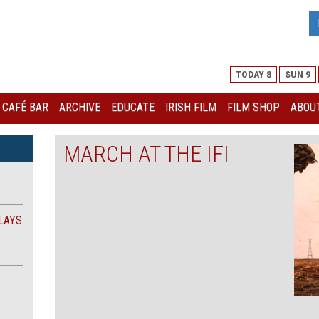
TODAY 8
SUN 9
I CAFÉ BAR
ARCHIVE
EDUCATE
IRISH FILM
FILM SHOP
ABOUT
MARCH AT THE IFI
LAYS