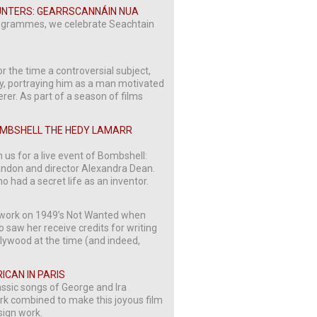
COUNTERS: GEARRSCANNÁIN NUA
 programmes, we celebrate Seachtain
or the time a controversial subject,
rry, portraying him as a man motivated
rer. As part of a season of films
BOMBSHELL THE HEDY LAMARR
 us for a live event of Bombshell:
ndon and director Alexandra Dean.
 had a secret life as an inventor.
ted work on 1949’s Not Wanted when
so saw her receive credits for writing
lywood at the time (and indeed,
RICAN IN PARIS
assic songs of George and Ira
ork combined to make this joyous film
sign work.