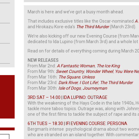
March is here and we’ve got a busy month ahead.
That includes exclusive titles like the Oscar-nominated
A
and Hirokazu Kore-eda’s
The Third Murder
(March 23rd).
We’re also kicking off our new Evening Course (from Ma
dedicated to Ida Lupino (from March 3rd) and a whole lot
Read on for details of everything coming during March 201
NEW RELEASES
From Mar 2nd:
A Fantastic Woman
,
The Ice King
From Mar 9th:
Sweet Country
,
Wonder Wheel
,
You Were Ne
From Mar 16th:
The Square
,
Unless
From Mar 23rd:
Dark River
,
I Got Life!
,
The Third Murder
From Mar 30th:
Isle of Dogs
,
Journeyman
3RD SAT – 14.00 | IDA LUPINO: OUTRAGE
With the weakening of the Hays Code in the late 1940s, 
tackle more taboo topics. Outrage was, along with Johnn
one of the first films to tackle the subject of rape and its
6TH TUES – 18.30 | IFI EVENING COURSE: PERSONA
Bergman’s intense psychological drama about two women
who are stranded on an island together. With commentar