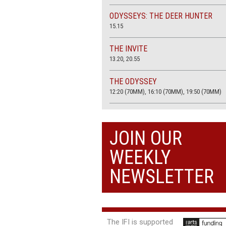
ODYSSEYS: THE DEER HUNTER
15.15
THE INVITE
13.20, 20.55
THE ODYSSEY
12:20 (70MM), 16:10 (70MM), 19:50 (70MM)
THE SACRIFICE (4K RESTORATION)
20.00
JOIN OUR
THE SUMMER BOOK
WEEKLY
13:05, 18:50
NEWSLETTER
The IFI is supported