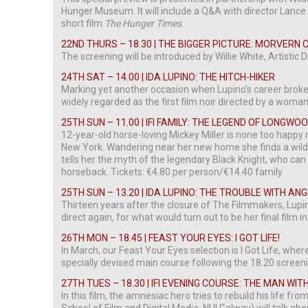
Hunger Museum. It will include a Q&A with director Lance 
short film
The Hunger Times
.
22ND THURS – 18.30 | THE BIGGER PICTURE: MORVERN
The screening will be introduced by Willie White, Artistic D
24TH SAT – 14.00 | IDA LUPINO: THE HITCH-HIKER
Marking yet another occasion when Lupino’s career broke
widely regarded as the first film noir directed by a woman
25TH SUN – 11.00 | IFI FAMILY: THE LEGEND OF LONGWO
12-year-old horse-loving Mickey Miller is none too happy
New York. Wandering near her new home she finds a wild st
tells her the myth of the legendary Black Knight, who ca
horseback. Tickets: €4.80 per person/€14.40 family.
25TH SUN – 13.20 | IDA LUPINO: THE TROUBLE WITH AN
Thirteen years after the closure of The Filmmakers, Lupi
direct again, for what would turn out to be her final film in
26TH MON – 18.45 | FEAST YOUR EYES: I GOT LIFE!
In March, our Feast Your Eyes selection is I Got Life, wher
specially devised main course following the 18.20 screen
27TH TUES – 18.30 | IFI EVENING COURSE: THE MAN WI
In this film, the amnesiac hero tries to rebuild his life f