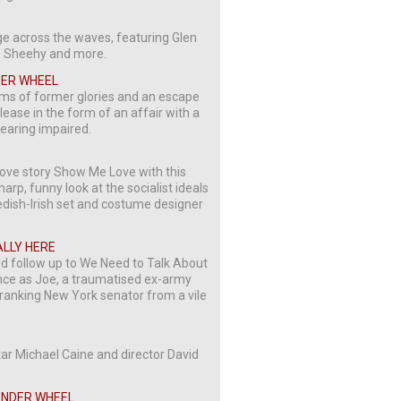
ge across the waves, featuring Glen
e Sheehy and more.
DER WHEEL
ams of former glories and an escape
lease in the form of an affair with a
hearing impaired.
ove story Show Me Love with this
p, funny look at the socialist ideals
wedish-Irish set and costume designer
EALLY HERE
ed follow up to We Need to Talk About
ance as Joe, a traumatised ex-army
-ranking New York senator from a vile
star Michael Caine and director David
WONDER WHEEL