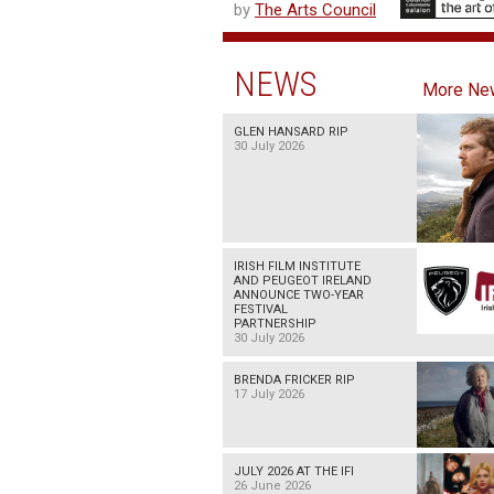
by
The Arts Council
NEWS
More Ne
GLEN HANSARD RIP
30 July 2026
IRISH FILM INSTITUTE
AND PEUGEOT IRELAND
ANNOUNCE TWO-YEAR
FESTIVAL
PARTNERSHIP
30 July 2026
BRENDA FRICKER RIP
17 July 2026
JULY 2026 AT THE IFI
26 June 2026