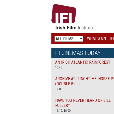
IRISH
FILM
INSTITUTE
WHAT’S ON
IF
LOGO
IFI CINEMAS TODAY
AN IRISH ATLANTIC RAINFOREST
15:40
ARCHIVE AT LUNCHTIME: HORSE P
(DOUBLE BILL)
12.00
HAVE YOU NEVER HEARD OF BILL
FULLER?
11:10, 18:00