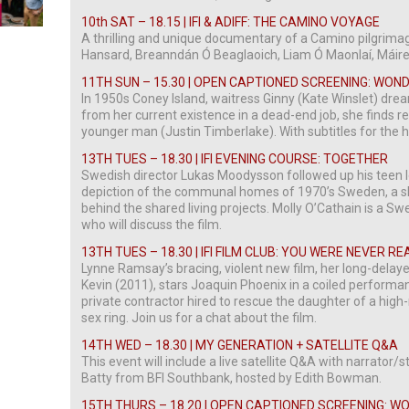
10th SAT
– 18.15 | IFI & ADIFF: THE CAMINO VOYAGE
A thrilling and unique documentary of a Camino pilgrima
Hansard, Breanndán Ó Beaglaoich, Liam Ó Maonlaí, Máir
11TH SUN – 15.30 | OPEN CAPTIONED SCREENING: WON
In 1950s Coney Island, waitress Ginny (Kate Winslet) dre
from her current existence in a dead-end job, she finds re
younger man (Justin Timberlake). With subtitles for the 
13TH TUES – 18.30 | IFI EVENING COURSE: TOGETHER
Swedish director Lukas Moodysson followed up his teen l
depiction of the communal homes of 1970’s Sweden, a shar
behind the shared living projects. Molly O’Cathain is a S
who will discuss the film.
13TH TUES – 18.30 | IFI FILM CLUB: YOU WERE NEVER R
Lynne Ramsay’s bracing, violent new film, her long-delay
Kevin (2011), stars Joaquin Phoenix in a coiled perform
private contractor hired to rescue the daughter of a high
sex ring. Join us for a chat about the film.
14TH WED – 18.30 | MY GENERATION + SATELLITE Q&A
This event will include a live satellite Q&A with narrator/
Batty from BFI Southbank, hosted by Edith Bowman.
15TH THURS – 18.20 | OPEN CAPTIONED SCREENING: 