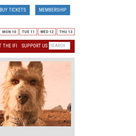
BUY TICKETS
MEMBERSHIP
MON 10
TUE 11
WED 12
THU 13
 THE IFI
SUPPORT US