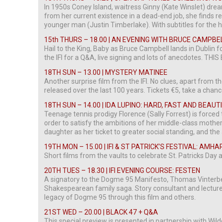
In 1950s Coney Island, waitress Ginny (Kate Winslet) dre
from her current existence in a dead-end job, she finds re
younger man (Justin Timberlake). With subtitles for the 
15th THURS – 18.00 | AN EVENING WITH BRUCE CAMPBE
Hail to the King, Baby as Bruce Campbell lands in Dublin f
the IFI for a Q&A, live signing and lots of anecdotes. T
18TH SUN – 13.00 | MYSTERY MATINEE
Another surprise film from the IFI. No clues, apart from the
released over the last 100 years. Tickets €5, take a chanc
18TH SUN – 14.00 | IDA LUPINO: HARD, FAST AND BEAUT
Teenage tennis prodigy Florence (Sally Forrest) is forced 
order to satisfy the ambitions of her middle-class mother 
daughter as her ticket to greater social standing, and t
19TH MON – 15.00 | IFI & ST PATRICK’S FESTIVAL: AMH
Short films from the vaults to celebrate St. Patricks Day at
20TH TUES – 18.30 | IFI EVENING COURSE: FESTEN
A signatory to the Dogme 95 Manifesto, Thomas Vinterber
Shakespearean family saga. Story consultant and lecture
legacy of Dogme 95 through this film and others.
21ST WED – 20.00 | BLACK 47 + Q&A
This special preview is presented in partnership with Wild