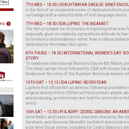
7TH WED – 18.30 | SEACHTAIN NA GAEILGE: BRIEF EN
In the first of an occasional series of dedicated shorts
na Gaeilge with a colourful slate of Irish language shorts.
ws
7TH WED – 18.30 | IDA LUPINO: THE BIGAMIST
The film is notable for its bravery in exploring what was f
especially given its relatively sympathetic attitude to Ha
by loneliness and weakness rather than a callous philande
dedicated to filmmaker Ida Lupino.
8TH THURS – 18.30 | INTERNATIONAL WOMEN’S DAY: 
STORY
To celebrate International Women’s Day on 8th March, join
The Hedy Lamarr Story followed by Q&A with Susan Sara
Rediscover the story of the Austrian-American beauty who
10TH SAT – 13.15 | IDA LUPINO: NEVER FEAR
Lupino’s first official film as director, following uncredi
original director Elmer Clifton suffered a heart attack, al
and producing, an extremely rare feat for a woman in Hol
since).
10th SAT – 13.30 | IFI & ADIFF: CEDRIC GIBBONS: AN AME
Gene Kelly’s and Leslie Caron’s onscreen charisma, the cl
Gershwin, and Vincente Minnelli’s confident directorial w
a six-time Oscar winner, including for Cedric Gibbons’s de