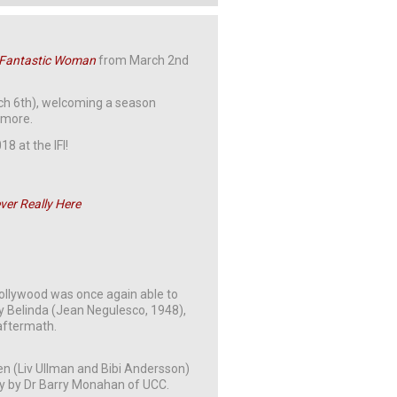
 Fantastic Woman
from March 2nd
rch 6th), welcoming a season
 more.
8 at the IFI!
ver Really Here
Hollywood was once again able to
y Belinda (Jean Negulesco, 1948),
 aftermath.
 (Liv Ullman and Bibi Andersson)
y by Dr Barry Monahan of UCC.