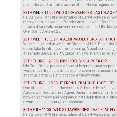
School of Film and Digital Media, NUI Galway) will talk abou
aesthetic, and his status as one of the Nordic region’s 
28TH WED – 11.00 | WILD STRAWBERRIES: LAST FLAG FL
Hal Ashby’s 1973 film adaptation of Darryl Ponicsan’s no
men who take a young offender on the town before he goes
three military vets reconvene in order to escort the body of
Over 55s, tickets €4.25.
28TH WED – 18.30 | IFI & AEMI PROJECTIONS: SOFT FIC
We are delighted to welcome Director of LUX, Benjamin 
Copestake to introduce the screening. A post-screening di
at Temple Bar Gallery + Studios. This will mark the re-laun
29TH THURS – 21.00 | IRISH FOCUS: KÍLA POTA ÓIR
Kíla Pota Óir is a portrait of one of Ireland’s most respe
world music traditions into a euphoric live experience. Th
and music with Kíla and director Anthony White.
29TH THURS – 18.30 | IFI FRENCH FILM CLUB: I GOT LIFE!
One of the hits of last November’s IFI French Film Festiv
Aurora with lead actress Agnès Jaoui in attendance), Blan
between comedy and poignancy in its depiction of a situat
a woman going through menopause.
30TH FRI – 11.00 | WILD STRAWBERRIES: LAST FLAG FLY
Hal Ashby’s 1973 film adaptation of Darryl Ponicsan’s no