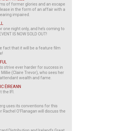
ams of former glories and an escape
lease in the form of an affair with a
hearing impaired.
LL
or one night only, and he’s coming to
HIS EVENT IS NOW SOLD OUT!
 fact that it will be a feature film
e!
IFUL
to strive ever harder for success in
Millie (Claire Trevor), who sees her
he attendant wealth and fame.
ARC ÉIREANN
 the IFI.
g uses its conventions for this
r Rachel O’Flanagan will discuss the
card Distribution and Ireland’s Great