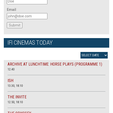
Email
IFI CINEMAS TODAY
ARCHIVE AT LUNCHTIME: HORSE PLAYS (PROGRAMME 1)
12.40
ISH
13.30, 18.10
THE INVITE
12.50, 18.10