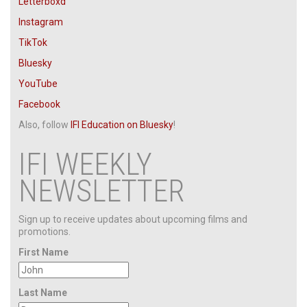
Letterboxd
Instagram
TikTok
Bluesky
YouTube
Facebook
Also, follow
IFI Education
on Bluesky
!
IFI WEEKLY
NEWSLETTER
Sign up to receive updates about upcoming films and
promotions.
First Name
Last Name