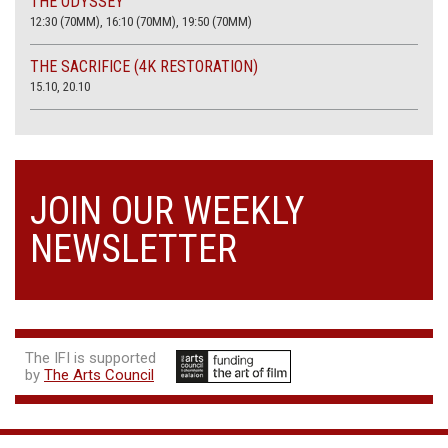
THE ODYSSEY
12:30 (70MM), 16:10 (70MM), 19:50 (70MM)
THE SACRIFICE (4K RESTORATION)
15.10, 20.10
JOIN OUR WEEKLY
NEWSLETTER
The IFI is supported
by
The Arts Council