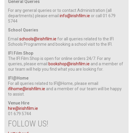
General Queries
For any general queries or to contact Administration (all
departments) please email
info@irishfilm.ie
or call
01 679
5744
School Queries
Email
schools@irishfilm.ie
for all queries related to the IFI
Schools Programme and booking a school visit to the IFI.
IFI Film Shop
The IFI Film Shop is open for online orders 24/7. For any
queries, please email
bookshop@irishfilm.ie
and a member of
our team will help you find what you are looking for.
IFI@Home
For all queries related to IFI@Home, please email
ifihome@irishfilm.ie
and a member of our team will be happy
to assist.
Venue Hire
hire@irishfilm.ie
01 679 5744
FOLLOW US!