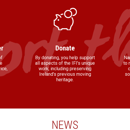
r
Donate
of
By donating, you help support
Na
he
all aspects of the IFI's unique
to 
ice,
work, including preserving
Ireland's previous moving
so
heritage.
NEWS