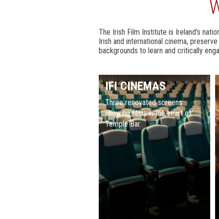
W
The Irish Film Institute is Ireland’s nat
Irish and international cinema, preserv
backgrounds to learn and critically enga
IFI CINEMAS
Three renovated screens
showing films in the heart of
Temple Bar.