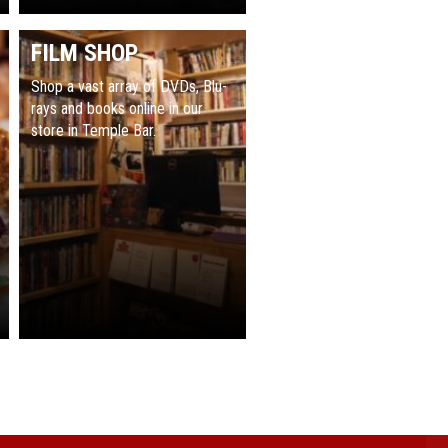
FILM SHOP
Shop a vast array of DVDs, Blu-
rays and books online in our
store in Temple Bar.