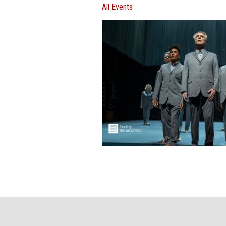
All Events