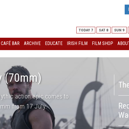
TODAY 7
SAT 8
SUN 9
I CAFÉ BAR
ARCHIVE
EDUCATE
IRISH FILM
FILM SHOP
ABOUT
y (70mm)
Th
ythic action epic comes to
Red
70mm from 17 July.
Wa