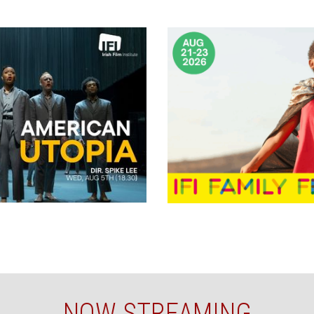
NOW STREAMING