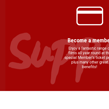
Become a membe
Enjoy a fantastic range 
films all year round at t
special Member's ticket pr
plus many other great
benefits!