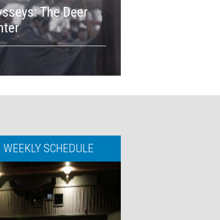
sseys: The Deer
MORE INFO
nter
BOOK TICKE
WEEKLY SCHEDULE