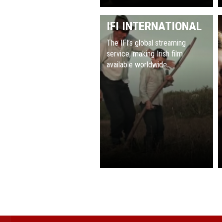
IFI INTERNATIONAL
The IFI’s global streaming
service, making Irish film
available worldwide.