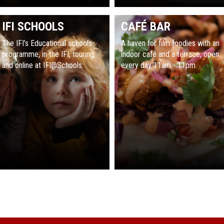
IFI SCHOOLS
CAFÉ BAR
The IFI’s Educational schools
A haven for film foodies with an
programme, in the IFI, touring,
indoor café and a terrace, open
and online at IFI@Schools.
every day 11am - 11pm.