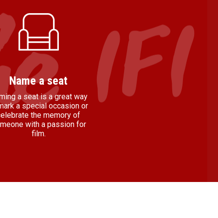
Name a seat
ming a seat is a great way
mark a special occasion or
celebrate the memory of
meone with a passion for
film.