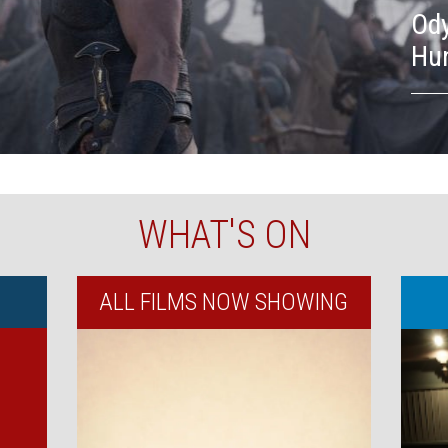
Ody
Hu
WHAT'S ON
ALL FILMS NOW SHOWING