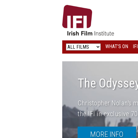
IRISH
FILM
INSTITUTE
WHAT’S ON
IF
LOGO
The Odysse
Christopher Nolan's m
the IFI in exclusive 
MORE INFO