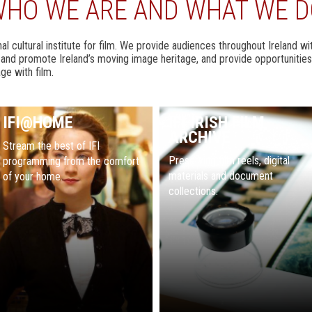
HO WE ARE AND WHAT WE 
ional cultural institute for film. We provide audiences throughout Ireland 
e and promote Ireland’s moving image heritage, and provide opportunities
ge with film.
IFI@HOME
IFI IRISH FILM
ARCHIVE
Stream the best of IFI
Preserving film reels, digital
programming from the comfort
materials and document
of your home.
collections.