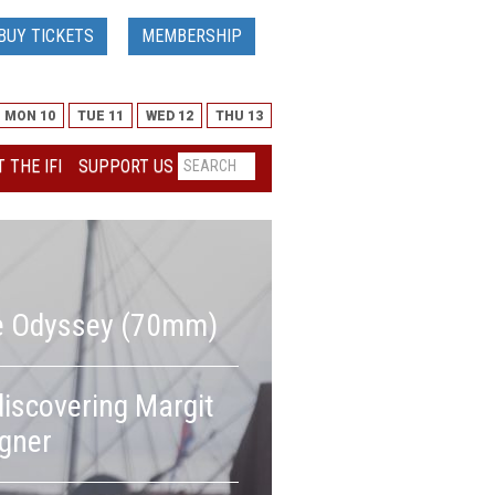
BUY TICKETS
MEMBERSHIP
MON 10
TUE 11
WED 12
THU 13
 THE IFI
SUPPORT US
e Odyssey (70mm)
It is time to red
iscovering Margit
and reassess her 
gner
German cultural 