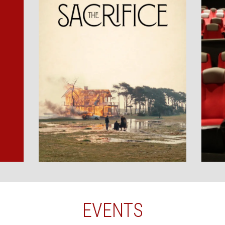
EVENTS