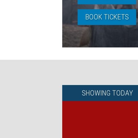
BOOK TICKETS
SHOWING
TODAY