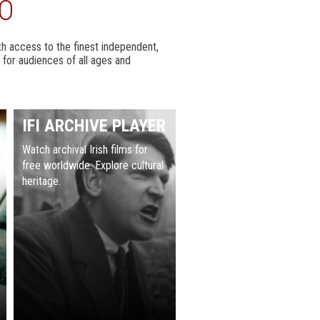
DO
with access to the finest independent,
 for audiences of all ages and
IFI ARCHIVE PLAYER
Watch archival Irish films for
free worldwide. Explore cultural
heritage.