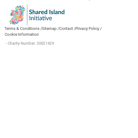
Terms & Conditions /
Sitemap /
Contact /
Privacy Policy /
Cookie Information
- Charity Number: 20021429