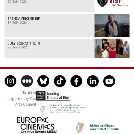
30 July 2026
BRENDA FRICKER RIP
17 July 2026
JULY 2026 AT THE IFI
26 June 2026
The IFI is
supported by The
Arts Council