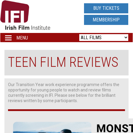
IRISH
BUY TICKETS
FILM
MEMBERSHIP
INSTITUTE
MENU
Toggle
navigation
LOGO
TEEN FILM REVIEWS
Our Transition Year work experience programme offers the
opportunity for young people to watch and review films
currently screening in IFI. Please see below for the brilliant
reviews written by some participants.