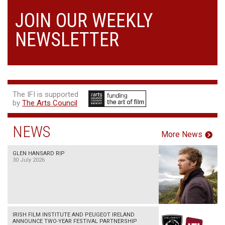
JOIN OUR WEEKLY
NEWSLETTER
The IFI is supported
by
The Arts Council
NEWS
More News
GLEN HANSARD RIP
30 July 2026
IRISH FILM INSTITUTE AND PEUGEOT IRELAND
ANNOUNCE TWO-YEAR FESTIVAL PARTNERSHIP