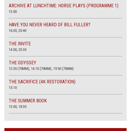
ARCHIVE AT LUNCHTIME: HORSE PLAYS (PROGRAMME 1)
13.00
HAVE YOU NEVER HEARD OF BILL FULLER?
16:30, 20:40
THE INVITE
14.00, 20.30
THE ODYSSEY
12:30 (70MM), 16:10 (70MM), 19:50 (70MM)
THE SACRIFICE (4K RESTORATION)
15.10
THE SUMMER BOOK
13:00, 18:30