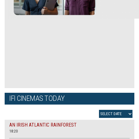
IFI CINEMAS TODAY
AN IRISH ATLANTIC RAINFOREST
18:20