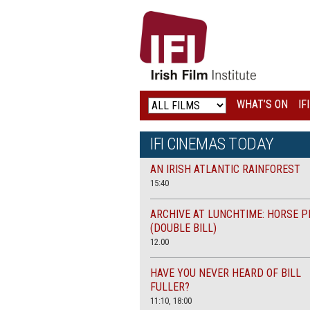
IRISH
FILM
INSTITUTE
WHAT’S ON
IF
LOGO
IFI CINEMAS TODAY
AN IRISH ATLANTIC RAINFOREST
15:40
ARCHIVE AT LUNCHTIME: HORSE P
(DOUBLE BILL)
12.00
HAVE YOU NEVER HEARD OF BILL
FULLER?
11:10, 18:00