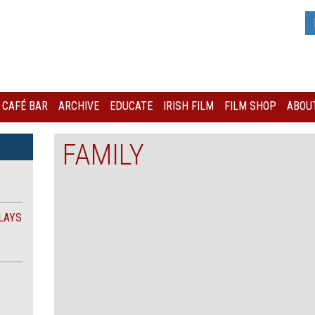
I CAFÉ BAR
ARCHIVE
EDUCATE
IRISH FILM
FILM SHOP
ABOUT
FAMILY
LAYS