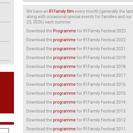
We have an
IFI Family film
every month (generally the las
along with occasional special events for families and ou
23, 2026) each summer.
Download the
Programme
for IFI Family Festival 2023.
Download the
programme
for IFI Family Festival 2022.
Download the
programme
for IFI Family Festival 2021.
Download the
programme
for IFI Family Festival 2019.
Download the
programme
for IFI Family Festival 2018.
Download the
programme
for IFI Family Festival 2017.
Download the
programme
for IFI Family Festival 2016.
Download the
programme
for IFI Family Festival 2015.
Download the
programme
for IFI Family Festival 2014.
Download the
programme
for IFI Family Festival 2013.
Download the
programme
for IFI Family Festival 2012.
Download the
programme
for IFI Family Festival 2011.