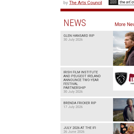
by
The Arts Council
NEWS
More Ne
GLEN HANSARD RIP
30 July 2026
IRISH FILM INSTITUTE
AND PEUGEOT IRELAND
ANNOUNCE TWO-YEAR
FESTIVAL
PARTNERSHIP
30 July 2026
BRENDA FRICKER RIP
17 July 2026
JULY 2026 AT THE IFI
26 June 2026