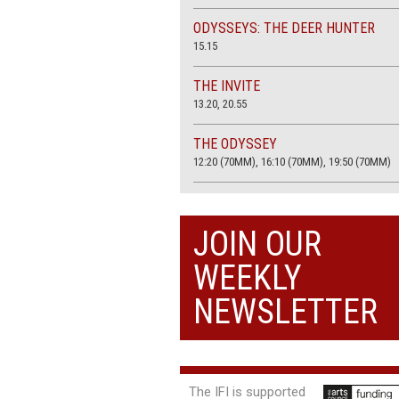
ODYSSEYS: THE DEER HUNTER
15.15
THE INVITE
13.20, 20.55
THE ODYSSEY
12:20 (70MM), 16:10 (70MM), 19:50 (70MM)
THE SACRIFICE (4K RESTORATION)
20.00
JOIN OUR
THE SUMMER BOOK
WEEKLY
13:05, 18:50
NEWSLETTER
The IFI is supported