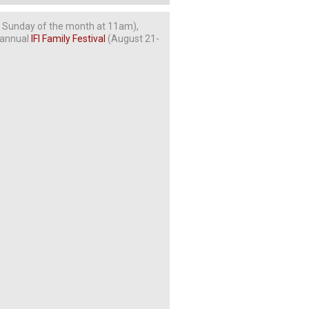
t Sunday of the month at 11am),
r annual
IFI Family Festival
(August 21-