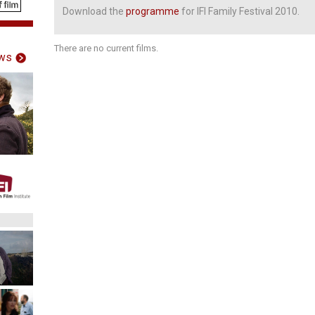
Download the
programme
for IFI Family Festival 2010.
There are no current films.
ws