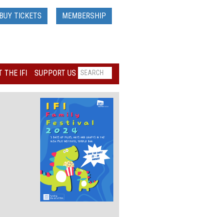
BUY TICKETS
MEMBERSHIP
 THE IFI
SUPPORT US