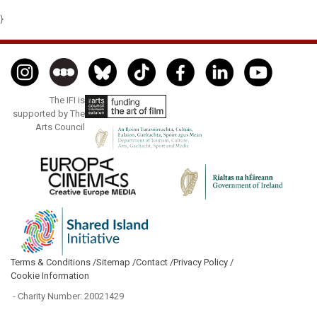
}
The IFI is
supported by The
Arts Council
Terms & Conditions /
Sitemap /
Contact /
Privacy Policy /
Cookie Information
- Charity Number: 20021429