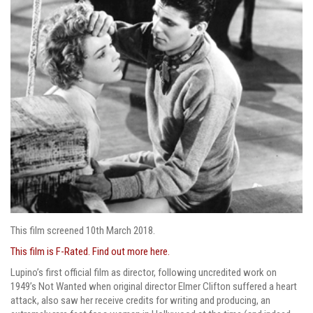
This film screened 10th March 2018.
This film is F-Rated. Find out more here.
Lupino’s first official film as director, following uncredited work on
1949’s Not Wanted when original director Elmer Clifton suffered a heart
attack, also saw her receive credits for writing and producing, an