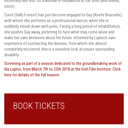
extremely rare feat for a woman in Hollywood at the time (and indeed,
since).
Carol (Sally Forrest) has just become engaged to Guy (Keefe Brasselle),
with whom she performs as a professional dancer, when she is
suddenly struck down with polio. Facing a long period of rehabilitation,
she pushes Guy away, preferring to face what may come alone and
make her own decisions about her future. Informed by Lupino’s own
experience of contracting the disease, from which she almost
completely recovered, this is a sensitive look at issues surrounding
disability.
Screening as part of a season dedicated to the groundbreaking work of
Ida Lupino, from March 7th to 25th 2018 at the Irish Film Institute. Click
here for details of the full season.
BOOK TICKETS