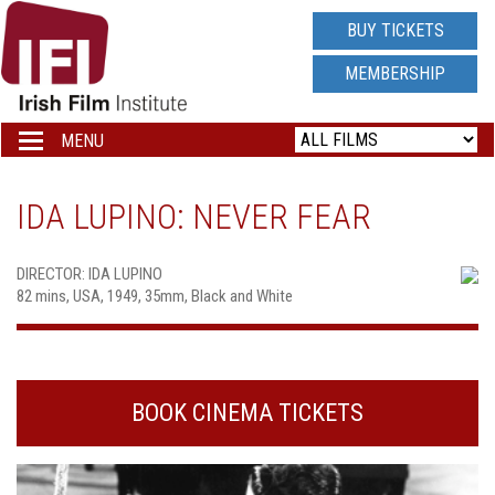
IRISH
BUY TICKETS
FILM
MEMBERSHIP
INSTITUTE
MENU
Toggle
navigation
LOGO
IDA LUPINO: NEVER FEAR
DIRECTOR: IDA LUPINO
82 mins, USA, 1949, 35mm, Black and White
BOOK CINEMA TICKETS