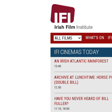
IRISH
FILM
INSTITUTE
WHAT’S ON
IF
LOGO
IFI CINEMAS TODAY
AN IRISH ATLANTIC RAINFOREST
15:40
ARCHIVE AT LUNCHTIME: HORSE P
(DOUBLE BILL)
12.00
HAVE YOU NEVER HEARD OF BILL
FULLER?
11:10, 18:00