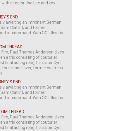
A with director Joe Lee and key
NEY’S END
usly awaiting an imminent German
 (Sam Claflin), and former
ond-in-command. With OC titles for
NTOM THREAD
d film, Paul Thomas Anderson dives
n a trio consisting of couturier
inal acting role), his sister Cyril
l, muse, and lover, former waitress
ed.
RNEY’S END
usly awaiting an imminent German
 (Sam Claflin), and former
ond-in-command. With OC titles for
NTOM THREAD
d film, Paul Thomas Anderson dives
n a trio consisting of couturier
inal acting role), his sister Cyril