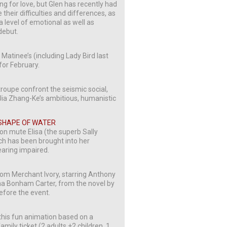
ing for love, but Glen has recently had
their difficulties and differences, as
a level of emotional as well as
debut.
Matinee’s (including Lady Bird last
for February.
roupe confront the seismic social,
Jia Zhang-Ke’s ambitious, humanistic
 SHAPE OF WATER
 on mute Elisa (the superb Sally
h has been brought into her
earing impaired.
om Merchant Ivory, starring Anthony
 Bonham Carter, from the novel by
before the event.
this fun animation based on a
mily ticket (2 adults +2 children, 1