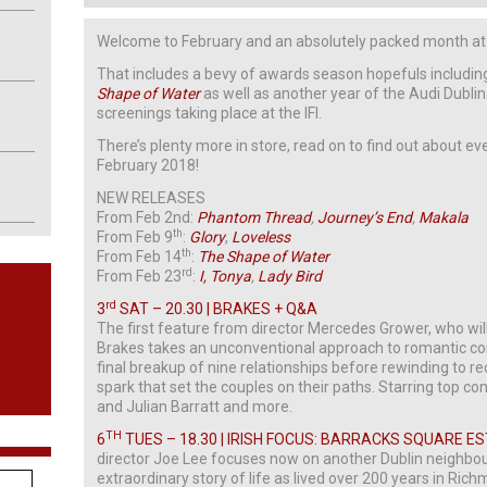
Welcome to February and an absolutely packed month at t
That includes a bevy of awards season hopefuls includi
Shape of Water
as well as another year of the Audi Dublin 
screenings taking place at the IFI.
There’s plenty more in store, read on to find out about e
February 2018!
NEW RELEASES
From Feb 2nd:
Phantom Thread
,
Journey’s End
,
Makala
th
From Feb 9
:
Glory
,
Loveless
th
From Feb 14
:
The Shape of Water
rd
From Feb 23
:
I, Tonya
,
Lady Bird
rd
3
SAT – 20.30 | BRAKES + Q&A
The first feature from director Mercedes Grower, who wil
Brakes takes an unconventional approach to romantic com
final breakup of nine relationships before rewinding to re
spark that set the couples on their paths. Starring top com
and Julian Barratt and more.
TH
6
TUES – 18.30 | IRISH FOCUS: BARRACKS SQUARE E
director Joe Lee focuses now on another Dublin neighbourh
extraordinary story of life as lived over 200 years in Ri