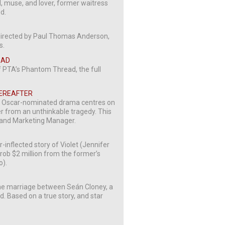
l, muse, and lover, former waitress
ed.
 directed by Paul Thomas Anderson,
s.
EAD
f PTA’s Phantom Thread, the full
HEREAFTER
s Oscar-nominated drama centres on
er from an unthinkable tragedy. This
s and Marketing Manager.
-inflected story of Violet (Jennifer
 rob $2 million from the former’s
o).
 the marriage between Seán Cloney, a
nd. Based on a true story, and star