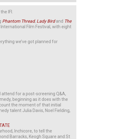
he IFI.
ng
Phantom
Thread
,
Lady
Bird
and
The
International Film Festival, with eight
verything we’ve got planned for
l attend for a post-screening Q&A,
edy, beginning as it does with the
count the moment of that initial
edy talent Julia Davis, Noel Fielding,
STATE
ood, Inchicore, to tell the
chmond Barracks, Keogh Square and St