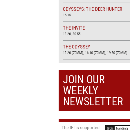
ODYSSEYS: THE DEER HUNTER
15.15
THE INVITE
13.20, 20.55
THE ODYSSEY
12:20 (70MM), 16:10 (70MM), 19:50 (70MM)
THE SACRIFICE (4K RESTORATION)
20.00
JOIN OUR
THE SUMMER BOOK
WEEKLY
13:05, 18:50
NEWSLETTER
The IFI is supported