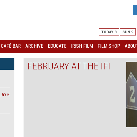
TODAY 8
SUN 9
I CAFÉ BAR
ARCHIVE
EDUCATE
IRISH FILM
FILM SHOP
ABOUT
FEBRUARY AT THE IFI
LAYS