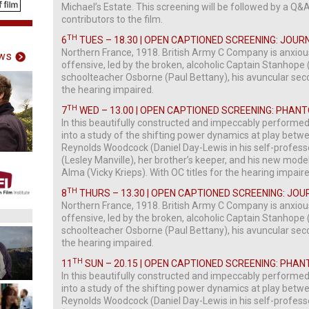
Michael’s Estate. This screening will be followed by a Q&
contributors to the film.
TH
6
TUES – 18.30 | OPEN CAPTIONED SCREENING: JOUR
Northern France, 1918. British Army C Company is anxio
ws
offensive, led by the broken, alcoholic Captain Stanhope
schoolteacher Osborne (Paul Bettany), his avuncular sec
the hearing impaired.
TH
7
WED – 13.00 | OPEN CAPTIONED SCREENING: PHA
In this beautifully constructed and impeccably performe
into a study of the shifting power dynamics at play betwee
Reynolds Woodcock (Daniel Day-Lewis in his self-professed f
(Lesley Manville), her brother’s keeper, and his new mode
Alma (Vicky Krieps). With OC titles for the hearing impair
TH
8
THURS – 13.30 | OPEN CAPTIONED SCREENING: JOU
Northern France, 1918. British Army C Company is anxio
offensive, led by the broken, alcoholic Captain Stanhope
schoolteacher Osborne (Paul Bettany), his avuncular sec
the hearing impaired.
TH
11
SUN – 20.15 | OPEN CAPTIONED SCREENING: PHA
In this beautifully constructed and impeccably performe
into a study of the shifting power dynamics at play betwee
Reynolds Woodcock (Daniel Day-Lewis in his self-professed f