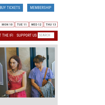
BUY TICKETS
MEMBERSHIP
MON 10
TUE 11
WED 12
THU 13
 THE IFI
SUPPORT US