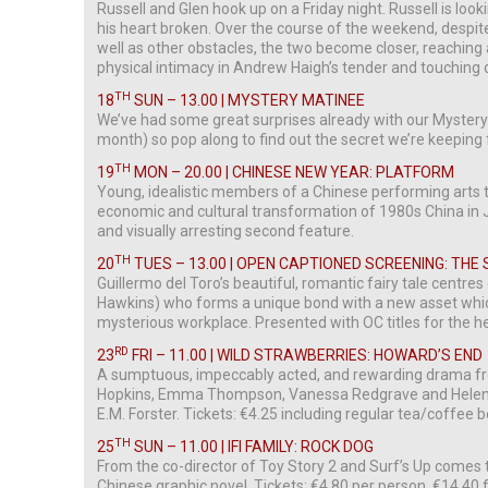
Russell and Glen hook up on a Friday night. Russell is look
his heart broken. Over the course of the weekend, despite 
well as other obstacles, the two become closer, reaching 
physical intimacy in Andrew Haigh’s tender and touching 
TH
18
SUN – 13.00 | MYSTERY MATINEE
We’ve had some great surprises already with our Mystery 
month) so pop along to find out the secret we’re keeping 
TH
19
MON – 20.00 | CHINESE NEW YEAR: PLATFORM
Young, idealistic members of a Chinese performing arts t
economic and cultural transformation of 1980s China in 
and visually arresting second feature.
TH
20
TUES – 13.00 | OPEN CAPTIONED SCREENING: THE
Guillermo del Toro’s beautiful, romantic fairy tale centres
Hawkins) who forms a unique bond with a new asset whic
mysterious workplace. Presented with OC titles for the h
RD
23
FRI – 11.00 | WILD STRAWBERRIES: HOWARD’S END
A sumptuous, impeccably acted, and rewarding drama fr
Hopkins, Emma Thompson, Vanessa Redgrave and Helena
E.M. Forster. Tickets: €4.25 including regular tea/coffee 
TH
25
SUN – 11.00 | IFI FAMILY: ROCK DOG
From the co-director of Toy Story 2 and Surf’s Up comes 
Chinese graphic novel. Tickets: €4.80 per person, €14.40 fa