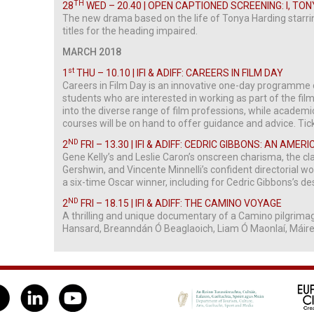
TH
28
WED – 20.40 | OPEN CAPTIONED SCREENING: I, TO
The new drama based on the life of Tonya Harding starr
titles for the heading impaired.
MARCH 2018
st
1
THU – 10.10 | IFI & ADIFF: CAREERS IN FILM DAY
Careers in Film Day is an innovative one-day programme 
students who are interested in working as part of the film 
into the diverse range of film professions, while academ
courses will be on hand to offer guidance and advice. Tic
ND
2
FRI – 13.30 | IFI & ADIFF: CEDRIC GIBBONS: AN AMERI
Gene Kelly’s and Leslie Caron’s onscreen charisma, the cl
Gershwin, and Vincente Minnelli’s confident directorial w
a six-time Oscar winner, including for Cedric Gibbons’s de
ND
2
FRI – 18.15 | IFI & ADIFF: THE CAMINO VOYAGE
A thrilling and unique documentary of a Camino pilgrima
Hansard, Breanndán Ó Beaglaoich, Liam Ó Maonlaí, Máir