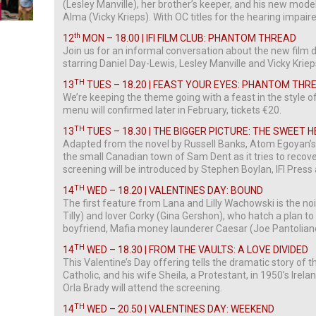
(Lesley Manville), her brother’s keeper, and his new mode
Alma (Vicky Krieps). With OC titles for the hearing impair
th
12
MON – 18.00 | IFI FILM CLUB: PHANTOM THREAD
Join us for an informal conversation about the new film
starring Daniel Day-Lewis, Lesley Manville and Vicky Kriep
TH
13
TUES – 18.20 | FEAST YOUR EYES: PHANTOM THR
We’re keeping the theme going with a feast in the style o
menu will confirmed later in February, tickets €20.
TH
13
TUES – 18.30 | THE BIGGER PICTURE: THE SWEET 
Adapted from the novel by Russell Banks, Atom Egoyan’
the small Canadian town of Sam Dent as it tries to recov
screening will be introduced by Stephen Boylan, IFI Pres
TH
14
WED – 18.20 | VALENTINES DAY: BOUND
The first feature from Lana and Lilly Wachowski is the noir
Tilly) and lover Corky (Gina Gershon), who hatch a plan to
boyfriend, Mafia money launderer Caesar (Joe Pantolian
TH
14
WED – 18.30 | FROM THE VAULTS: A LOVE DIVIDED
This Valentine’s Day offering tells the dramatic story of
Catholic, and his wife Sheila, a Protestant, in 1950’s Irela
Orla Brady will attend the screening.
TH
14
WED – 20.50 | VALENTINES DAY: WEEKEND