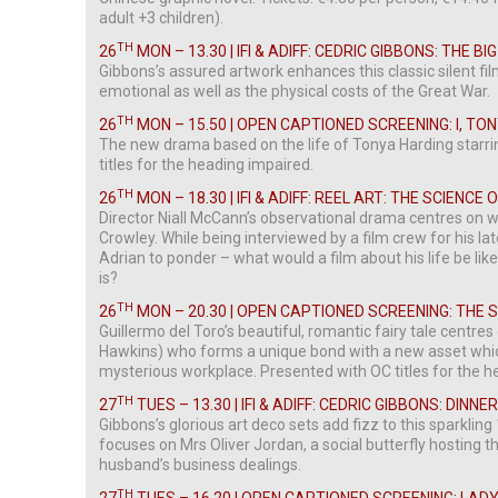
adult +3 children).
TH
26
MON – 13.30 | IFI & ADIFF: CEDRIC GIBBONS: THE B
Gibbons’s assured artwork enhances this classic silent fil
emotional as well as the physical costs of the Great War.
TH
26
MON – 15.50 | OPEN CAPTIONED SCREENING: I, TO
The new drama based on the life of Tonya Harding starr
titles for the heading impaired.
TH
26
MON – 18.30 | IFI & ADIFF: REEL ART: THE SCIENCE
Director Niall McCann’s observational drama centres on w
Crowley. While being interviewed by a film crew for his la
Adrian to ponder – what would a film about his life be like
is?
TH
26
MON – 20.30 | OPEN CAPTIONED SCREENING: THE
Guillermo del Toro’s beautiful, romantic fairy tale centres
Hawkins) who forms a unique bond with a new asset whic
mysterious workplace. Presented with OC titles for the h
TH
27
TUES – 13.30 | IFI & ADIFF: CEDRIC GIBBONS: DINNE
Gibbons’s glorious art deco sets add fizz to this sparkli
focuses on Mrs Oliver Jordan, a social butterfly hosting t
husband’s business dealings.
TH