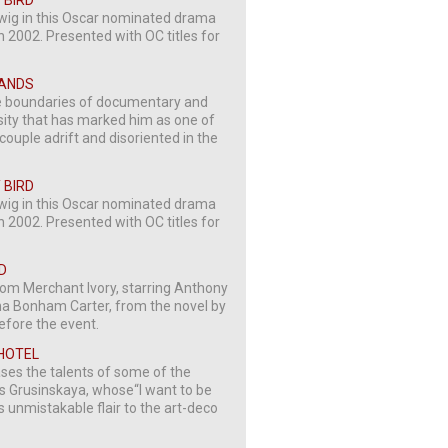
 BIRD
erwig in this Oscar nominated drama
 2002. Presented with OC titles for
SLANDS
the boundaries of documentary and
nsity that has marked him as one of
couple adrift and disoriented in the
 BIRD
erwig in this Oscar nominated drama
 2002. Presented with OC titles for
D
om Merchant Ivory, starring Anthony
 Bonham Carter, from the novel by
before the event.
 HOTEL
ses the talents of some of the
o’s Grusinskaya, whose“I want to be
s unmistakable flair to the art-deco