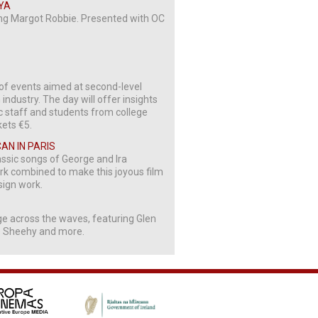
NYA
ing Margot Robbie. Presented with OC
of events aimed at second-level
industry. The day will offer insights
ic staff and students from college
kets €5.
CAN IN PARIS
assic songs of George and Ira
ork combined to make this joyous film
sign work.
ge across the waves, featuring Glen
e Sheehy and more.