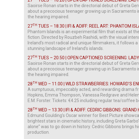
27
TUES – 16.20 | OPEN CAPTIONED SCREENING: LADY
Saoirse Ronan starts in the directorial debut of Greta G
about a precocious teenager growing up in Sacramento in
the hearing impaired.
TH
27
TUES – 18.30 | IFI & ADIFF: REEL ART: PHANTOM I
Phantom Islands is an experimental film that exists at 
fiction. Directed by Rouzbeh Rashidi, with the visual inte
Ireland’s most radical and unique filmmakers, it follows a 
stunning landscape of Ireland’s islands.
TH
27
TUES – 20.50 | OPEN CAPTIONED SCREENING: LADY
Saoirse Ronan starts in the directorial debut of Greta G
about a precocious teenager growing up in Sacramento in
the hearing impaired.
TH
28
WED – 11.00 | WILD STRAWBERRIES: HOWARD’S EN
A sumptuous, impeccably acted, and rewarding drama fr
Hopkins, Emma Thompson, Vanessa Redgrave and Helena
E.M. Forster. Tickets: €4.25 including regular tea/coffee 
TH
28
WED – 13.30 | IFI & ADIFF: CEDRIC GIBBONS: GRAND
Edmund Goulding’s Oscar winner for Best Picture showca
brightest stars in cinematic history, including Greta Garb
alone” was to go down in history. Cedric Gibbons brings hi
production.