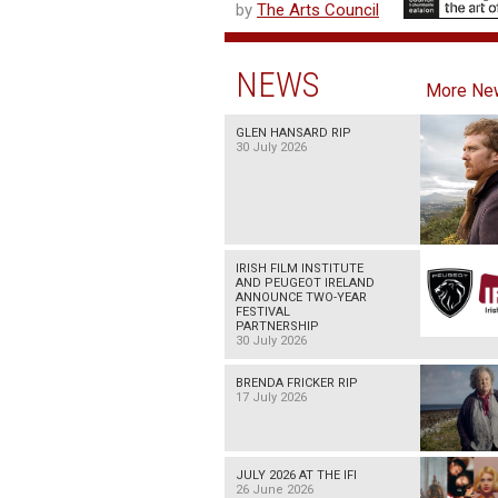
by
The Arts Council
NEWS
More Ne
GLEN HANSARD RIP
30 July 2026
IRISH FILM INSTITUTE
AND PEUGEOT IRELAND
ANNOUNCE TWO-YEAR
FESTIVAL
PARTNERSHIP
30 July 2026
BRENDA FRICKER RIP
17 July 2026
JULY 2026 AT THE IFI
26 June 2026