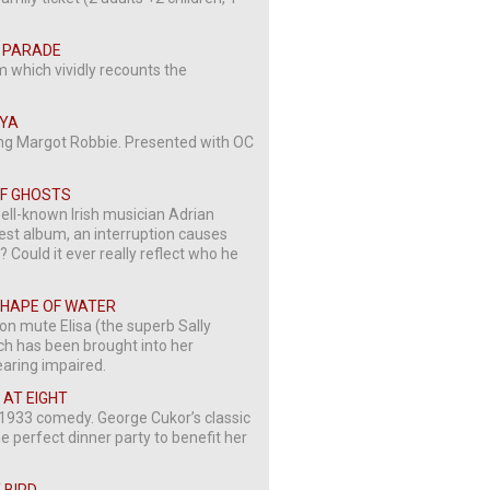
IG PARADE
m which vividly recounts the
NYA
ing Margot Robbie. Presented with OC
 OF GHOSTS
ell-known Irish musician Adrian
test album, an interruption causes
? Could it ever really reflect who he
 SHAPE OF WATER
 on mute Elisa (the superb Sally
h has been brought into her
earing impaired.
R AT EIGHT
ng 1933 comedy. George Cukor’s classic
he perfect dinner party to benefit her