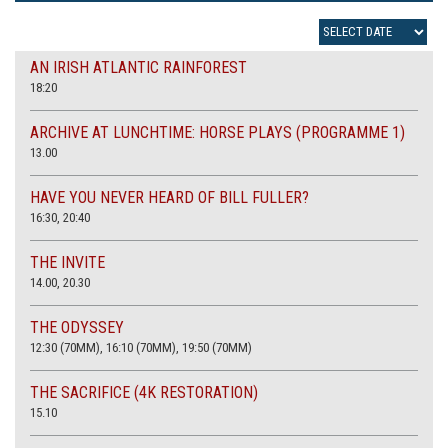
AN IRISH ATLANTIC RAINFOREST
18:20
ARCHIVE AT LUNCHTIME: HORSE PLAYS (PROGRAMME 1)
13.00
HAVE YOU NEVER HEARD OF BILL FULLER?
16:30, 20:40
THE INVITE
14.00, 20.30
THE ODYSSEY
12:30 (70MM), 16:10 (70MM), 19:50 (70MM)
THE SACRIFICE (4K RESTORATION)
15.10