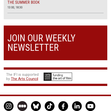
THE SUMMER BOOK
13:00, 18:30
JOIN OUR WEEKLY
NEWSLETTER
The IFI is supported
by
The Arts Council