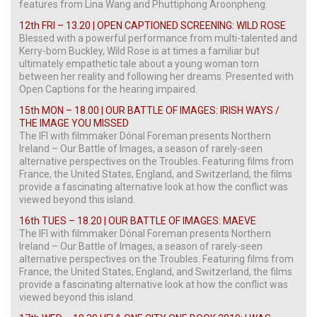
features from Lina Wang and Phuttiphong Aroonpheng.
12th FRI – 13.20 | OPEN CAPTIONED SCREENING: WILD ROSE
Blessed with a powerful performance from multi-talented and
Kerry-born Buckley, Wild Rose is at times a familiar but
ultimately empathetic tale about a young woman torn
between her reality and following her dreams. Presented with
Open Captions for the hearing impaired.
15th MON – 18.00 | OUR BATTLE OF IMAGES: IRISH WAYS /
THE IMAGE YOU MISSED
The IFI with filmmaker Dónal Foreman presents Northern
Ireland – Our Battle of Images, a season of rarely-seen
alternative perspectives on the Troubles. Featuring films from
France, the United States, England, and Switzerland, the films
provide a fascinating alternative look at how the conflict was
viewed beyond this island.
16th TUES – 18.20 | OUR BATTLE OF IMAGES: MAEVE
The IFI with filmmaker Dónal Foreman presents Northern
Ireland – Our Battle of Images, a season of rarely-seen
alternative perspectives on the Troubles. Featuring films from
France, the United States, England, and Switzerland, the films
provide a fascinating alternative look at how the conflict was
viewed beyond this island.