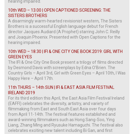
hearing impaired.
10th WED – 13.00 | OPEN CAPTIONED SCREENING: THE
SISTERS BROTHERS
A disarmingly warm-hearted revisionist western, The Sisters
Brothers is a successful English language debut for French
director Jacques Audiard (A Prophet) starring John C. Reilly
and Joaquin Phoenix. Presented with Open Captions for the
hearing impaired.
10th WED – 18.30 | IFI & ONE CITY ONE BOOK 2019: GIRL WITH
GREEN EYES
The IFI & One City One Book present a trilogy of films directed
by Desmond Davis with screenplays by Edna O’Brien. The
Country Girls – April 3rd, Girl with Green Eyes – April 10th, I Was
Happy Here – April 17th.
11th THURS – 14th SUN | IFI & EAST ASIA FILM FESTIVAL
IRELAND 2019
For its third edition this April, the East Asia Film Festival Ireland
(EAFFI) celebrates the diversity, artistry, and variety of
filmmaking from East and South East Asia over four days
from April 11-14th. The festival features established and
award-winning filmmakers such as Hong Sang-Soo, Ying
Liang, Zhang Ming and Ryusuke Hamaguchi. The festival also
celebrates exciting new talent including Bi Gan, and first