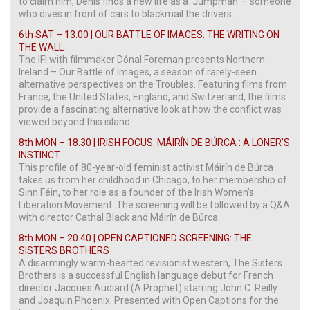
to claim him, Denis finds a new life as a ‘Jumpman’ – someone
who dives in front of cars to blackmail the drivers.
6th SAT – 13.00 | OUR BATTLE OF IMAGES: THE WRITING ON
THE WALL
The IFI with filmmaker Dónal Foreman presents Northern
Ireland – Our Battle of Images, a season of rarely-seen
alternative perspectives on the Troubles. Featuring films from
France, the United States, England, and Switzerland, the films
provide a fascinating alternative look at how the conflict was
viewed beyond this island.
8th MON – 18.30 | IRISH FOCUS: MÁIRÍN DE BÚRCA : A LONER’S
INSTINCT
This profile of 80-year-old feminist activist Máirín de Búrca
takes us from her childhood in Chicago, to her membership of
Sinn Féin, to her role as a founder of the Irish Women’s
Liberation Movement. The screening will be followed by a Q&A
with director Cathal Black and Máirín de Búrca.
8th MON – 20.40 | OPEN CAPTIONED SCREENING: THE
SISTERS BROTHERS
A disarmingly warm-hearted revisionist western, The Sisters
Brothers is a successful English language debut for French
director Jacques Audiard (A Prophet) starring John C. Reilly
and Joaquin Phoenix. Presented with Open Captions for the