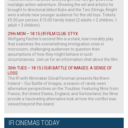
nostalgic action-adventure. Showing the wit and artistry he
brought to directorial debut Kubo and the Two Strings, Knight
wins a whole new younger audience for the old toys. Tickets:
€5.00 per person, €15.00 family ticket (2 adults + 2 children, 1
adult + 3 children)
29th MON – 18.15 | IFI FILM CLUB: STYX
Wolfgang Fischer’s second film is a stark, lean morality play
that examines the overwhelming immigration crisis in
microcosm, challenging audiences to question their
assumptions of how they might behave in such
circumstances. Join us for an information chat about the film.
30th TUES – 18.15 | OUR BATTLE OF IMAGES: A SENSE OF
LOSS
The IFI with filmmaker Dónal Foreman presents Northern
Ireland – Our Battle of Images, a season of rarely-seen
alternative perspectives on the Troubles. Featuring films from
France, the United States, England, and Switzerland, the films
provide a fascinating alternative look at how the conflict was
viewed beyond this island.
IFI CINEMAS TODAY