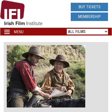
IRISH
BUY TICKETS
FILM
MEMBERSHIP
INSTITUTE
MENU
Toggle
navigation
LOGO