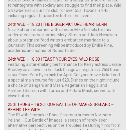
to reintegrate with society and struggle to find their place. Wild
Strawberries is our film club for over 55s. Tickets: €4.45
including regular tea/coffee before the event.
24th WED – 18.20 | THE BIGGER PICTURE: HEARTBURN
Nora Ephron reteamed with director Mike Nichols for this
underrated drama starring Meryl Streep and Jack Nicholson
about a pregnant food writer’s embattled marriage to a
journalist. This screening will be introduced by Emilie Pine,
academic and author of Notes To Self.
24th WED – 18.30 | FEAST YOUR EYES: WILD ROSE
Featuring a star-making performance for Kerry actress Jessie
Buckley as a down on her luck Glasgow songstress, Wild Rose
is our Feast Your Eyes pick for April. Get your movie ticket and
a special main course for just €20. Dishes on the night include
a choice of Bangers and Mash, Vegetarian Haggis, and
Panfried Salmon with Turnip and Potato Mash, served with
chive butter.
25th THURS – 18.20 | OUR BATTLE OF IMAGES: IRELAND –
BEHIND THE WIRE
The IFI with filmmaker Dónal Foreman presents Northern
Ireland – Our Battle of Images, a season of rarely-seen
alternative perspectives on the Troubles. Featuring films from