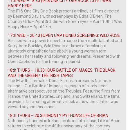
17th WED – 18.30 | IFI & ONE CITY ONE BOOK 2019: I WAS
HAPPY HERE
The IFI & One City One Book present a trilogy of films directed
by Desmond Davis with screenplays by Edna O’Brien. The
Country Girls – April 3rd, Girl with Green Eyes – April 10th, I Was
Happy Here – April 17th.
17th WED – 20.40 | OPEN CAPTIONED SCREENING: WILD ROSE
Blessed with a powerful performance from multi-talented and
Kerry-born Buckley, Wild Rose is at times a familiar but
ultimately empathetic tale about a young woman torn
between her reality and following her dreams. Presented with
Open Captions for the hearing impaired.
18th THURS – 18.30 | OUR BATTLE OF IMAGES: THE BLACK
AND THE GREEN / THE IRISH TAPES
The IFI with filmmaker Dónal Foreman presents Northern
Ireland – Our Battle of Images, a season of rarely-seen
alternative perspectives on the Troubles. Featuring films from
France, the United States, England, and Switzerland, the films
provide a fascinating alternative look at how the conflict was
viewed beyond this island.
18th THURS – 20.30 | MONTY PYTHON’S LIFE OF BRIAN
Notoriously banned in Ireland on its initial release, Life of Brian
returns to celebrate the 40th anniversary of the comedy