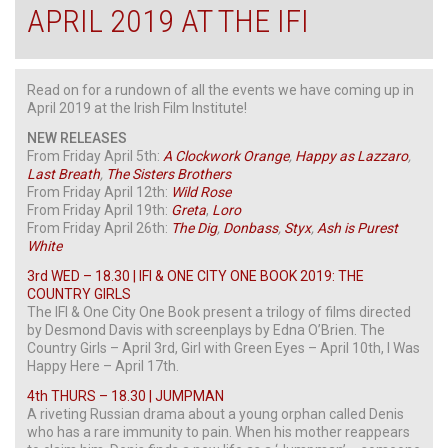
APRIL 2019 AT THE IFI
Read on for a rundown of all the events we have coming up in
April 2019 at the Irish Film Institute!
NEW RELEASES
From Friday April 5th:
A Clockwork Orange
,
Happy as Lazzaro
,
Last Breath
,
The Sisters Brothers
From Friday April 12th:
Wild
Rose
From Friday April 19th:
Greta
,
Loro
From Friday April 26th:
The Dig
,
Donbass
,
Styx
,
Ash is Purest
White
3rd WED – 18.30 | IFI & ONE CITY ONE BOOK 2019: THE
COUNTRY GIRLS
The IFI & One City One Book present a trilogy of films directed
by Desmond Davis with screenplays by Edna O’Brien. The
Country Girls – April 3rd, Girl with Green Eyes – April 10th, I Was
Happy Here – April 17th.
4th THURS – 18.30 | JUMPMAN
A riveting Russian drama about a young orphan called Denis
who has a rare immunity to pain. When his mother reappears