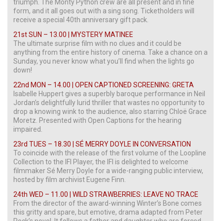
triumph. The Monty Python crew are all present and in fine
form, and it all goes out with a sing song. Ticketholders will
receive a special 40th anniversary gift pack.
21st SUN – 13.00 | MYSTERY MATINEE
The ultimate surprise film with no clues and it could be
anything from the entire history of cinema. Take a chance on a
Sunday, you never know what you’ll find when the lights go
down!
22nd MON – 14.00 | OPEN CAPTIONED SCREENING: GRETA
Isabelle Huppert gives a superbly baroque performance in Neil
Jordan’s delightfully lurid thriller that wastes no opportunity to
drop a knowing wink to the audience, also starring Chloë Grace
Moretz. Presented with Open Captions for the hearing
impaired.
23rd TUES – 18.30 | SÉ MERRY DOYLE IN CONVERSATION
To coincide with the release of the first volume of the Loopline
Collection to the IFI Player, the IFI is delighted to welcome
filmmaker Sé Merry Doyle for a wide-ranging public interview,
hosted by film archivist Eugene Finn.
24th WED – 11.00 | WILD STRAWBERRIES: LEAVE NO TRACE
From the director of the award-winning Winter’s Bone comes
this gritty and spare, but emotive, drama adapted from Peter
Rock’s novel. It follows a father and daughter who are forced