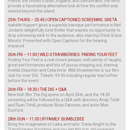
France, the United States, England, and Switzerland, the films
provide a fascinating alternative look at how the conflict was
viewed beyond this island.
25th THURS – 20.45 | OPEN CAPTIONED SCREENING: GRETA
Isabelle Huppert gives a superbly baroque performance in Neil
Jordan’s delightfully lurid thriller that wastes no opportunity to
drop a knowing wink to the audience, also starring Chloë Grace
Moretz. Presented with Open Captions for the hearing
impaired.
26th FRI – 11.00 | WILD STRAWBERRIES: FINDING YOUR FEET
Finding Your Feet is a real crowd-pleaser, with plenty of laughs,
great performances and lots of joyous stepping out, starring
Imelda Staunton and Celia Imrie. Wild Strawberries is our film
club for over 55s. Tickets: €4.45 including regular tea/coffee
before the event.
26th FRI – 18.30 | THE DIG + Q&A
New Irish film The Dig opens on April 26th, and the 18.30
screening will be followed by a Q&A with directors Andy Tohill
and Ryan Tohill, producer Brian Falconer, and actor Moe
Dunford.
28th SUN – 11.00 | IFI FAMILY: BUMBLEBEE
Bring the imagination of Laika animator Travis Knight to the
Transformers franchise and you get this fun, girl-powered,