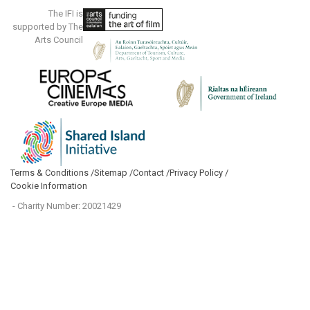
The IFI is
supported by The
Arts Council
Terms & Conditions /
Sitemap /
Contact /
Privacy Policy /
Cookie Information
- Charity Number: 20021429