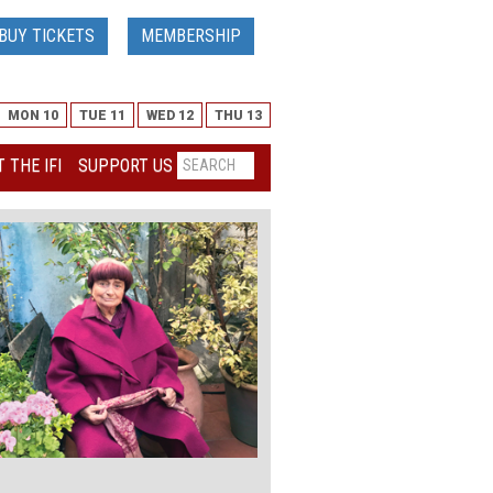
BUY TICKETS
MEMBERSHIP
MON 10
TUE 11
WED 12
THU 13
 THE IFI
SUPPORT US