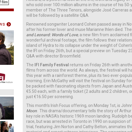
who sold over 100 million albums in the course of his 50
member of The Three Tenors, alongside José Carreras a
will be followed by a satellite Q&A.
ws
Renowned songwriter Leonard Cohen passed away in No
after his former lover and muse Marianne Ihlen died. Their
and Leonard: Words of Love
, a new film from acclaimed 
wonderful archival footage, the film follows their relatio
island of Hydra to its collapse under the weight of Cohen’
the IFI on Friday 26th, but a special preview on Tuesday 2
Q&A with director Broomfield.
The
IFI Family Festival
returns on Friday 26th with anothe
films from across the world. As always, the festival will 
this year with a rainforest theme, plus its two ever-pop
morning. Erin McGathy will visit the festival on Sunday fo
be packed with fascinating objects from Japan and Austral
€5.50 each, with a family ticket (2 adults and 2 children, o
just €16.50 per screening.
This month’s Irish Focus offering, on Monday 1st, is Johnn
Moon
. This drama/documentary tells the story of Arthur
key role in NASA’s historic 1969 moon landing. Rudolph 
race, but was arrested in Toronto in 1990 on suspicion of
trial, featuring Jim Norton and Cathy Belton, animates thi