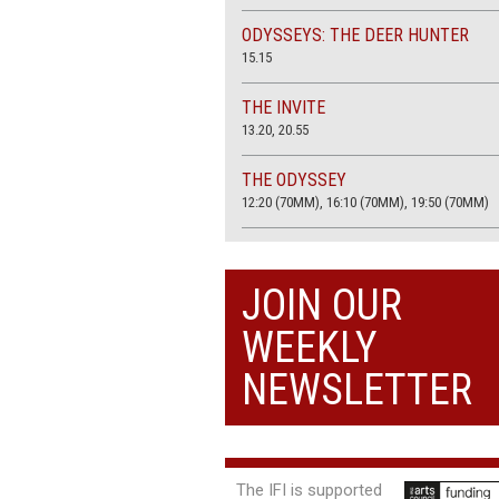
ODYSSEYS: THE DEER HUNTER
15.15
THE INVITE
13.20, 20.55
THE ODYSSEY
12:20 (70MM), 16:10 (70MM), 19:50 (70MM)
THE SACRIFICE (4K RESTORATION)
20.00
JOIN OUR
THE SUMMER BOOK
WEEKLY
13:05, 18:50
NEWSLETTER
The IFI is supported