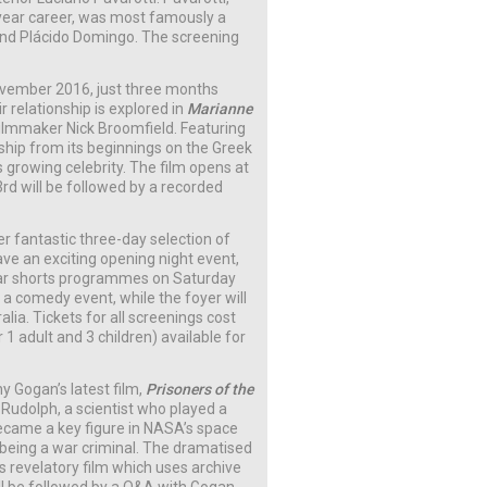
-year career, was most famously a
nd Plácido Domingo. The screening
vember 2016, just three months
 relationship is explored in
Marianne
filmmaker Nick Broomfield. Featuring
nship from its beginnings on the Greek
s growing celebrity. The film opens at
3rd will be followed by a recorded
r fantastic three-day selection of
have an exciting opening night event,
ular shorts programmes on Saturday
r a comedy event, while the foyer will
ia. Tickets for all screenings cost
r 1 adult and 3 children) available for
y Gogan’s latest film,
Prisoners of the
 Rudolph, a scientist who played a
became a key figure in NASA’s space
 being a war criminal. The dramatised
s revelatory film which uses archive