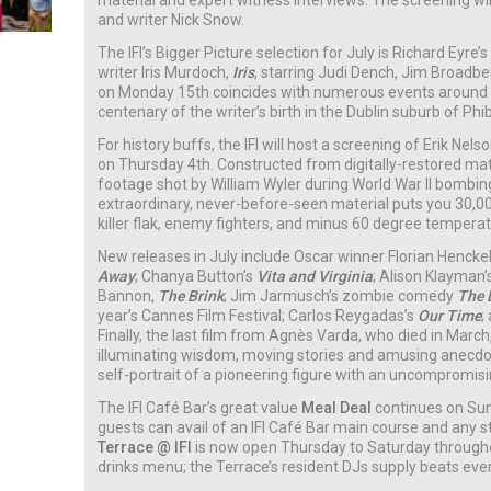
material and expert witness interviews. The screening wi
and writer Nick Snow.
The IFI’s Bigger Picture selection for July is Richard Eyre’s
writer Iris Murdoch,
Iris
, starring Judi Dench, Jim Broadb
on Monday 15th coincides with numerous events around
centenary of the writer’s birth in the Dublin suburb of Ph
For history buffs, the IFI will host a screening of Erik N
on Thursday 4th. Constructed from digitally-restored mat
footage shot by William Wyler during World War II bombin
extraordinary, never-before-seen material puts you 30,00
killer flak, enemy fighters, and minus 60 degree temperat
New releases in July include Oscar winner Florian Henck
Away
; Chanya Button’s
Vita and Virginia
; Alison Klayman’
Bannon,
The Brink
; Jim Jarmusch’s zombie comedy
The 
year’s Cannes Film Festival; Carlos Reygadas’s
Our Time
;
Finally, the last film from Agnès Varda, who died in March, 
illuminating wisdom, moving stories and amusing anecd
self-portrait of a pioneering figure with an uncompromisi
The IFI Café Bar’s great value
Meal Deal
continues on Su
guests can avail of an IFI Café Bar main course and any st
Terrace @ IFI
is now open Thursday to Saturday throug
drinks menu; the Terrace’s resident DJs supply beats eve