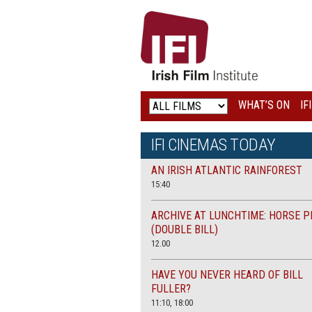
IRISH
FILM
INSTITUTE
WHAT’S ON
IF
LOGO
IFI CINEMAS TODAY
AN IRISH ATLANTIC RAINFOREST
15:40
ARCHIVE AT LUNCHTIME: HORSE P
(DOUBLE BILL)
12.00
HAVE YOU NEVER HEARD OF BILL
FULLER?
11:10, 18:00