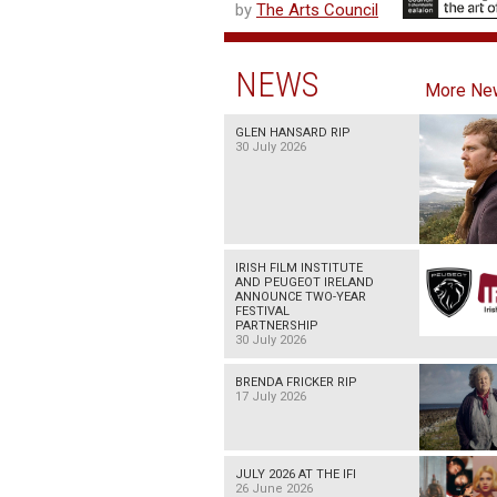
by
The Arts Council
NEWS
More Ne
GLEN HANSARD RIP
30 July 2026
IRISH FILM INSTITUTE
AND PEUGEOT IRELAND
ANNOUNCE TWO-YEAR
FESTIVAL
PARTNERSHIP
30 July 2026
BRENDA FRICKER RIP
17 July 2026
JULY 2026 AT THE IFI
26 June 2026