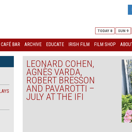
TODAY 8
SUN 9
I CAFÉ BAR
ARCHIVE
EDUCATE
IRISH FILM
FILM SHOP
ABOUT
LEONARD COHEN,
AGNÈS VARDA,
ROBERT BRESSON
AND PAVAROTTI –
LAYS
JULY AT THE IFI