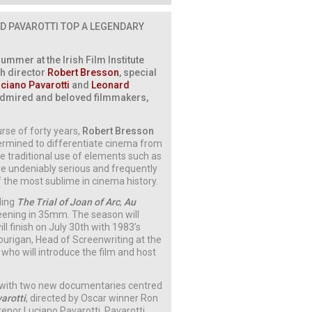
D PAVAROTTI
TOP A LEGENDARY
mmer at the Irish Film Institute
nch director
Robert Bresson
, special
ciano Pavarotti
and
Leonard
t admired and beloved filmmakers,
rse of forty years,
Robert Bresson
termined to differentiate cinema from
e traditional use of elements such as
re undeniably serious and frequently
f the most sublime in cinema history.
uding
The Trial of Joan of Arc
,
Au
reening in 35mm. The season will
l finish on July 30th with 1983’s
Hourigan, Head of Screenwriting at the
, who will introduce the film and host
s with two new documentaries centred
arotti
, directed by Oscar winner Ron
tenor Luciano Pavarotti. Pavarotti,