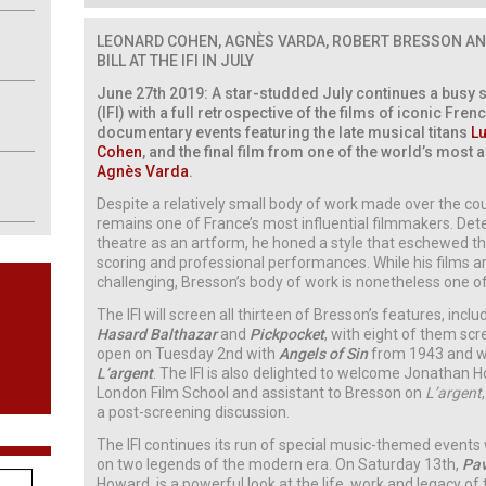
LEONARD COHEN, AGNÈS VARDA,
ROBERT BRESSON AN
BILL AT THE IFI IN JULY
June 27th 2019: A star-studded July continues a busy su
(IFI) with a full retrospective of the films of iconic Fre
documentary events featuring the late musical titans
Lu
Cohen
, and the final film from one of the world’s mos
Agnès Varda
.
Despite a relatively small body of work made over the cou
remains one of France’s most influential filmmakers. De
theatre as an artform, he honed a style that eschewed th
scoring and professional performances. While his films a
challenging, Bresson’s body of work is nonetheless one o
The IFI will screen all thirteen of Bresson’s features, incl
Hasard Balthazar
and
Pickpocket
, with eight of them sc
open on Tuesday 2nd with
Angels of Sin
from 1943 and wil
L’argent
. The IFI is also delighted to welcome Jonathan 
London Film School and assistant to Bresson on
L’argent
a post-screening discussion.
The IFI continues its run of special music-themed event
on two legends of the modern era. On Saturday 13th,
Pav
Howard, is a powerful look at the life, work and legacy of 