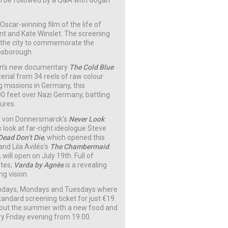
ll be followed by a Q&A with Gogan
 Oscar-winning film of the life of
ent and Kate Winslet. The screening
 the city to commemorate the
ibsborough.
elson’s new documentary
The Cold Blue
erial from 34 reels of raw colour
g missions in Germany, this
0 feet over Nazi Germany, battling
ures.
el von Donnersmarck’s
Never Look
s look at far-right ideologue Steve
Dead Don’t Die
, which opened this
 and Lila Avilés’s
The Chambermaid
.
will open on July 19th. Full of
otes,
Varda by Agnès
is a revealing
ng vision.
ndays, Mondays and Tuesdays where
andard screening ticket for just €19.
hout the summer with a new food and
ry Friday evening from 19.00.