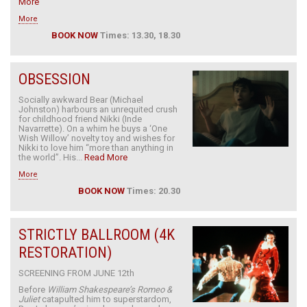
More
More
BOOK NOW
Times: 13.30, 18.30
OBSESSION
Socially awkward Bear (Michael
Johnston) harbours an unrequited crush
for childhood friend Nikki (Inde
Navarrette). On a whim he buys a ‘One
Wish Willow’ novelty toy and wishes for
Nikki to love him “more than anything in
the world”. His...
Read More
More
BOOK NOW
Times: 20.30
STRICTLY BALLROOM (4K
RESTORATION)
SCREENING FROM JUNE 12th
Before
William Shakespeare’s Romeo &
Juliet
catapulted him to superstardom,