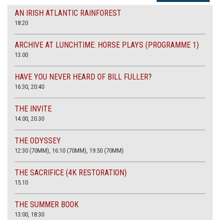
AN IRISH ATLANTIC RAINFOREST
18:20
ARCHIVE AT LUNCHTIME: HORSE PLAYS (PROGRAMME 1)
13.00
HAVE YOU NEVER HEARD OF BILL FULLER?
16:30, 20:40
THE INVITE
14.00, 20.30
THE ODYSSEY
12:30 (70MM), 16:10 (70MM), 19:50 (70MM)
THE SACRIFICE (4K RESTORATION)
15.10
THE SUMMER BOOK
13:00, 18:30