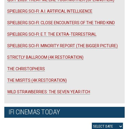
SPIELBERG SCI-FI: A.I. ARTIFICAL INTELLIGENCE
SPIELBERG SCI-FI: CLOSE ENCOUNTERS OF THE THIRD KIND
SPIELBERG SCI-FI: E.T. THE EXTRA-TERRESTRIAL
SPIELBERG SCI-FI: MINORITY REPORT (THE BIGGER PICTURE)
STRICTLY BALLROOM (4K RESTORATION)
THE CHRISTOPHERS
THE MISFITS (4K RESTORATION)
WILD STRAWBERRIES: THE SEVEN YEAR ITCH
IFI CINEMAS TODAY