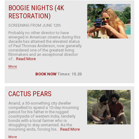
BOOGIE NIGHTS (4K
RESTORATION)
SCREENING FROM JUNE 12th
Probably no other director to have
emerged in American cinema during this
decade has attained the elevated status
of Paul Thomas Anderson, now generally
considered one of the greatest living
filmmakers and an exceptional director
of...
Read More
More
BOOK NOW
Times: 15.20
CACTUS PEARS
Anand, a 30-something city dweller
compelled to spend a 10-day mourning
period for his father in the rugged
countryside of western India, tenderly
bonds with a local farmer who is
struggling to stay unmarried. As the
mourning ends, forcing his...
Read More
More