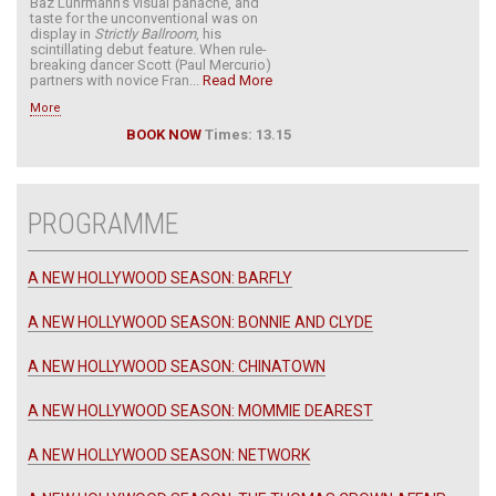
Baz Luhrmann’s visual panache, and
taste for the unconventional was on
display in
Strictly Ballroom
, his
scintillating debut feature. When rule-
breaking dancer Scott (Paul Mercurio)
partners with novice Fran...
Read More
More
BOOK NOW
Times: 13.15
PROGRAMME
A NEW HOLLYWOOD SEASON: BARFLY
A NEW HOLLYWOOD SEASON: BONNIE AND CLYDE
A NEW HOLLYWOOD SEASON: CHINATOWN
A NEW HOLLYWOOD SEASON: MOMMIE DEAREST
A NEW HOLLYWOOD SEASON: NETWORK