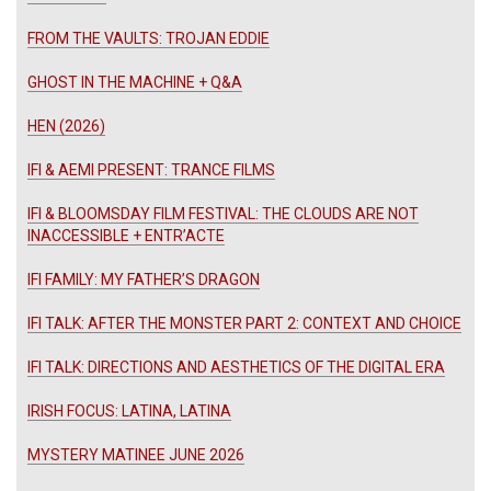
FROM THE VAULTS: TROJAN EDDIE
GHOST IN THE MACHINE + Q&A
HEN (2026)
IFI & AEMI PRESENT: TRANCE FILMS
IFI & BLOOMSDAY FILM FESTIVAL: THE CLOUDS ARE NOT
INACCESSIBLE + ENTR’ACTE
IFI FAMILY: MY FATHER’S DRAGON
IFI TALK: AFTER THE MONSTER PART 2: CONTEXT AND CHOICE
IFI TALK: DIRECTIONS AND AESTHETICS OF THE DIGITAL ERA
IRISH FOCUS: LATINA, LATINA
MYSTERY MATINEE JUNE 2026