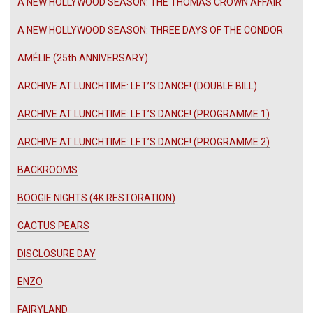
A NEW HOLLYWOOD SEASON: THE THOMAS CROWN AFFAIR
A NEW HOLLYWOOD SEASON: THREE DAYS OF THE CONDOR
AMÉLIE (25th ANNIVERSARY)
ARCHIVE AT LUNCHTIME: LET’S DANCE! (DOUBLE BILL)
ARCHIVE AT LUNCHTIME: LET’S DANCE! (PROGRAMME 1)
ARCHIVE AT LUNCHTIME: LET’S DANCE! (PROGRAMME 2)
BACKROOMS
BOOGIE NIGHTS (4K RESTORATION)
CACTUS PEARS
DISCLOSURE DAY
ENZO
FAIRYLAND