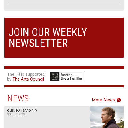
JOIN OUR WEEKLY
NEWSLETTER
The IFI is supported
by
The Arts Council
NEWS
More News
GLEN HANSARD RIP
30 July 2026