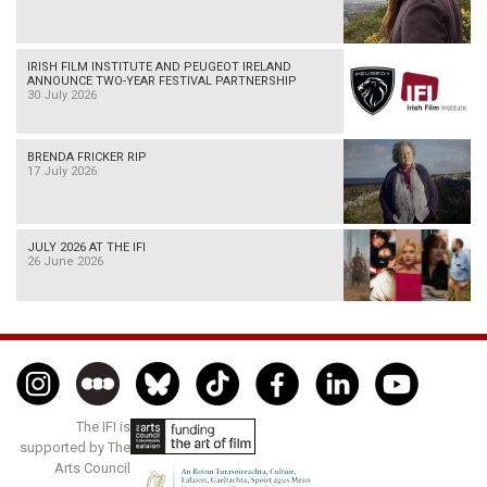
IRISH FILM INSTITUTE AND PEUGEOT IRELAND
ANNOUNCE TWO-YEAR FESTIVAL PARTNERSHIP
30 July 2026
BRENDA FRICKER RIP
17 July 2026
JULY 2026 AT THE IFI
26 June 2026
The IFI is
supported by The
Arts Council