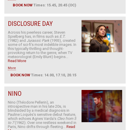
BOOK NOW
Times: 15.45, 20.45 (OC)
DISCLOSURE DAY
Across his peerless career, Steven
Spielberg has, in films such as
E.T.
(1982) and
Jurassic Park
(1993), created
some of sci-fi’s most indelible images. In
this typically thrilling and thought-
provoking return to the genre, when TV
meteorologist (Emily Blunt) begins...
Read More
More
BOOK NOW
Times: 14.00, 17.10, 20.15
NINO
Nino (Théodore Pellerin), an
introspective man in his late 20s, is
blindsided by a medical diagnosis in
Pauline Loquès’s sensitive debut feature,
which echoes Agnes Varda’s
Cleo from 5
to 7
(1962). Over one restless weekend in
Paris, Nino drifts through fleeting...
Read