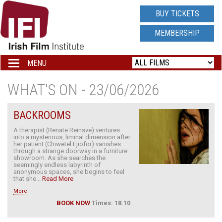
IRISH
BUY TICKETS
FILM
MEMBERSHIP
INSTITUTE
MENU
Toggle
navigation
LOGO
WHAT'S ON - 23/06/2026
BACKROOMS
A therapist (Renate Reinsve) ventures
into a mysterious, liminal dimension after
her patient (Chiwetel Ejiofor) vanishes
through a strange doorway in a furniture
showroom. As she searches the
seemingly endless labyrinth of
anonymous spaces, she begins to feel
that she...
Read More
More
BOOK NOW
Times: 18.10