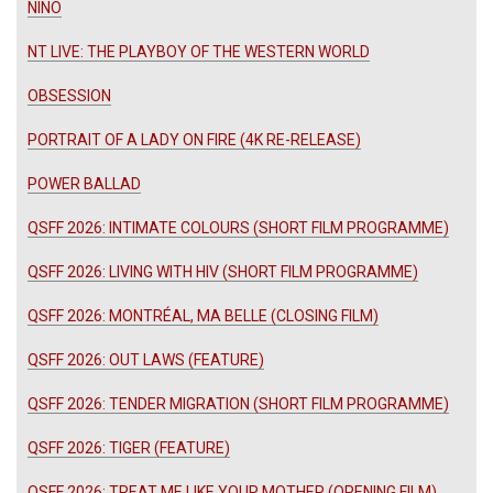
NINO
NT LIVE: THE PLAYBOY OF THE WESTERN WORLD
OBSESSION
PORTRAIT OF A LADY ON FIRE (4K RE-RELEASE)
POWER BALLAD
QSFF 2026: INTIMATE COLOURS (SHORT FILM PROGRAMME)
QSFF 2026: LIVING WITH HIV (SHORT FILM PROGRAMME)
QSFF 2026: MONTRÉAL, MA BELLE (CLOSING FILM)
QSFF 2026: OUT LAWS (FEATURE)
QSFF 2026: TENDER MIGRATION (SHORT FILM PROGRAMME)
QSFF 2026: TIGER (FEATURE)
QSFF 2026: TREAT ME LIKE YOUR MOTHER (OPENING FILM)