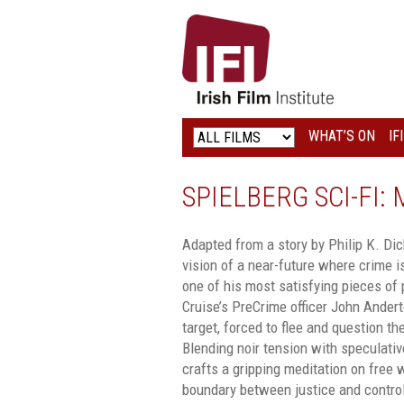
IRISH
FILM
INSTITUTE
WHAT’S ON
IF
LOGO
SPIELBERG SCI-FI:
Adapted from a story by Philip K. Dick
vision of a near-future where crime is
one of his most satisfying pieces of
Cruise’s PreCrime officer John Ander
target, forced to flee and question the
Blending noir tension with speculativ
crafts a gripping meditation on free wi
boundary between justice and contro