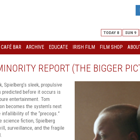
TODAY 8
SUN 9
I CAFÉ BAR
ARCHIVE
EDUCATE
IRISH FILM
FILM SHOP
ABOUT
 MINORITY REPORT (THE BIGGER PIC
, Spielberg’s sleek, propulsive
 predicted before it occurs is
 pure entertainment. Tom
ton becomes the system’s next
 infallibility of the “precogs.”
e science fiction, Spielberg
ll, surveillance, and the fragile
l.