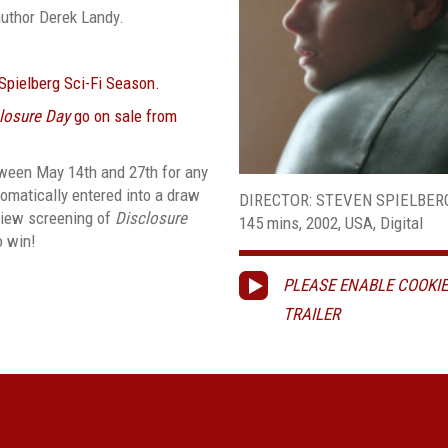
author Derek Landy.
 Spielberg Sci-Fi Season.
losure Day
go on sale from
ween May 14th and 27th for any
tomatically entered into a draw
DIRECTOR: STEVEN SPIELBER
eview screening of
Disclosure
145 mins, 2002, USA, Digital
o win!
PLEASE ENABLE COOKIE
TRAILER