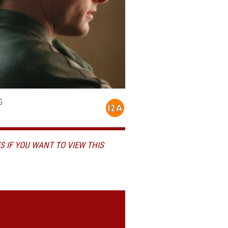
G
S IF YOU WANT TO VIEW THIS