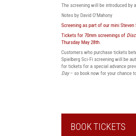
The screening will be introduced by 
Notes by David O’Mahony
Screening as part of our mini Steven
Tickets for 70mm screenings of
Disc
Thursday May 28th.
Customers who purchase tickets bet
Spielberg Sci-Fi screening will be au
for tickets for a special advance pr
Day
– so book now for your chance t
BOOK TICKETS