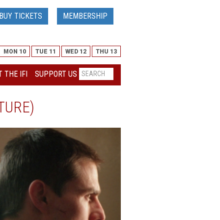
BUY TICKETS
MEMBERSHIP
MON 10
TUE 11
WED 12
THU 13
 THE IFI
SUPPORT US
TURE)