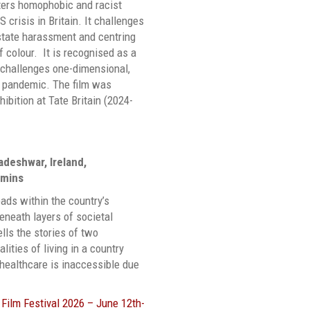
ters homophobic and racist
 crisis in Britain. It challenges
 state harassment and centring
 colour. It is recognised as a
t challenges one-dimensional,
e pandemic. The film was
ibition at Tate Britain (2024-
deshwar, Ireland,
 mins
eads within the country’s
neath layers of societal
lls the stories of two
lities of living in a country
d healthcare is inaccessible due
Film Festival 2026 – June 12th-