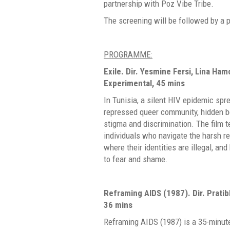
partnership with Poz Vibe Tribe.
The screening will be followed by a 
PROGRAMME:
Exile.
Dir. Yesmine Fersi, Lina Ham
Experimental, 45 mins
In Tunisia, a silent HIV epidemic spr
repressed queer community, hidden be
stigma and discrimination. The film te
individuals who navigate the harsh rea
where their identities are illegal, an
to fear and shame.
Reframing AIDS (1987).
Dir. Prati
36 mins
Reframing AIDS (1987) is a 35-minute