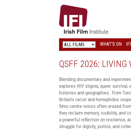
IRISH
FILM
INSTITUTE
WHAT’S ON
IF
LOGO
QSFF 2026: LIVIN
Blending documentary and experiment
explores HIV stigma, queer survival, 
histories and geographies. From Tunis
Britain’s racist and homophobic resp
films centre voices often erased from
they reclaim memory, visibility, and c
a powerful reflection on resilience, a
struggle for dignity, justice, and coll