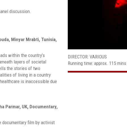
panel discussion.
ouda, Minyar Mrabti, Tunisia,
eads within the country’s
DIRECTOR: VARIOUS
neath layers of societal
Running time: approx. 115 mins
lls the stories of two
lities of living in a country
d healthcare is inaccessible due
bha Parmar, UK, Documentary,
 documentary film by activist