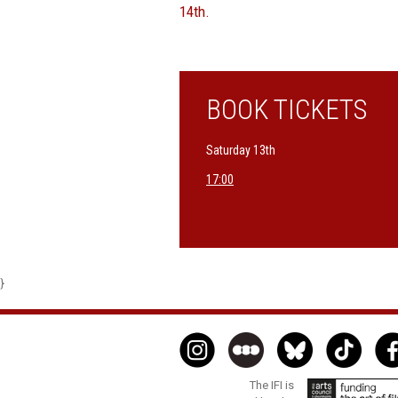
14th.
BOOK TICKETS
Saturday 13th
17:00
}
The IFI is