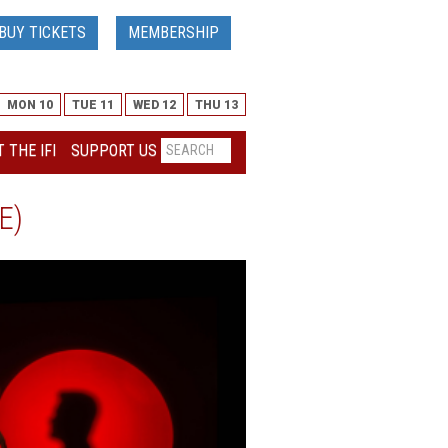
BUY TICKETS
MEMBERSHIP
MON 10
TUE 11
WED 12
THU 13
 THE IFI
SUPPORT US
E)