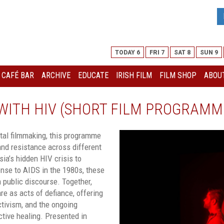
TODAY 6
FRI 7
SAT 8
SUN 9
I CAFÉ BAR
ARCHIVE
EDUCATE
IRISH FILM
FILM SHOP
ABOUT
G WITH HIV (SHORT FILM PROGRAMM
al filmmaking, this programme
and resistance across different
ia’s hidden HIV crisis to
onse to AIDS in the 1980s, these
 public discourse. Together,
are as acts of defiance, offering
ctivism, and the ongoing
ective healing.
Presented in