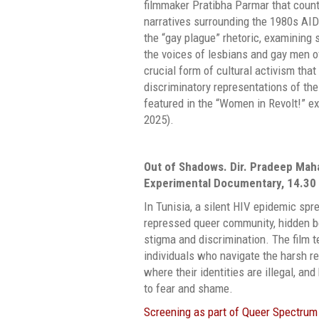
filmmaker Pratibha Parmar that coun
narratives surrounding the 1980s AIDS
the “gay plague” rhetoric, examining
the voices of lesbians and gay men of
crucial form of cultural activism tha
discriminatory representations of th
featured in the “Women in Revolt!” exh
2025).
Out of Shadows.
Dir. Pradeep Maha
Experimental Documentary, 14.30
In Tunisia, a silent HIV epidemic spr
repressed queer community, hidden be
stigma and discrimination. The film te
individuals who navigate the harsh rea
where their identities are illegal, an
to fear and shame.
Screening as part of Queer Spectrum 