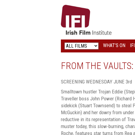
IRISH
FILM
INSTITUTE
WHAT’S ON
IF
LOGO
FROM THE VAULTS:
SCREENING WEDNESDAY JUNE 3rd
Smalltown hustler Trojan Eddie (Steph
Traveller boss John Power (Richard H
sidekick (Stuart Townsend) to steal 
McGuckin) and her dowry from under
reductive in its representation of Tra
muster today, this slow-burning, chara
Roche, features star turns from Rea 