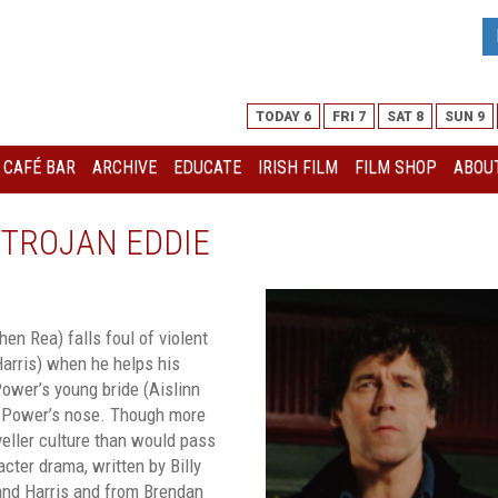
TODAY 6
FRI 7
SAT 8
SUN 9
I CAFÉ BAR
ARCHIVE
EDUCATE
IRISH FILM
FILM SHOP
ABOUT
 TROJAN EDDIE
en Rea) falls foul of violent
arris) when he helps his
Power’s young bride (Aislinn
 Power’s nose. Though more
veller culture than would pass
cter drama, written by Billy
and Harris and from Brendan