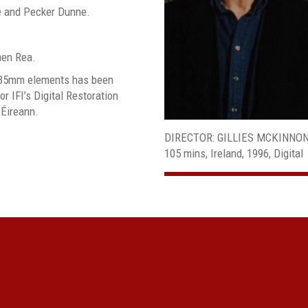
e and Pecker Dunne.
hen Rea.
al 35mm elements has been
or IFI’s Digital Restoration
 Éireann.
DIRECTOR: GILLIES MCKINNO
105 mins, Ireland, 1996, Digital