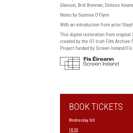
Gleeson, Brid Brennan, Dolores Kean
Notes by Sunniva O’Flynn
With an introduction from actor Step
This digital restoration from origin
created by the IFI Irish Film Archive f
Project funded by Screen Ireland/Fís
BOOK TICKETS
Wednesday 3rd
18:20