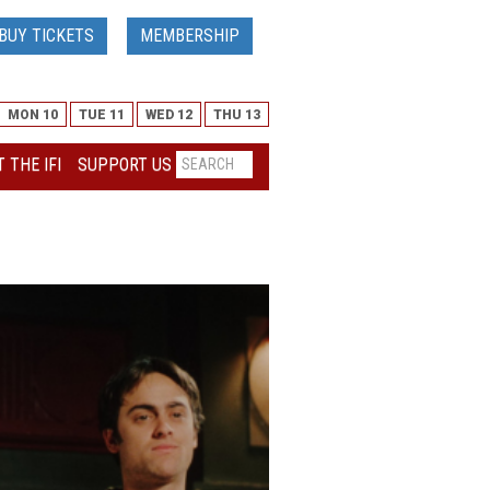
BUY TICKETS
MEMBERSHIP
MON 10
TUE 11
WED 12
THU 13
 THE IFI
SUPPORT US