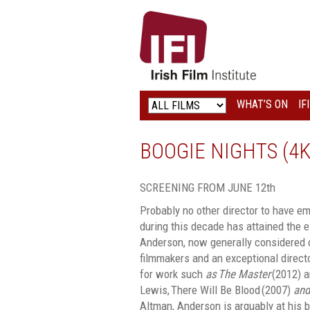
IRISH
FILM
INSTITUTE
WHAT’S ON
IF
LOGO
BOOGIE NIGHTS (4
SCREENING FROM JUNE 12th
Probably no other director to have 
during this decade has attained the 
Anderson, now generally considered o
filmmakers and an exceptional directo
for work such
as
The Master
(2012) a
Lewis, There Will Be Blood (2007)
and
Altman, Anderson is arguably at his 