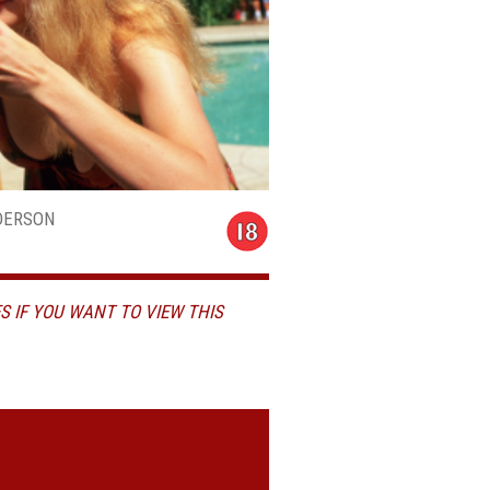
DERSON
S IF YOU WANT TO VIEW THIS