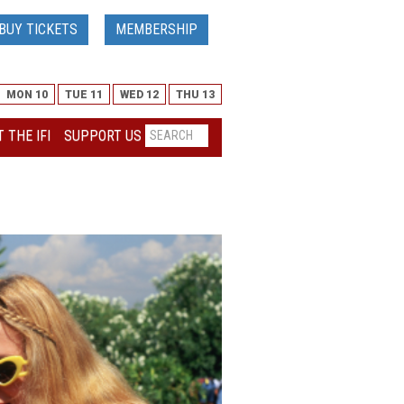
BUY TICKETS
MEMBERSHIP
MON 10
TUE 11
WED 12
THU 13
 THE IFI
SUPPORT US