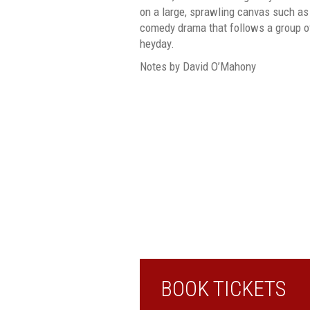
on a large, sprawling canvas such as
comedy drama that follows a group of
heyday.
Notes by David O’Mahony
BOOK TICKETS