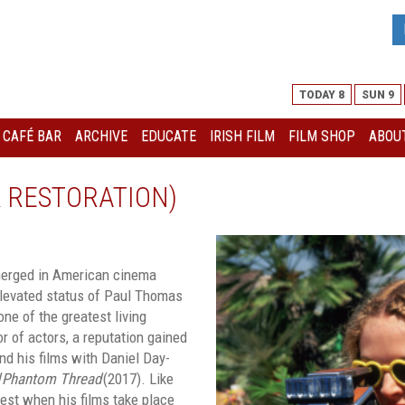
TODAY 8
SUN 9
I CAFÉ BAR
ARCHIVE
EDUCATE
IRISH FILM
FILM SHOP
ABOUT
K RESTORATION)
emerged in American cinema
elevated status of Paul Thomas
ne of the greatest living
r of actors, a reputation gained
nd his films with Daniel Day-
Phantom Thread
(2017). Like
best when his films take place