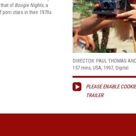
 that of
Boogie
Nights
, a
 porn stars in their 1970s
DIRECTOR: PAUL THOMAS AN
157 mins, USA, 1997, Digital
PLEASE ENABLE COOKIE
TRAILER