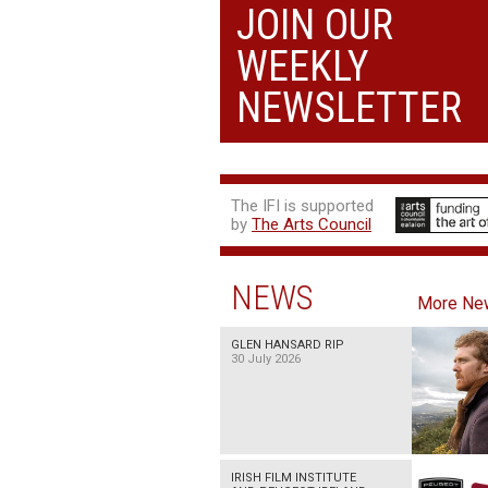
JOIN OUR
WEEKLY
NEWSLETTER
The IFI is supported
by
The Arts Council
NEWS
More Ne
GLEN HANSARD RIP
30 July 2026
IRISH FILM INSTITUTE