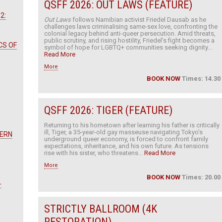
QSFF 2026: OUT LAWS (FEATURE)
2:
Out Laws
follows Namibian activist Friedel Dausab as he
challenges laws criminalising same-sex love, confronting the
colonial legacy behind anti-queer persecution. Amid threats,
public scrutiny, and rising hostility, Friedel’s fight becomes a
CS OF
symbol of hope for LGBTQ+ communities seeking dignity...
Read More
More
BOOK NOW
Times: 14.30
QSFF 2026: TIGER (FEATURE)
Returning to his hometown after learning his father is critically
ill, Tiger, a 35-year-old gay masseuse navigating Tokyo’s
TERN
underground queer economy, is forced to confront family
expectations, inheritance, and his own future. As tensions
rise with his sister, who threatens...
Read More
More
BOOK NOW
Times: 20.00
-
STRICTLY BALLROOM (4K
RESTORATION)