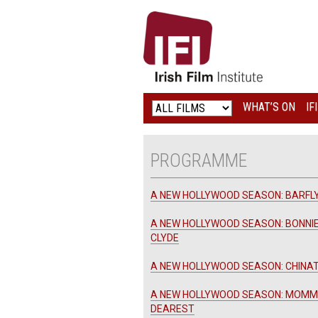
IRISH
FILM
INSTITUTE
WHAT’S ON
IF
LOGO
PROGRAMME
A NEW HOLLYWOOD SEASON: BARFL
A NEW HOLLYWOOD SEASON: BONNI
CLYDE
A NEW HOLLYWOOD SEASON: CHIN
A NEW HOLLYWOOD SEASON: MOMM
DEAREST