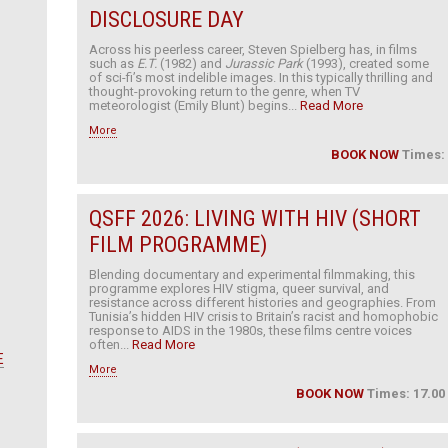
DISCLOSURE DAY
Across his peerless career, Steven Spielberg has, in films
such as
E.T.
(1982) and
Jurassic Park
(1993), created some
of sci-fi’s most indelible images. In this typically thrilling and
thought-provoking return to the genre, when TV
meteorologist (Emily Blunt) begins...
Read More
More
BOOK NOW
Times:
QSFF 2026: LIVING WITH HIV (SHORT
FILM PROGRAMME)
Blending documentary and experimental filmmaking, this
programme explores HIV stigma, queer survival, and
resistance across different histories and geographies. From
Tunisia’s hidden HIV crisis to Britain’s racist and homophobic
response to AIDS in the 1980s, these films centre voices
often...
Read More
E
More
BOOK NOW
Times: 17.00