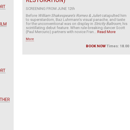
ORT
SCREENING FROM JUNE 12th
Before
William Shakespeare’s Romeo & Juliet
catapulted him
to superstardom, Baz Luhrmann’s visual panache, and taste
for the unconventional was on display in
Strictly Ballroom
, his
FILM
scintillating debut feature. When rule-breaking dancer Scott
(Paul Mercurio) partners with novice Fran...
Read More
More
BOOK NOW
Times: 18.00
ORT
OTHER