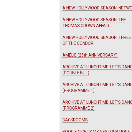
A NEW HOLLYWOOD SEASON: NETW
A NEW HOLLYWOOD SEASON: THE
THOMAS CROWN AFFAIR
A NEW HOLLYWOOD SEASON: THREE
OF THE CONDOR
AMÉLIE (25th ANNIVERSARY)
ARCHIVE AT LUNCHTIME: LET’S DANC
(DOUBLE BILL)
ARCHIVE AT LUNCHTIME: LET’S DANC
(PROGRAMME 1)
ARCHIVE AT LUNCHTIME: LET’S DANC
(PROGRAMME 2)
BACKROOMS
BOOGIE NIGHTS (4K RESTORATION)