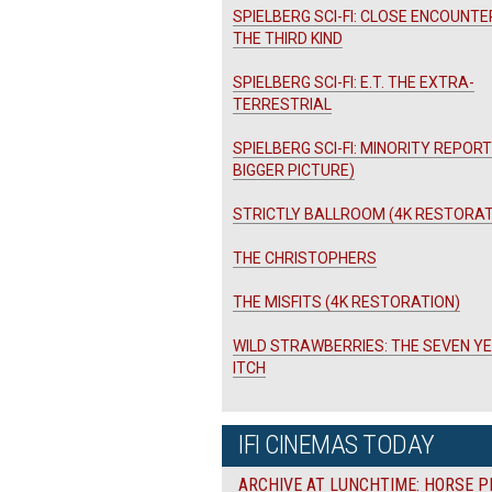
SPIELBERG SCI-FI: CLOSE ENCOUNTE
THE THIRD KIND
SPIELBERG SCI-FI: E.T. THE EXTRA-
TERRESTRIAL
SPIELBERG SCI-FI: MINORITY REPORT
BIGGER PICTURE)
STRICTLY BALLROOM (4K RESTORAT
THE CHRISTOPHERS
THE MISFITS (4K RESTORATION)
WILD STRAWBERRIES: THE SEVEN Y
ITCH
IFI CINEMAS TODAY
ARCHIVE AT LUNCHTIME: HORSE P