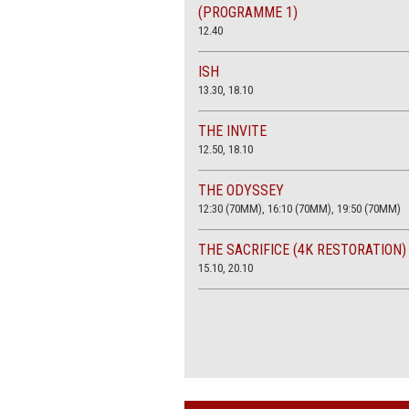
(PROGRAMME 1)
12.40
ISH
13.30, 18.10
THE INVITE
12.50, 18.10
THE ODYSSEY
12:30 (70MM), 16:10 (70MM), 19:50 (70MM)
THE SACRIFICE (4K RESTORATION)
15.10, 20.10