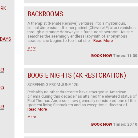
ORK
BACKROOMS
A therapist (Renate Reinsve) ventures into a mysterious,
liminal dimension after her patient (Chiwetel Ejiofor) vanishes
through a strange doorway in a furniture showroom. As she
searches the seemingly endless labyrinth of anonymous
 DAYS
spaces, she begins to feel that she...
Read More
More
BOOK NOW
Times: 11.30
E!
BOOGIE NIGHTS (4K RESTORATION)
SCREENING FROM JUNE 12th
E!
Probably no other director to have emerged in American
cinema during this decade has attained the elevated status of
Paul Thomas Anderson, now generally considered one of the
greatest living filmmakers and an exceptional director of...
E!
Read More
More
BOOK NOW
Times: 20.10