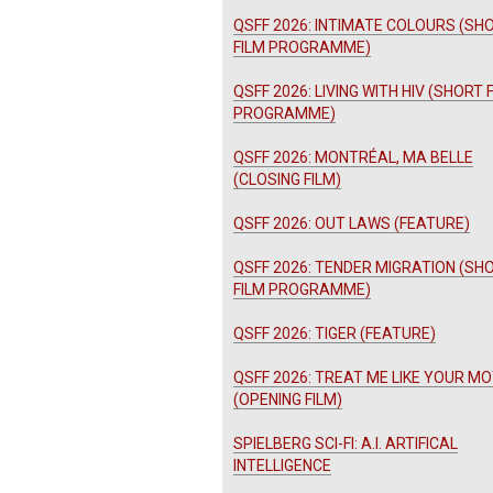
QSFF 2026: INTIMATE COLOURS (SH
FILM PROGRAMME)
QSFF 2026: LIVING WITH HIV (SHORT 
PROGRAMME)
QSFF 2026: MONTRÉAL, MA BELLE
(CLOSING FILM)
QSFF 2026: OUT LAWS (FEATURE)
QSFF 2026: TENDER MIGRATION (SH
FILM PROGRAMME)
QSFF 2026: TIGER (FEATURE)
QSFF 2026: TREAT ME LIKE YOUR M
(OPENING FILM)
SPIELBERG SCI-FI: A.I. ARTIFICAL
INTELLIGENCE