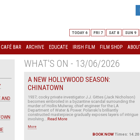
TODAY 6
FRI 7
SAT 8
SUN 9
I CAFÉ BAR
ARCHIVE
EDUCATE
IRISH FILM
FILM SHOP
ABOUT
WHAT'S ON - 13/06/2026
A NEW HOLLYWOOD SEASON:
Y
CHINATOWN
1937; cocky private investigator J.J. Gittes (Jack Nicholson)
E AND
becomes embroiled in a byzantine scandal surrounding the
murder of Hollis Mulwray, chief engineer for the LA
Department of Water & Power. Polanski’s brilliantly
constructed masterpiece gradually exposes layers of intrigue
ATOWN
involving...
Read More
More
IE
BOOK NOW
Times: 14.20