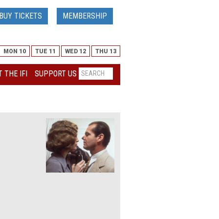
BUY TICKETS
MEMBERSHIP
MON 10
TUE 11
WED 12
THU 13
 THE IFI
SUPPORT US