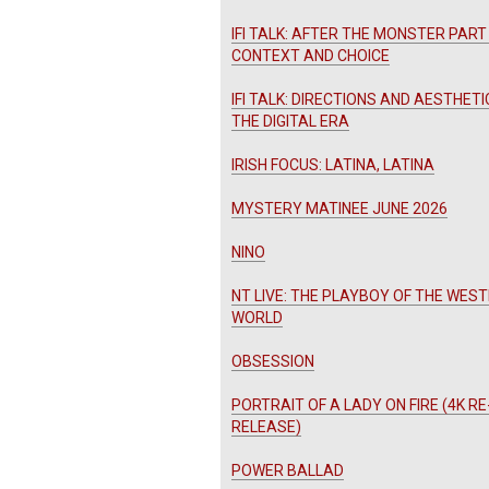
IFI TALK: AFTER THE MONSTER PART 
CONTEXT AND CHOICE
IFI TALK: DIRECTIONS AND AESTHETI
THE DIGITAL ERA
IRISH FOCUS: LATINA, LATINA
MYSTERY MATINEE JUNE 2026
NINO
NT LIVE: THE PLAYBOY OF THE WES
WORLD
OBSESSION
PORTRAIT OF A LADY ON FIRE (4K RE
RELEASE)
POWER BALLAD