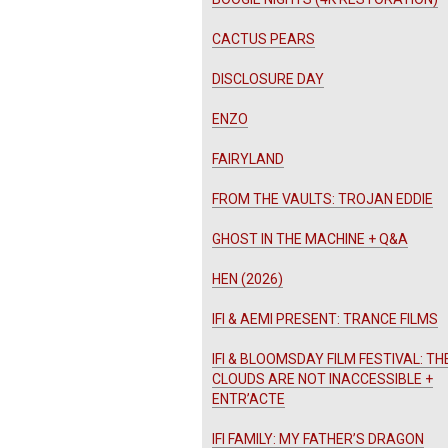
CACTUS PEARS
DISCLOSURE DAY
ENZO
FAIRYLAND
FROM THE VAULTS: TROJAN EDDIE
GHOST IN THE MACHINE + Q&A
HEN (2026)
IFI & AEMI PRESENT: TRANCE FILMS
IFI & BLOOMSDAY FILM FESTIVAL: TH
CLOUDS ARE NOT INACCESSIBLE +
ENTR’ACTE
IFI FAMILY: MY FATHER’S DRAGON