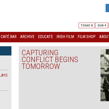
TODAY 8
SUN 9
I CAFÉ BAR
ARCHIVE
EDUCATE
IRISH FILM
FILM SHOP
ABOUT
CAPTURING
CONFLICT BEGINS
TOMORROW
LAYS