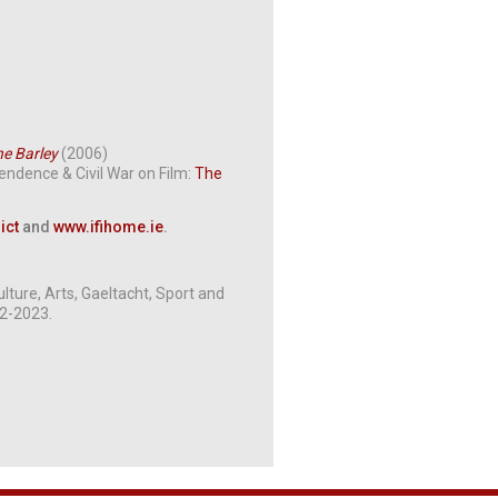
he Barley
(2006)
pendence & Civil War on Film:
The
ict
and
www.ifihome.ie
.
ture, Arts, Gaeltacht, Sport and
12-2023.