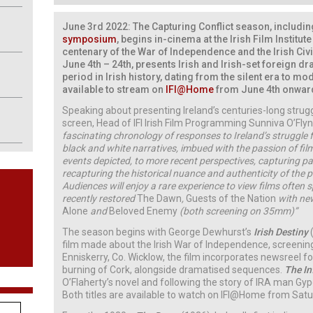
June 3rd 2022: The Capturing Conflict season, includi
symposium
, begins in-cinema at the Irish Film Institut
centenary of the War of Independence and the Irish Civ
June 4th – 24th, presents Irish and Irish-set foreign d
period in Irish history, dating from the silent era to mod
available to stream on
IFI@Home
from June 4th onwar
Speaking about presenting Ireland’s centuries-long stru
screen, Head of IFI Irish Film Programming Sunniva O’Flynn
fascinating chronology of responses to Ireland’s struggle
black and white narratives, imbued with the passion of fi
events depicted, to more recent perspectives, capturing p
recapturing the historical nuance and authenticity of the
Audiences will enjoy a rare experience to view films often s
recently restored
The Dawn
,
Guests of the Nation
with new
Alone
and
Beloved Enemy
(both screening on 35mm)”
The season begins with George Dewhurst’s
Irish Destiny
film made about the Irish War of Independence, screening
Enniskerry, Co. Wicklow, the film incorporates newsreel 
burning of Cork, alongside dramatised sequences.
The In
O’Flaherty’s novel and following the story of IRA man Gy
Both titles are available to watch on IFI@Home from Satu