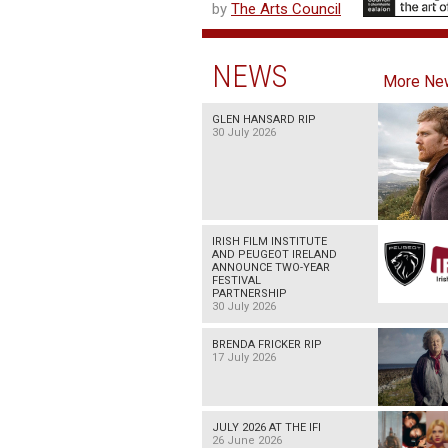
by
The Arts Council
NEWS
More Ne
GLEN HANSARD RIP
30 July 2026
IRISH FILM INSTITUTE
AND PEUGEOT IRELAND
ANNOUNCE TWO-YEAR
FESTIVAL
PARTNERSHIP
30 July 2026
BRENDA FRICKER RIP
17 July 2026
JULY 2026 AT THE IFI
26 June 2026