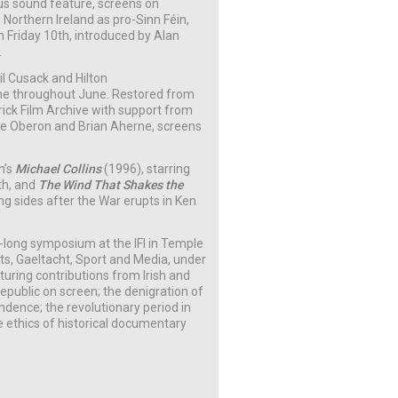
nous sound feature, screens on
Northern Ireland as pro-Sinn Féin,
 Friday 10th, introduced by Alan
.
ril Cusack and Hilton
me throughout June. Restored from
erick Film Archive with support from
rle Oberon and Brian Aherne,
screens
n’s
Michael Collins
(1996), starring
th, and
The Wind That Shakes the
g sides after the War erupts in Ken
y-long symposium at the IFI in Temple
ts, Gaeltacht, Sport and Media, under
ring contributions from Irish and
republic on screen; the denigration of
ndence; the revolutionary period in
e ethics of historical documentary