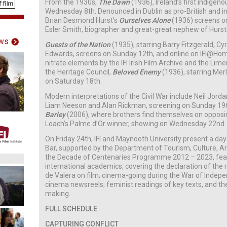
From the 1930s,
The Dawn
(1936), Ireland’s first indige
Wednesday 8th. Denounced in Dublin as pro-British and in 
Brian Desmond Hurst’s
Ourselves Alone
(1936)
screens on
Esler Smith, biographer and great-great nephew of Hurst
ws
Guests of the Nation
(1935), starring Barry Fitzgerald, Cy
Edwards, screens on Sunday 12th, and online on IFI@Ho
nitrate elements by the IFI Irish Film Archive and the Lim
the Heritage Council,
Beloved Enemy
(1936), starring Me
on Saturday 18th.
Modern interpretations of the Civil War include Neil Jorda
Liam Neeson and Alan Rickman, screening on Sunday 19
Barley
(2006), where brothers find themselves on opposin
Loach’s Palme d’Or winner, showing on Wednesday 22nd.
On Friday 24th, IFI and Maynooth University present a da
Bar, supported by the Department of Tourism, Culture, Ar
the Decade of Centenaries Programme 2012 – 2023, featu
international academics, covering the declaration of the 
de Valera on film; cinema-going during the War of Indepe
cinema newsreels; feminist readings of key texts, and th
making.
FULL SCHEDULE
CAPTURING CONFLICT