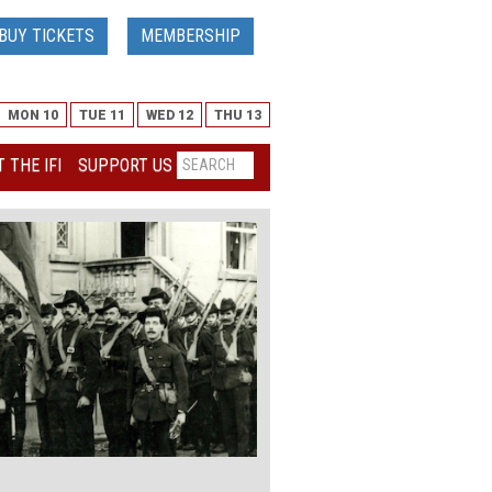
BUY TICKETS
MEMBERSHIP
MON 10
TUE 11
WED 12
THU 13
 THE IFI
SUPPORT US