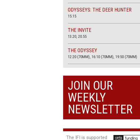
ODYSSEYS: THE DEER HUNTER
15.15
THE INVITE
13.20, 20.55
THE ODYSSEY
12:20 (70MM), 16:10 (70MM), 19:50 (70MM)
THE SACRIFICE (4K RESTORATION)
20.00
JOIN OUR
THE SUMMER BOOK
WEEKLY
13:05, 18:50
NEWSLETTER
The IFI is supported