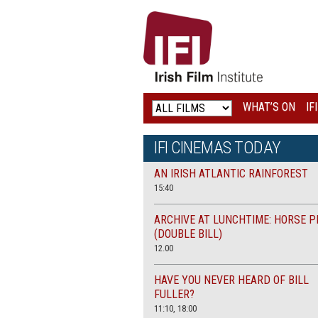
IRISH
FILM
INSTITUTE
WHAT’S ON
IF
LOGO
IFI CINEMAS TODAY
AN IRISH ATLANTIC RAINFOREST
15:40
ARCHIVE AT LUNCHTIME: HORSE P
(DOUBLE BILL)
12.00
HAVE YOU NEVER HEARD OF BILL
FULLER?
11:10, 18:00