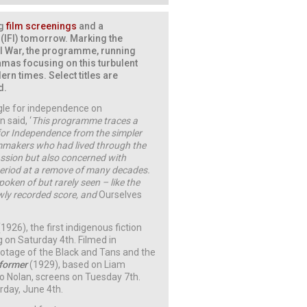
ng
film screenings
and a
e (IFI) tomorrow. Marking the
il War, the programme, running
ramas focusing on this turbulent
ern times. Select titles are
d.
ggle for independence on
 said, ‘
This programme traces a
 for Independence from the simpler
lmmakers who had lived through the
assion but also concerned with
 period at a remove of many decades.
poken of but rarely seen – like the
ly recorded score, and
Ourselves
(1926), the first indigenous fiction
 on Saturday 4th. Filmed in
footage of the Black and Tans and the
former
(1929), based on Liam
po Nolan, screens on Tuesday 7th.
rday, June 4th.