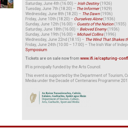
Saturday, June 4th (16.00) –
Irish Destiny
(1926)
Tuesday, June 7th (18.20) –
The Informer
(1929)
Wednesday, June 8th (18.20) –
The Dawn
(1936)
Friday, June 10th (18.20) –
Ourselves Alone
(1936)
Sunday, June 12th (16.00) –
Guests of the Nation
(1935)
Saturday, June 18th (16.00) –
Beloved Enemy
(1936)
Sunday, June 19th (16.00) –
Michael Collins
(1996)
Wednesday, June 22nd (18.15) –
The Wind That Shakes t
Friday, June 24th (10.00 – 17.00) – The Irish War of Inde
Symposium
Tickets are on sale now from
www.ifi.ie/capturing-confl
IFI is principally funded by the Arts Council.
This event is supported by the
Department of Tourism, Cul
Media under the Decade of Centenaries Programme 20