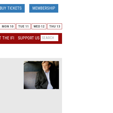
BUY TICKETS
MEMBERSHIP
MON 10
TUE 11
WED 12
THU 13
 THE IFI
SUPPORT US