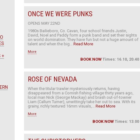
ONCE WE WERE PUNKS
OPENS MAY 22ND
1980s Bailieboro, Co. Cavan, four school friends Justin,
David, Noel and Paddy form a punk band and set their sights
WO
on world domination. They have fun but not a huge amount of
ES
talent and when the big...
Read More
More
 +
BOOK NOW
Times: 16.10, 20.40
ROSE OF NEVADA
TERN
When the titular trawler mysteriously returns, having
disappeared from a Cornish fishing village thirty years ago,
local man Nick (George Mackay) and brash out-of-towner
Liam (Callum Turner), unwittingly take her out to sea. With its
grainy, richly textured 16mm visuals,...
Read More
More
BOOK NOW
Times: 13.00