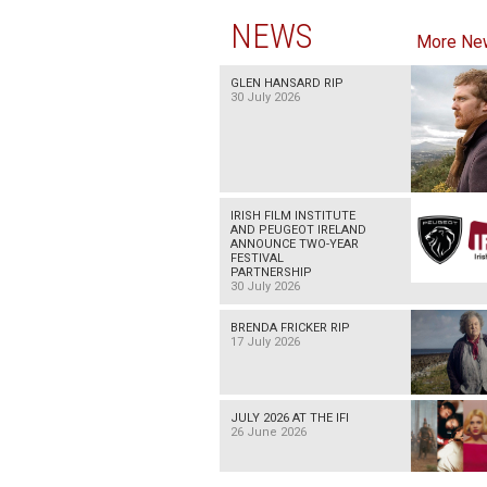
NEWS
More Ne
GLEN HANSARD RIP
30 July 2026
IRISH FILM INSTITUTE
AND PEUGEOT IRELAND
ANNOUNCE TWO-YEAR
FESTIVAL
PARTNERSHIP
30 July 2026
BRENDA FRICKER RIP
17 July 2026
JULY 2026 AT THE IFI
26 June 2026