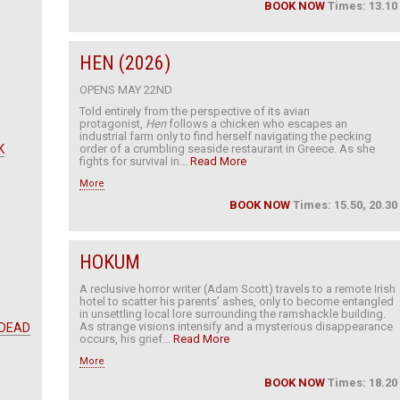
BOOK NOW
Times: 13.10
HEN (2026)
OPENS MAY 22ND
Told entirely from the perspective of its avian
protagonist,
Hen
follows a chicken who escapes an
industrial farm only to find herself navigating the pecking
K
order of a crumbling seaside restaurant in Greece. As she
fights for survival in...
Read More
More
BOOK NOW
Times: 15.50, 20.30
HOKUM
A reclusive horror writer (Adam Scott) travels to a remote Irish
hotel to scatter his parents’ ashes, only to become entangled
in unsettling local lore surrounding the ramshackle building.
As strange visions intensify and a mysterious disappearance
 DEAD
occurs, his grief...
Read More
More
BOOK NOW
Times: 18.20