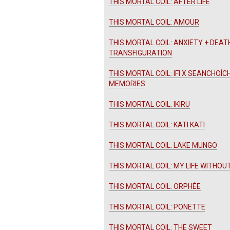
THIS MORTAL COIL: AFTER LIFE
THIS MORTAL COIL: AMOUR
THIS MORTAL COIL: ANXIETY + DEAT
TRANSFIGURATION
THIS MORTAL COIL: IFI X SEANCHOÍC
MEMORIES
THIS MORTAL COIL: IKIRU
THIS MORTAL COIL: KATI KATI
THIS MORTAL COIL: LAKE MUNGO
THIS MORTAL COIL: MY LIFE WITHOU
THIS MORTAL COIL: ORPHÉE
THIS MORTAL COIL: PONETTE
THIS MORTAL COIL: THE SWEET