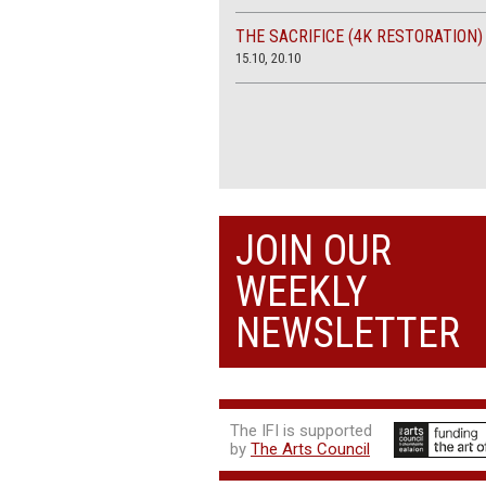
THE SACRIFICE (4K RESTORATION)
15.10, 20.10
JOIN OUR
WEEKLY
NEWSLETTER
The IFI is supported
by
The Arts Council