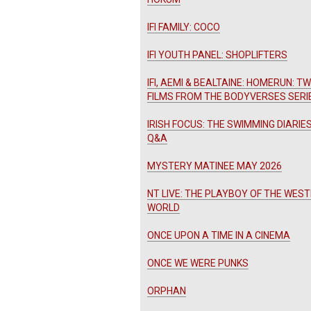
IFI FAMILY: COCO
IFI YOUTH PANEL: SHOPLIFTERS
IFI, AEMI & BEALTAINE: HOMERUN: T
FILMS FROM THE BODYVERSES SERI
IRISH FOCUS: THE SWIMMING DIARIES
Q&A
MYSTERY MATINEE MAY 2026
NT LIVE: THE PLAYBOY OF THE WES
WORLD
ONCE UPON A TIME IN A CINEMA
ONCE WE WERE PUNKS
ORPHAN