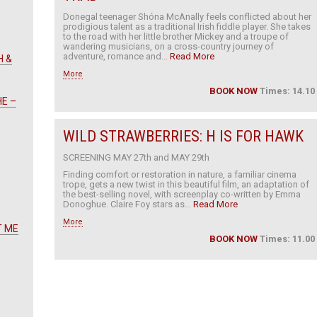
Donegal teenager Shóna McAnally feels conflicted about her
prodigious talent as a traditional Irish fiddle player. She takes
to the road with her little brother Mickey and a troupe of
wandering musicians, on a cross-country journey of
adventure, romance and...
Read More
H &
More
BOOK NOW
Times: 14.10
HE –
WILD STRAWBERRIES: H IS FOR HAWK
SCREENING MAY 27th and MAY 29th
Finding comfort or restoration in nature, a familiar cinema
trope, gets a new twist in this beautiful film, an adaptation of
the best-selling novel, with screenplay co-written by Emma
Donoghue. Claire Foy stars as...
Read More
More
T ME
BOOK NOW
Times: 11.00