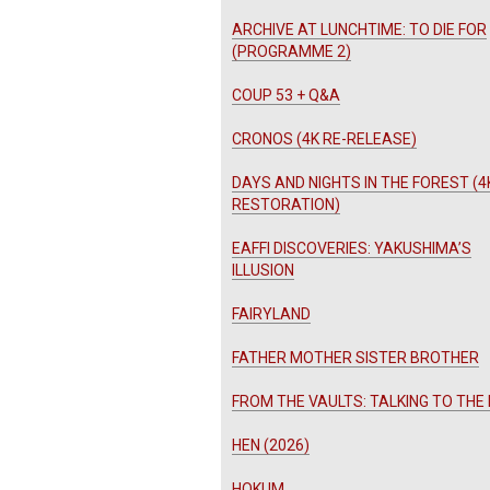
ARCHIVE AT LUNCHTIME: TO DIE FOR
(PROGRAMME 2)
COUP 53 + Q&A
CRONOS (4K RE-RELEASE)
DAYS AND NIGHTS IN THE FOREST (4
RESTORATION)
EAFFI DISCOVERIES: YAKUSHIMA’S
ILLUSION
FAIRYLAND
FATHER MOTHER SISTER BROTHER
FROM THE VAULTS: TALKING TO THE
HEN (2026)
HOKUM