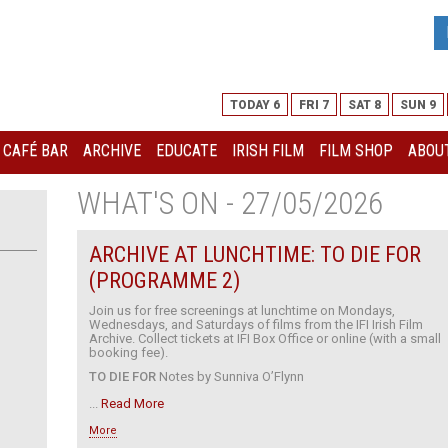
TODAY 6
FRI 7
SAT 8
SUN 9
I CAFÉ BAR
ARCHIVE
EDUCATE
IRISH FILM
FILM SHOP
ABOUT
WHAT'S ON - 27/05/2026
ARCHIVE AT LUNCHTIME: TO DIE FOR
(PROGRAMME 2)
Join us for free screenings at lunchtime on Mondays,
Wednesdays, and Saturdays of films from the IFI Irish Film
Archive. Collect tickets at IFI Box Office or online (with a small
booking fee).
TO DIE FOR
Notes by Sunniva O’Flynn
...
Read More
More