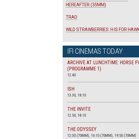
HEREAFTER (35MM)
TRAD
WILD STRAWBERRIES: H IS FOR HAW
IFI CINEMAS TODAY
ARCHIVE AT LUNCHTIME: HORSE P
(PROGRAMME 1)
12.40
ISH
13.30, 18.10
THE INVITE
12.50, 18.10
THE ODYSSEY
12:30 (70MM), 16:10 (70MM), 19:50 (70MM)