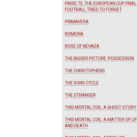
PARIS 75: THE EUROPEAN CUP FINAL
FOOTBALL TRIED TO FORGET
PRIMAVERA
ROMERÍA
ROSE OF NEVADA
THE BIGGER PICTURE: POSSESSION
THE CHRISTOPHERS
THE SONG CYCLE
THE STRANGER
THIS MORTAL COIL: A GHOST STORY
THIS MORTAL COIL: A MATTER OF LIF
AND DEATH