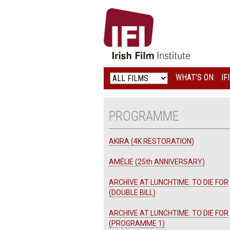
IRISH
FILM
INSTITUTE
WHAT’S ON
IF
LOGO
PROGRAMME
AKIRA (4K RESTORATION)
AMÉLIE (25th ANNIVERSARY)
ARCHIVE AT LUNCHTIME: TO DIE FOR
(DOUBLE BILL)
ARCHIVE AT LUNCHTIME: TO DIE FOR
(PROGRAMME 1)