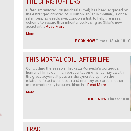
THE CHRISTOPHERS
Gifted art restorer Lori (Michaela Coel) has been engaged by
the estranged children of Julian Sklar (Ian McKellen), a once
infamous, now reclusive, London artist, to help them in a
scheme to secure their inheritance. Posing as Sklar’s new
assistant,...
Read More
More
BOOK NOW
Times: 13.40, 18.10
THIS MORTAL COIL: AFTER LIFE
Concluding the season, Hirokazu Kore-eda’s gorgeous,
humane film is our final representation of what may await in
the great beyond. It puts an idiosyncratic spin on the
relationship between death and memory explored in other,
more emotionally turbulent films in...
Read More
More
BOOK NOW
Times: 18.00
E
TRAD