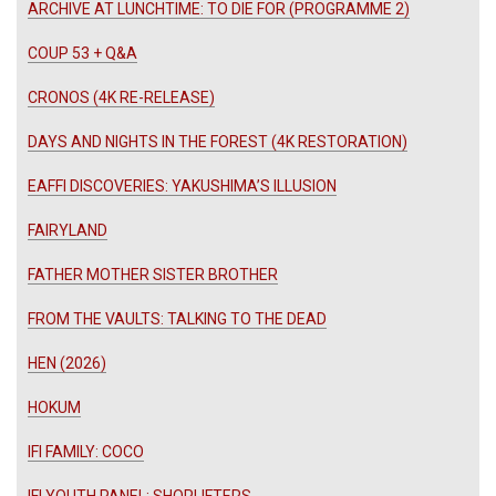
ARCHIVE AT LUNCHTIME: TO DIE FOR (PROGRAMME 2)
COUP 53 + Q&A
CRONOS (4K RE-RELEASE)
DAYS AND NIGHTS IN THE FOREST (4K RESTORATION)
EAFFI DISCOVERIES: YAKUSHIMA’S ILLUSION
FAIRYLAND
FATHER MOTHER SISTER BROTHER
FROM THE VAULTS: TALKING TO THE DEAD
HEN (2026)
HOKUM
IFI FAMILY: COCO
IFI YOUTH PANEL: SHOPLIFTERS