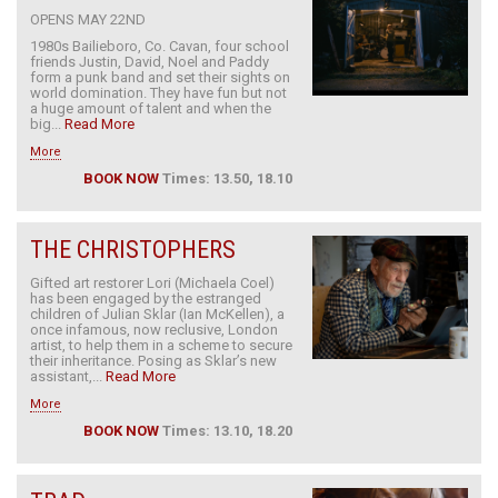
OPENS MAY 22ND
1980s Bailieboro, Co. Cavan, four school
friends Justin, David, Noel and Paddy
form a punk band and set their sights on
world domination. They have fun but not
a huge amount of talent and when the
big...
Read More
More
BOOK NOW
Times: 13.50, 18.10
THE CHRISTOPHERS
Gifted art restorer Lori (Michaela Coel)
has been engaged by the estranged
children of Julian Sklar (Ian McKellen), a
once infamous, now reclusive, London
artist, to help them in a scheme to secure
their inheritance. Posing as Sklar’s new
assistant,...
Read More
More
BOOK NOW
Times: 13.10, 18.20