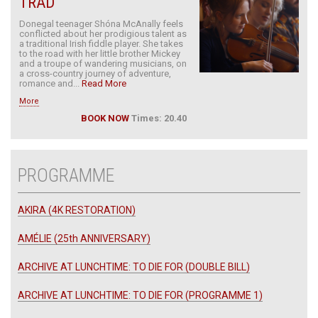
TRAD
Donegal teenager Shóna McAnally feels
conflicted about her prodigious talent as
a traditional Irish fiddle player. She takes
to the road with her little brother Mickey
and a troupe of wandering musicians, on
a cross-country journey of adventure,
romance and...
Read More
More
BOOK NOW
Times: 20.40
PROGRAMME
AKIRA (4K RESTORATION)
AMÉLIE (25th ANNIVERSARY)
ARCHIVE AT LUNCHTIME: TO DIE FOR (DOUBLE BILL)
ARCHIVE AT LUNCHTIME: TO DIE FOR (PROGRAMME 1)