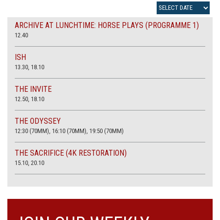
ARCHIVE AT LUNCHTIME: HORSE PLAYS (PROGRAMME 1)
12.40
ISH
13.30, 18.10
THE INVITE
12.50, 18.10
THE ODYSSEY
12:30 (70MM), 16:10 (70MM), 19:50 (70MM)
THE SACRIFICE (4K RESTORATION)
15.10, 20.10