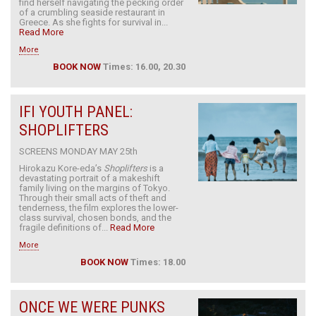
find herself navigating the pecking order
of a crumbling seaside restaurant in
Greece. As she fights for survival in...
Read More
More
BOOK NOW
Times: 16.00, 20.30
IFI YOUTH PANEL:
SHOPLIFTERS
SCREENS MONDAY MAY 25th
Hirokazu Kore-eda’s
Shoplifters
is a
devastating portrait of a makeshift
family living on the margins of Tokyo.
Through their small acts of theft and
tenderness, the film explores the lower-
class survival, chosen bonds, and the
fragile definitions of...
Read More
More
BOOK NOW
Times: 18.00
ONCE WE WERE PUNKS