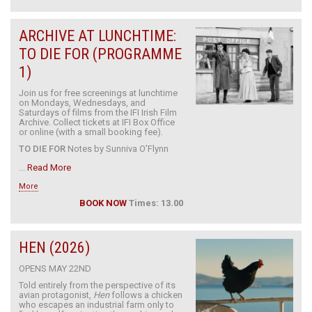
ARCHIVE AT LUNCHTIME:
TO DIE FOR (PROGRAMME
1)
Join us for free screenings at lunchtime
on Mondays, Wednesdays, and
Saturdays of films from the IFI Irish Film
Archive. Collect tickets at IFI Box Office
or online (with a small booking fee).
TO DIE FOR
Notes by Sunniva O’Flynn
...
Read More
More
BOOK NOW
Times: 13.00
HEN (2026)
OPENS MAY 22ND
Told entirely from the perspective of its
avian protagonist,
Hen
follows a chicken
who escapes an industrial farm only to