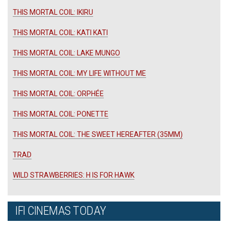
THIS MORTAL COIL: IKIRU
THIS MORTAL COIL: KATI KATI
THIS MORTAL COIL: LAKE MUNGO
THIS MORTAL COIL: MY LIFE WITHOUT ME
THIS MORTAL COIL: ORPHÉE
THIS MORTAL COIL: PONETTE
THIS MORTAL COIL: THE SWEET HEREAFTER (35MM)
TRAD
WILD STRAWBERRIES: H IS FOR HAWK
IFI CINEMAS TODAY