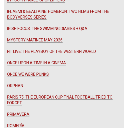
IFI, AEMI & BEALTAINE: HOMERUN: TWO FILMS FROM THE
BODYVERSES SERIES
IRISH FOCUS: THE SWIMMING DIARIES + Q&A
MYSTERY MATINEE MAY 2026
NT LIVE: THE PLAYBOY OF THE WESTERN WORLD
ONCE UPON A TIME IN A CINEMA
ONCE WE WERE PUNKS
ORPHAN
PARIS 75: THE EUROPEAN CUP FINAL FOOTBALL TRIED TO
FORGET
PRIMAVERA
ROMERÍA