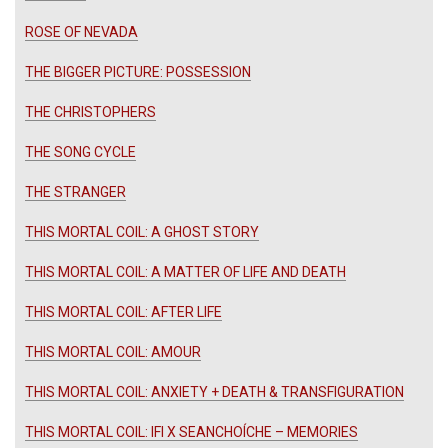
ROSE OF NEVADA
THE BIGGER PICTURE: POSSESSION
THE CHRISTOPHERS
THE SONG CYCLE
THE STRANGER
THIS MORTAL COIL: A GHOST STORY
THIS MORTAL COIL: A MATTER OF LIFE AND DEATH
THIS MORTAL COIL: AFTER LIFE
THIS MORTAL COIL: AMOUR
THIS MORTAL COIL: ANXIETY + DEATH & TRANSFIGURATION
THIS MORTAL COIL: IFI X SEANCHOÍCHE – MEMORIES