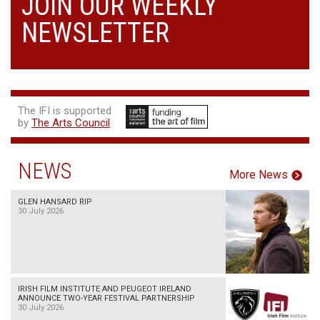
JOIN OUR WEEKLY
NEWSLETTER
The IFI is supported
by
The Arts Council
NEWS
More News
GLEN HANSARD RIP
30 July 2026
IRISH FILM INSTITUTE AND PEUGEOT IRELAND
ANNOUNCE TWO-YEAR FESTIVAL PARTNERSHIP
30 July 2026