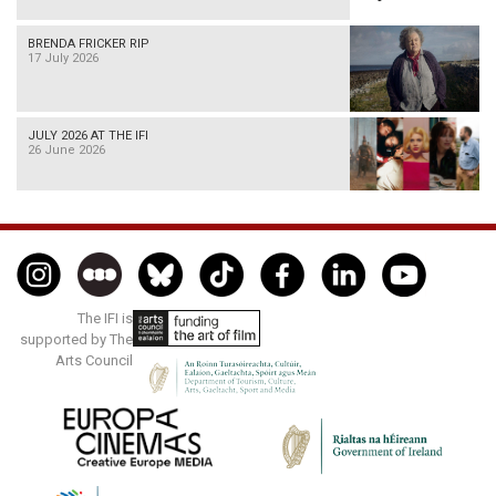
BRENDA FRICKER RIP
17 July 2026
JULY 2026 AT THE IFI
26 June 2026
The IFI is
supported by The
Arts Council