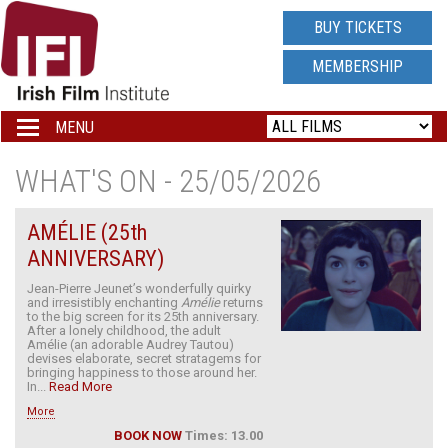
IRISH
BUY TICKETS
FILM
MEMBERSHIP
INSTITUTE
MENU
Toggle
navigation
LOGO
WHAT'S ON - 25/05/2026
AMÉLIE (25th
ANNIVERSARY)
Jean-Pierre Jeunet’s wonderfully quirky
and irresistibly enchanting
Amélie
returns
to the big screen for its 25th anniversary.
After a lonely childhood, the adult
Amélie (an adorable Audrey Tautou)
devises elaborate, secret stratagems for
bringing happiness to those around her.
In...
Read More
More
BOOK NOW
Times: 13.00