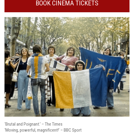
BOOK CINEMA TICKETS
‘Brutal and Poignant.’ – The Times
‘Moving, powerful, magnificent!’ – BBC Sport