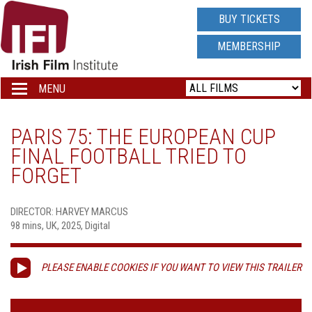
IRISH
BUY TICKETS
FILM
MEMBERSHIP
INSTITUTE
MENU
Toggle
navigation
LOGO
PARIS 75: THE EUROPEAN CUP
FINAL FOOTBALL TRIED TO
FORGET
DIRECTOR: HARVEY MARCUS
98 mins, UK, 2025, Digital
PLEASE ENABLE COOKIES IF YOU WANT TO VIEW THIS TRAILER