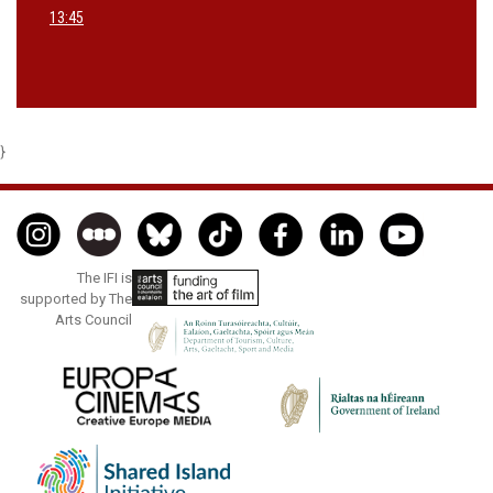
13:45
}
The IFI is
supported by The
Arts Council