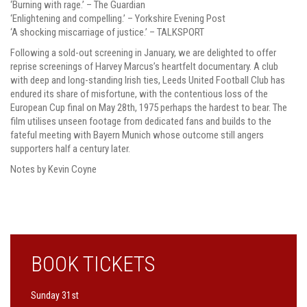
‘Burning with rage.’ – The Guardian
‘Enlightening and compelling.’ – Yorkshire Evening Post
‘A shocking miscarriage of justice.’ – TALKSPORT
Following a sold-out screening in January, we are delighted to offer
reprise screenings of Harvey Marcus’s heartfelt documentary. A club
with deep and long-standing Irish ties, Leeds United Football Club has
endured its share of misfortune, with the contentious loss of the
European Cup final on May 28th, 1975 perhaps the hardest to bear. The
film utilises unseen footage from dedicated fans and builds to the
fateful meeting with Bayern Munich whose outcome still angers
supporters half a century later.
Notes by Kevin Coyne
BOOK TICKETS
Sunday 31st