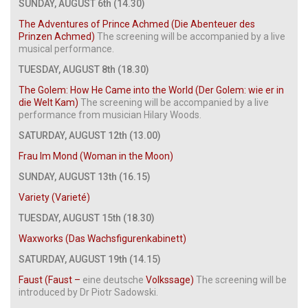
SUNDAY, AUGUST 6th (14.30)
The Adventures of Prince Achmed (Die Abenteuer des
Prinzen Achmed)
The screening will be accompanied by a live
musical performance.
TUESDAY, AUGUST 8th (18.30)
The Golem: How He Came into the World (Der Golem: wie er in
die Welt Kam)
The screening will be accompanied by a live
performance from musician Hilary Woods.
SATURDAY, AUGUST 12th (13.00)
Frau Im Mond (Woman in the Moon)
SUNDAY, AUGUST 13th (16.15)
Variety (Varieté)
TUESDAY, AUGUST 15th (18.30)
Waxworks (Das Wachsfigurenkabinett)
SATURDAY, AUGUST 19th (14.15)
Faust (Faust –
eine deutsche
Volkssage)
The screening will be
introduced by Dr Piotr Sadowski.