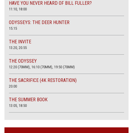
HAVE YOU NEVER HEARD OF BILL FULLER?
11:10, 18:00
ODYSSEYS: THE DEER HUNTER
15.15
THE INVITE
13.20, 20.55
THE ODYSSEY
12:20 (70MM), 16:10 (70MM), 19:50 (70MM)
THE SACRIFICE (4K RESTORATION)
20.00
THE SUMMER BOOK
13:05, 18:50