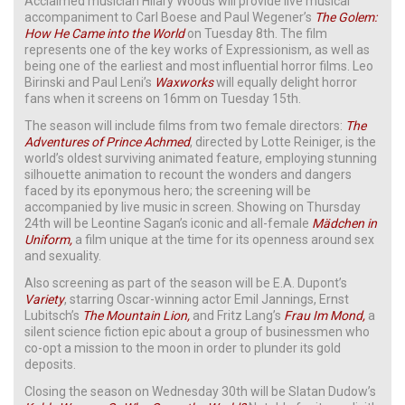
Acclaimed musician Hilary Woods will provide live musical
accompaniment to Carl Boese and Paul Wegener’s
The Golem:
How He Came into the World
on Tuesday 8th. The film
represents one of the key works of Expressionism, as well as
being one of the earliest and most influential horror films. Leo
Birinski and Paul Leni’s
Waxworks
will equally delight horror
fans when it screens on 16mm on Tuesday 15th.
The season will include films from two female directors:
The
Adventures of Prince Achmed
, directed by Lotte Reiniger, is the
world’s oldest surviving animated feature, employing stunning
silhouette animation to recount the wonders and dangers
faced by its eponymous hero; the screening will be
accompanied by live music in screen. Showing on Thursday
24th will be Leontine Sagan’s iconic and all-female
Mädchen in
Uniform,
a film unique at the time for its openness around sex
and sexuality.
Also screening as part of the season will be E.A. Dupont’s
Variety
, starring Oscar-winning actor Emil Jannings, Ernst
Lubitsch’s
The Mountain Lion,
and Fritz Lang’s
Frau Im Mond,
a
silent science fiction epic about a group of businessmen who
co-opt a mission to the moon in order to plunder its gold
deposits.
Closing the season on Wednesday 30th will be Slatan Dudow’s