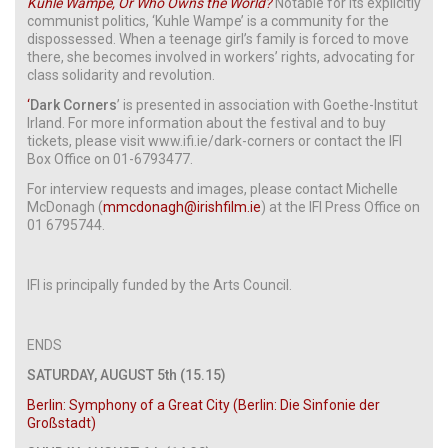
Kuhle Wampe, Or Who Owns the World?
Notable for its explicitly
communist politics, ‘Kuhle Wampe’ is a community for the
dispossessed. When a teenage girl’s family is forced to move
there, she becomes involved in workers’ rights, advocating for
class solidarity and revolution.
‘
Dark Corners
’ is presented in association with Goethe-Institut
Irland. For more information about the festival and to buy
tickets, please visit www.ifi.ie/dark-corners or contact the IFI
Box Office on 01-6793477.
For interview requests and images, please contact Michelle
McDonagh (
mmcdonagh@irishfilm.ie
) at the IFI Press Office on
01 6795744.
IFI is principally funded by the Arts Council.
ENDS
SATURDAY, AUGUST 5th (15.15)
Berlin: Symphony of a Great City (Berlin: Die Sinfonie der
Großstadt)