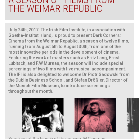
THE WEIMAR REPUBLIC
July 24th, 2017: The Irish Film Institute, in association with
Goethe-Institut Irland, is proud to present Dark Corners:
Cinema from the Weimar Republic, a season of twelve films,
running from August 5th to August 30th, from one of the
most innovative periods in the development of cinema.
Featuring the work of masters such as Fritz Lang, Ernst
Lubitsch, and F.W Murnau, the season will include special
screenings of two films with live musical accompaniment.
The IFI is also delighted to welcome Dr Piotr Sadowski from
the Dublin Business School, and Stefan Drößler, Director of
the Munich Film Museum, to introduce screenings
throughout the month.
Speaking at the launch of the season, IFI Cinemas