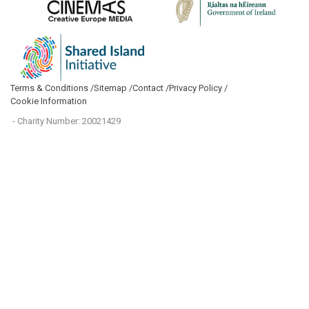
Terms & Conditions /
Sitemap /
Contact /
Privacy Policy /
Cookie Information
- Charity Number: 20021429