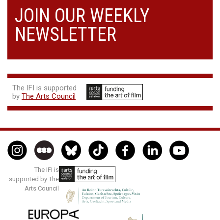
JOIN OUR WEEKLY
NEWSLETTER
The IFI is supported
by
The Arts Council
The IFI is
supported by The
Arts Council