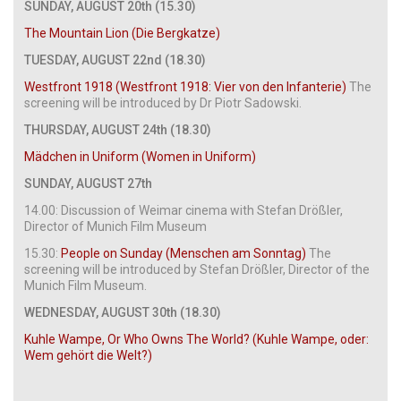
SUNDAY, AUGUST 20th (15.30)
The Mountain Lion (Die Bergkatze)
TUESDAY, AUGUST 22nd (18.30)
Westfront 1918 (Westfront 1918: Vier von den Infanterie)
The
screening will be introduced by Dr Piotr Sadowski.
THURSDAY, AUGUST 24th (18.30)
Mädchen in Uniform (Women in Uniform)
SUNDAY, AUGUST 27th
14.00: Discussion of Weimar cinema with Stefan Drößler,
Director of Munich Film Museum
15.30:
People on Sunday (Menschen am Sonntag)
The
screening will be introduced by Stefan Drößler, Director of the
Munich Film Museum.
WEDNESDAY, AUGUST 30th (18.30)
Kuhle Wampe, Or Who Owns The World? (Kuhle Wampe, oder:
Wem gehört die Welt?)