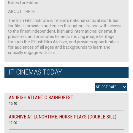
Notes for Editors
ABOUT THE IFI
The Irish Film Institute is Ireland’s national cultural institution
for film. It provides audiences throughout Ireland with access
to the finest independent, Irish and international cinema. It
preserves and promotes Ireland’s moving image heritage
through the IFI Irish Film Archive, and provides opportunities
for audiences of all ages and backgrounds to learn and
critically engage with film.
IFI CINEMAS TODAY
AN IRISH ATLANTIC RAINFOREST
15:40
ARCHIVE AT LUNCHTIME: HORSE PLAYS (DOUBLE BILL)
12.00