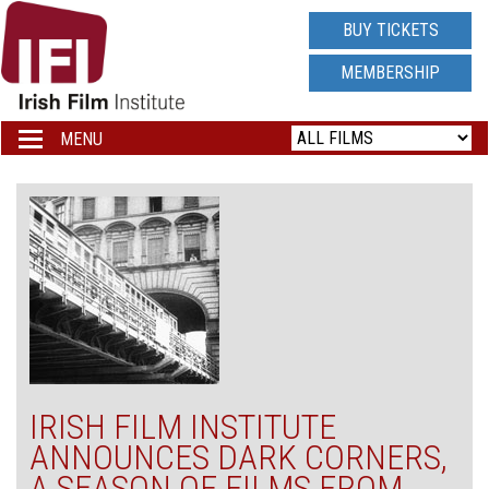
IRISH
BUY TICKETS
FILM
MEMBERSHIP
INSTITUTE
MENU
Toggle
navigation
LOGO
IRISH FILM INSTITUTE
ANNOUNCES DARK CORNERS,
A SEASON OF FILMS FROM