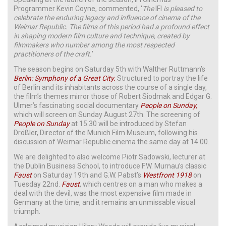
Programmer Kevin Coyne, commented, ‘
The
IFI
is pleased to
celebrate the enduring legacy and influence of cinema of the
Weimar Republic. The films of this period had a profound effect
in shaping modern film culture and technique, created by
filmmakers who number among the most respected
practitioners of the craft.
’
The season begins on Saturday 5th with Walther Ruttmann’s
Berlin: Symphony of a Great City.
Structured to portray the life
of Berlin and its inhabitants across the course of a single day,
the film’s themes mirror those of Robert Siodmak and Edgar G.
Ulmer’s fascinating social documentary
People on Sunday,
which will screen on Sunday August 27th. The screening of
People on Sunday
at 15.30 will be introduced by Stefan
Drößler, Director of the Munich Film Museum, following his
discussion of Weimar Republic cinema the same day at 14.00.
We are delighted to also welcome Piotr Sadowski, lecturer at
the Dublin Business School, to introduce F.W. Murnau’s classic
Faust
on Saturday 19th and G.W. Pabst’s
Westfront 1918
on
Tuesday 22nd.
Faust
, which centres on a man who makes a
deal with the devil, was the most expensive film made in
Germany at the time, and it remains an unmissable visual
triumph.