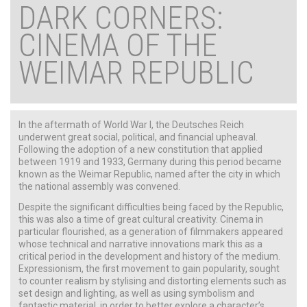
DARK CORNERS:
CINEMA OF THE
WEIMAR REPUBLIC
In the aftermath of World War I, the Deutsches Reich
underwent great social, political, and financial upheaval.
Following the adoption of a new constitution that applied
between 1919 and 1933, Germany during this period became
known as the Weimar Republic, named after the city in which
the national assembly was convened.
Despite the significant difficulties being faced by the Republic,
this was also a time of great cultural creativity. Cinema in
particular flourished, as a generation of filmmakers appeared
whose technical and narrative innovations mark this as a
critical period in the development and history of the medium.
Expressionism, the first movement to gain popularity, sought
to counter realism by stylising and distorting elements such as
set design and lighting, as well as using symbolism and
fantastic material, in order to better explore a character’s