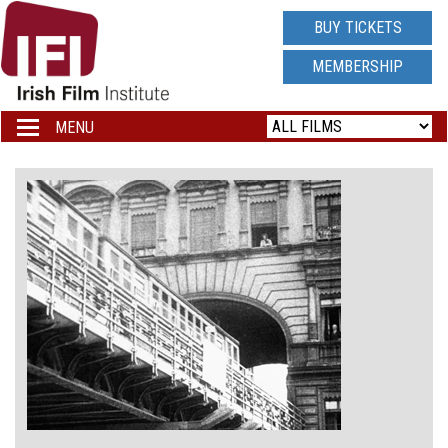
IRISH
BUY TICKETS
FILM
MEMBERSHIP
INSTITUTE
MENU
Toggle
navigation
LOGO