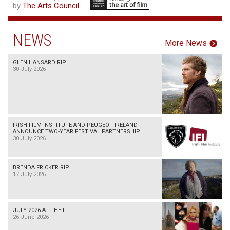
by
The Arts Council
NEWS
More News
GLEN HANSARD RIP
30 July 2026
IRISH FILM INSTITUTE AND PEUGEOT IRELAND
ANNOUNCE TWO-YEAR FESTIVAL PARTNERSHIP
30 July 2026
BRENDA FRICKER RIP
17 July 2026
JULY 2026 AT THE IFI
26 June 2026