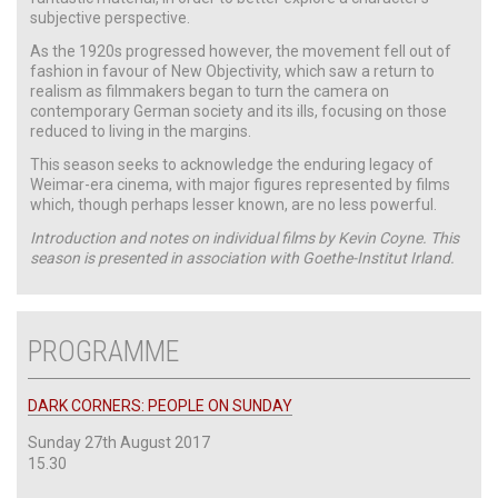
subjective perspective.
As the 1920s progressed however, the movement fell out of
fashion in favour of New Objectivity, which saw a return to
realism as filmmakers began to turn the camera on
contemporary German society and its ills, focusing on those
reduced to living in the margins.
This season seeks to acknowledge the enduring legacy of
Weimar-era cinema, with major figures represented by films
which, though perhaps lesser known, are no less powerful.
Introduction and notes on individual films by Kevin Coyne. This
season is presented in association with Goethe-Institut Irland.
PROGRAMME
DARK CORNERS: PEOPLE ON SUNDAY
Sunday 27th August 2017
15.30