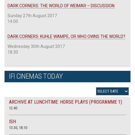
DARK CORNERS: THE WORLD OF WEIMAR – DISCUSSION
Sunday 27th August 2017
14.00
DARK CORNERS: KUHLE WAMPE, OR WHO OWNS THE WORLD?
Wednesday 30th August 2017
18.30
IFI CINEMAS TODAY
ARCHIVE AT LUNCHTIME: HORSE PLAYS (PROGRAMME 1)
12.40
ISH
13.30, 18.10