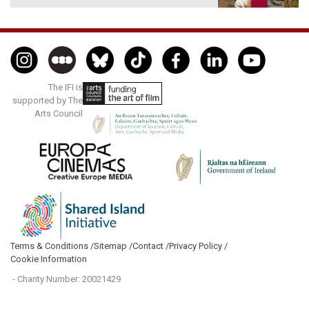
The IFI is
supported by The
Arts Council
Terms & Conditions /
Sitemap /
Contact /
Privacy Policy /
Cookie Information
- Charity Number: 20021429