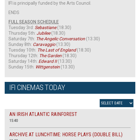
IFI is principally funded by the Arts Council.
ENDS
FULL SEASON SCHEDULE
Tuesday 3rd:
Sebastiane
(18.30)
Thursday 5th:
Jubilee
(18.30)
Saturday 7th:
The Angelic Conversation
(13.30)
Sunday 8th:
Caravaggio
(13.30)
Tuesday 10th:
The Last of England
(18.30)
Thursday 12th:
The Garden
(18.30)
Saturday 14th:
Edward II
(13.30)
Sunday 15th:
Wittgenstein
(13.30)
IFI CINEMAS TODAY
AN IRISH ATLANTIC RAINFOREST
15:40
ARCHIVE AT LUNCHTIME: HORSE PLAYS (DOUBLE BILL)