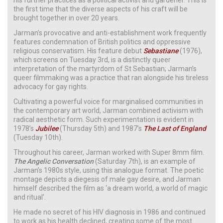
the first time that the diverse aspects of his craft will be
brought together in over 20 years.
Jarman’s provocative and anti-establishment work frequently
features condemnation of British politics and oppressive
religious conservatism. His feature debut
Sebastiane
(1976),
which screens on Tuesday 3rd, is a distinctly queer
interpretation of the martyrdom of St Sebastian; Jarman’s
queer filmmaking was a practice that ran alongside his tireless
advocacy for gay rights.
Cultivating a powerful voice for marginalised communities in
the contemporary art world, Jarman combined activism with
radical aesthetic form. Such experimentation is evident in
1978’s
Jubilee
(Thursday 5th) and 1987’s
The Last of England
(Tuesday 10th).
Throughout his career, Jarman worked with Super 8mm film.
The Angelic Conversation
(Saturday 7th), is an example of
Jarman’s 1980s style, using this analogue format. The poetic
montage depicts a diegesis of male gay desire, and Jarman
himself described the film as ‘a dream world, a world of magic
and ritual’.
He made no secret of his HIV diagnosis in 1986 and continued
to work as his health declined, creating some of the most