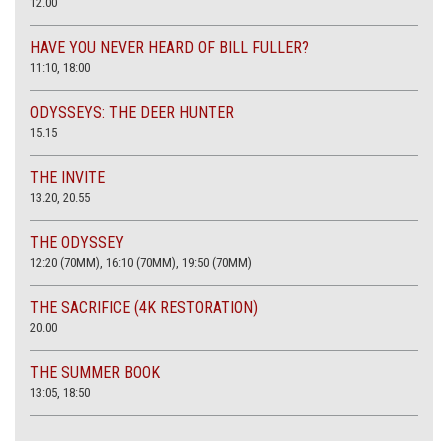
12.00
HAVE YOU NEVER HEARD OF BILL FULLER?
11:10, 18:00
ODYSSEYS: THE DEER HUNTER
15.15
THE INVITE
13.20, 20.55
THE ODYSSEY
12:20 (70MM), 16:10 (70MM), 19:50 (70MM)
THE SACRIFICE (4K RESTORATION)
20.00
THE SUMMER BOOK
13:05, 18:50