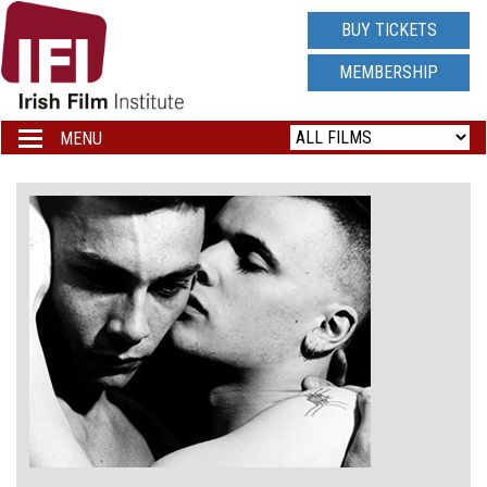
IRISH
BUY TICKETS
FILM
MEMBERSHIP
INSTITUTE
MENU
Toggle
navigation
LOGO