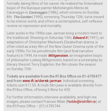
formally daring films of his career. He realised his fictionalised
biopic of the Baroque painter Michelangelo Merisi de
Caravaggio in
Caravaggio
(1986), which screens on Sunday
8th.
The Garden
(1990), screening Thursday 12th, turns inward
to his interior world, and offers a contemplative, self-reflexive
reverie on repression and mortality.
Later works in the 1990s saw Jarman bring a modern twist to
the traditional. Showing on Saturday 14th,
Edward II
(1991), an
adaptation of Christopher Marlowe’s Elizabethan drama, is
often cited as a key film of the New Queer Cinema cycle of the
early 1990s. For his penultimate film (and final narrative
feature) in 1994, he made
Wittgenstein
,
an imaginative biopic
of philosopher Ludwig Wittgenstein, based on a screenplay by
literary theorist Terry Eagleton; the film closes the season
on Sunday 15th.
Tickets are available from the IFI Box Office on 01-6793477
and from
www.ifi.ie/derek-jarman
.
Individual screening
tickets cost €11.50. A multi-film pass is available directly from
the IFI Box Office, offering 5 films for €50.
For further information, interview availability, and high-res
images, please contact Frances Wilde (
fwilde@irishfilm.ie
) at
the IFI Press Office – (01) 6795744.