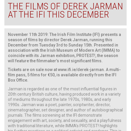
THE FILMS OF DEREK JARMAN
AT THE IFI THIS DECEMBER
November 11th 2019: The Irish Film Institute (IFI) presents a
season of films by director Derek Jarman, running this
December from Tuesday 3rd to Sunday 15th. Presented in
association with the Irish Museum of Modern Art (IMMA) to
coincide with its Jarman exhibition, PROTEST!, the season
will feature the filmmaker’s most significant films.
Tickets are on sale now at
www.ifi.ie/derek-jarman
. A multi-
film pass, 5 films for €50, is available directly from the IFI
Box Office.
Jarman is regarded as one of the most influential figures in
20th century British culture, having produced work in a variety
of mediums throughout the late 1970s, 1980s, and early
1990s. Jarman was a poet, painter, scriptwriter, director,
cinematographer, set designer, and author of autobiographical
journals. The films screening at the IFI demonstrate
engagement with art, society, and sexuality, and a playfulness
with traditional literature, while IMMA’s PROTEST! highlights
his further practices as a political activist and gardener. This is