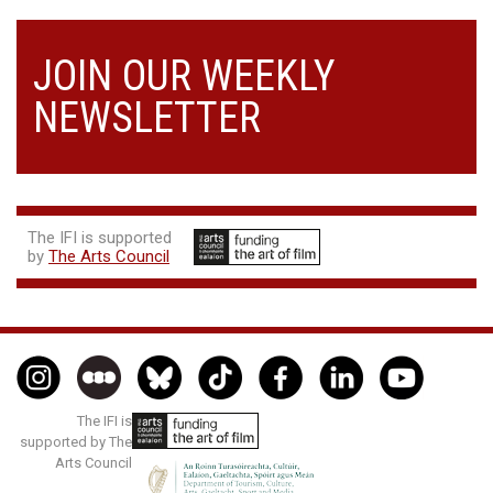
JOIN OUR WEEKLY
NEWSLETTER
The IFI is supported
by
The Arts Council
The IFI is
supported by The
Arts Council