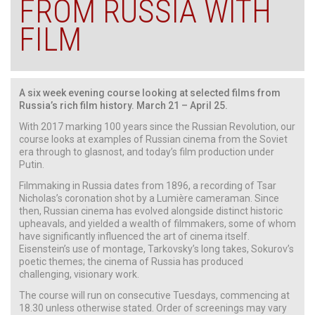
FROM RUSSIA WITH
FILM
A six week evening course looking at selected films from
Russia’s rich film history. March 21 – April 25.
With 2017 marking 100 years since the Russian Revolution, our
course looks at examples of Russian cinema from the Soviet
era through to glasnost, and today’s film production under
Putin.
Filmmaking in Russia dates from 1896, a recording of Tsar
Nicholas’s coronation shot by a Lumière cameraman. Since
then, Russian cinema has evolved alongside distinct historic
upheavals, and yielded a wealth of filmmakers, some of whom
have significantly influenced the art of cinema itself.
Eisenstein’s use of montage, Tarkovsky’s long takes, Sokurov’s
poetic themes; the cinema of Russia has produced
challenging, visionary work.
The course will run on consecutive Tuesdays, commencing at
18.30 unless otherwise stated. Order of screenings may vary