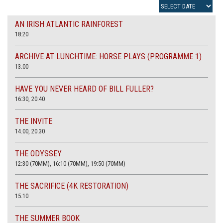
AN IRISH ATLANTIC RAINFOREST
18:20
ARCHIVE AT LUNCHTIME: HORSE PLAYS (PROGRAMME 1)
13.00
HAVE YOU NEVER HEARD OF BILL FULLER?
16:30, 20:40
THE INVITE
14.00, 20.30
THE ODYSSEY
12:30 (70MM), 16:10 (70MM), 19:50 (70MM)
THE SACRIFICE (4K RESTORATION)
15.10
THE SUMMER BOOK