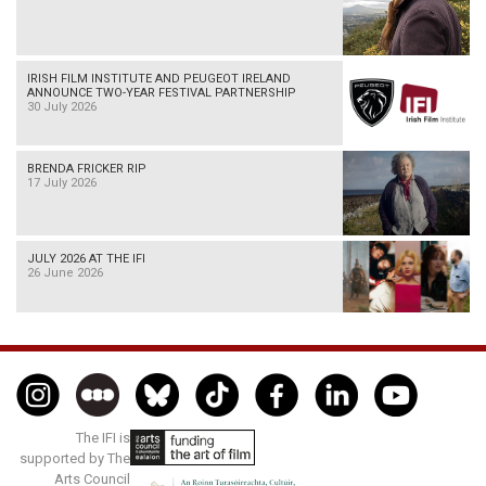
IRISH FILM INSTITUTE AND PEUGEOT IRELAND
ANNOUNCE TWO-YEAR FESTIVAL PARTNERSHIP
30 July 2026
BRENDA FRICKER RIP
17 July 2026
JULY 2026 AT THE IFI
26 June 2026
The IFI is
supported by The
Arts Council