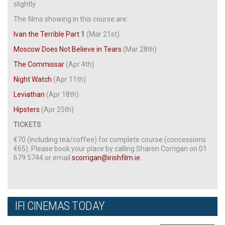
slightly.
The films showing in this course are:
Ivan the Terrible Part 1
(Mar 21st)
Moscow Does Not Believe in Tears
(Mar 28th)
The Commissar
(Apr 4th)
Night Watch
(Apr 11th)
Leviathan
(Apr 18th)
Hipsters
(Apr 25th)
TICKETS
€70 (including tea/coffee) for complete course (concessions
€65). Please book your place by calling Sharon Corrigan on 01
679 5744 or email
scorrigan@irishfilm.ie
.
IFI CINEMAS TODAY