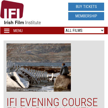
IRISH
BUY TICKETS
FILM
MEMBERSHIP
INSTITUTE
MENU
Toggle
navigation
LOGO
IFI EVENING COURSE