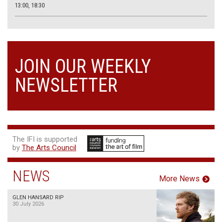
13:00, 18:30
JOIN OUR WEEKLY
NEWSLETTER
The IFI is supported
by
The Arts Council
NEWS
More News
GLEN HANSARD RIP
30 July 2026