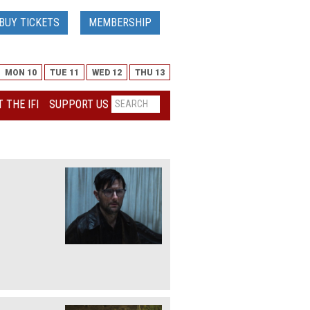
BUY TICKETS
MEMBERSHIP
MON 10
TUE 11
WED 12
THU 13
 THE IFI
SUPPORT US