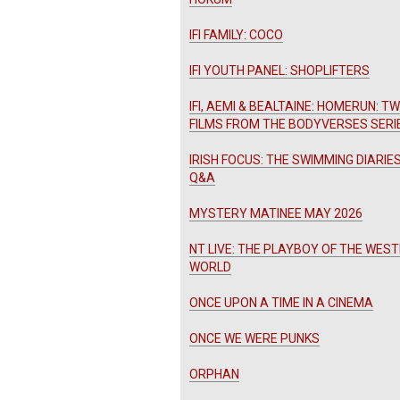
IFI FAMILY: COCO
IFI YOUTH PANEL: SHOPLIFTERS
IFI, AEMI & BEALTAINE: HOMERUN: T
FILMS FROM THE BODYVERSES SERI
IRISH FOCUS: THE SWIMMING DIARIES
Q&A
MYSTERY MATINEE MAY 2026
NT LIVE: THE PLAYBOY OF THE WES
WORLD
ONCE UPON A TIME IN A CINEMA
ONCE WE WERE PUNKS
ORPHAN