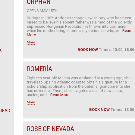
ORPHAN
OPENS MAY 15TH
Budapest 1957: Andor, a teenage Jewish boy, who has been
raised to believe his absent father was a hero of the violently
supressed Hungarian Revolution, is thrown into confusion
when his mother brings home a mysterious interloper...
Read
More
More
BOOK NOW
Times: 13.00, 18.00
K
ROMERÍA
Eighteen-year-old Marina was orphaned at a young age; she
travels to Spain’s Atlantic coast to obtain a signature for a
scholarship application from the paternal grandparents she
has never met. There, she navigates a sea of new aunts,
uncles, and...
Read More
More
BOOK NOW
Times: 13.30
 DEAD
ROSE OF NEVADA