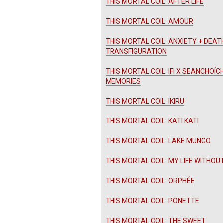
THIS MORTAL COIL: AFTER LIFE
THIS MORTAL COIL: AMOUR
THIS MORTAL COIL: ANXIETY + DEAT
TRANSFIGURATION
THIS MORTAL COIL: IFI X SEANCHOÍC
MEMORIES
THIS MORTAL COIL: IKIRU
THIS MORTAL COIL: KATI KATI
THIS MORTAL COIL: LAKE MUNGO
THIS MORTAL COIL: MY LIFE WITHOU
THIS MORTAL COIL: ORPHÉE
THIS MORTAL COIL: PONETTE
THIS MORTAL COIL: THE SWEET