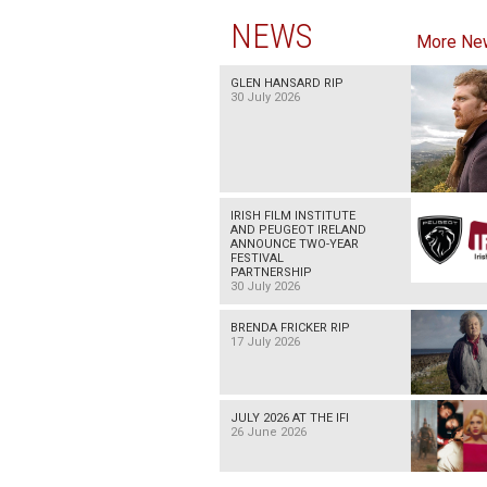
NEWS
More Ne
GLEN HANSARD RIP
30 July 2026
IRISH FILM INSTITUTE
AND PEUGEOT IRELAND
ANNOUNCE TWO-YEAR
FESTIVAL
PARTNERSHIP
30 July 2026
BRENDA FRICKER RIP
17 July 2026
JULY 2026 AT THE IFI
26 June 2026