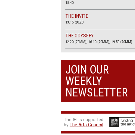
15.40
THE INVITE
13.15, 20.20
THE ODYSSEY
12:20 (70MM), 16:10 (70MM), 19:50 (70MM)
THE SACRIFICE (4K RESTORATION)
20.00
JOIN OUR
THE SUMMER BOOK
WEEKLY
13:25, 17:50
NEWSLETTER
The IFI is supported
by
The Arts Council