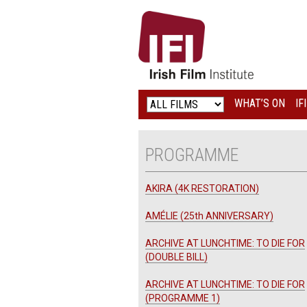
IRISH
FILM
INSTITUTE
WHAT’S ON
IF
LOGO
PROGRAMME
AKIRA (4K RESTORATION)
AMÉLIE (25th ANNIVERSARY)
ARCHIVE AT LUNCHTIME: TO DIE FOR
(DOUBLE BILL)
ARCHIVE AT LUNCHTIME: TO DIE FOR
(PROGRAMME 1)