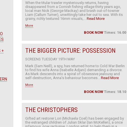
When the titular trawler mysteriously returns, having
disappeared from a Cornish fishing village thirty years ago,
local man Nick (George Mackay) and brash out-of-towner
Liam (Callum Turner), unwittingly take her out to sea. With its
grainy, richly textured 16mm visuals,...
Read More
More
BOOK NOW
Times: 16.00
WO
ES
THE BIGGER PICTURE: POSSESSION
 +
SCREENS TUESDAY 19TH MAY
Mark (Sam Neill), a spy, has returned home to Cold War Berlin
to find his wife Anna (Isabelle Adjani) demanding a divorce.
As Mark descends into a spiral of obsessive jealousy and
self-destruction, Anna’s behaviour becomes...
Read More
TERN
More
BOOK NOW
Times: 18.10
THE CHRISTOPHERS
Gifted art restorer Lori (Michaela Coel) has been engaged by
the estranged children of Julian Sklar (Ian McKellen), a once
infamous, now reclusive, London artist, to help them in a