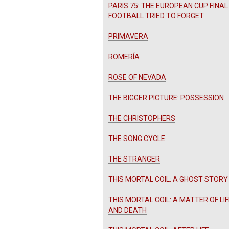
PARIS 75: THE EUROPEAN CUP FINAL
FOOTBALL TRIED TO FORGET
PRIMAVERA
ROMERÍA
ROSE OF NEVADA
THE BIGGER PICTURE: POSSESSION
THE CHRISTOPHERS
THE SONG CYCLE
THE STRANGER
THIS MORTAL COIL: A GHOST STORY
THIS MORTAL COIL: A MATTER OF LIF
AND DEATH