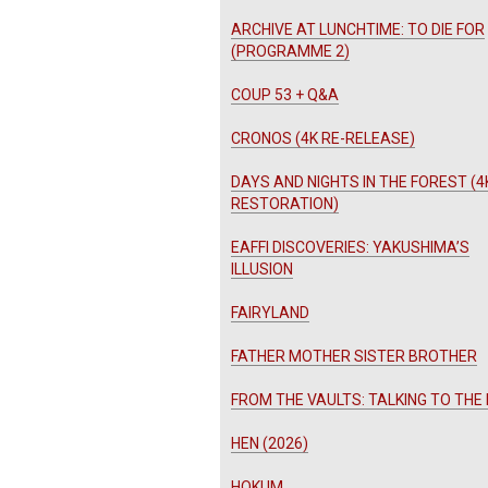
ARCHIVE AT LUNCHTIME: TO DIE FOR
(PROGRAMME 2)
COUP 53 + Q&A
CRONOS (4K RE-RELEASE)
DAYS AND NIGHTS IN THE FOREST (4
RESTORATION)
EAFFI DISCOVERIES: YAKUSHIMA’S
ILLUSION
FAIRYLAND
FATHER MOTHER SISTER BROTHER
FROM THE VAULTS: TALKING TO THE
HEN (2026)
HOKUM