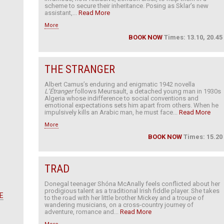
scheme to secure their inheritance. Posing as Sklar’s new
assistant,...
Read More
More
BOOK NOW
Times: 13.10, 20.45
THE STRANGER
Albert Camus’s enduring and enigmatic 1942 novella
L’Étranger
follows Meursault, a detached young man in 1930s
Algeria whose indifference to social conventions and
emotional expectations sets him apart from others. When he
impulsively kills an Arabic man, he must face...
Read More
More
BOOK NOW
Times: 15.20
TRAD
Donegal teenager Shóna McAnally feels conflicted about her
prodigious talent as a traditional Irish fiddle player. She takes
E
to the road with her little brother Mickey and a troupe of
wandering musicians, on a cross-country journey of
adventure, romance and...
Read More