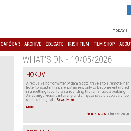
TODAY 9
I CAFÉ BAR
ARCHIVE
EDUCATE
IRISH FILM
FILM SHOP
ABOUT
WHAT'S ON - 19/05/2026
HOKUM
A reclusive horror writer (Adam Scott) travels to a remote Irish
hotel to scatter his parents’ ashes, only to become entangled
in unsettling local lore surrounding the ramshackle building.
As strange visions intensify and a mysterious disappearance
occurs, his grief...
Read More
More
BOOK NOW
Times: 20.30