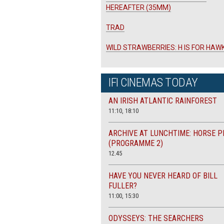
HEREAFTER (35MM)
TRAD
WILD STRAWBERRIES: H IS FOR HAW
IFI CINEMAS TODAY
AN IRISH ATLANTIC RAINFOREST
11:10, 18:10
ARCHIVE AT LUNCHTIME: HORSE P
(PROGRAMME 2)
12.45
HAVE YOU NEVER HEARD OF BILL
FULLER?
11:00, 15:30
ODYSSEYS: THE SEARCHERS