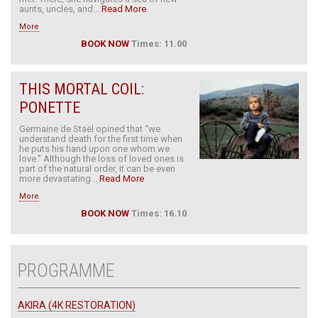
aunts, uncles, and...
Read More
More
BOOK NOW
Times: 11.00
THIS MORTAL COIL:
PONETTE
Germaine de Staël opined that “we
understand death for the first time when
he puts his hand upon one whom we
love.” Although the loss of loved ones is
part of the natural order, it can be even
more devastating...
Read More
More
BOOK NOW
Times: 16.10
PROGRAMME
AKIRA (4K RESTORATION)