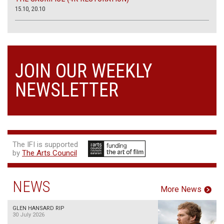
15.10, 20.10
JOIN OUR WEEKLY
NEWSLETTER
The IFI is supported
by
The Arts Council
NEWS
More News
GLEN HANSARD RIP
30 July 2026