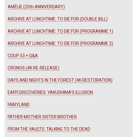
AMÉLIE (25th ANNIVERSARY)
ARCHIVE AT LUNCHTIME: TO DIE FOR (DOUBLE BILL)
ARCHIVE AT LUNCHTIME: TO DIE FOR (PROGRAMME 1)
ARCHIVE AT LUNCHTIME: TO DIE FOR (PROGRAMME 2)
COUP 53 + Q&A
CRONOS (4K RE-RELEASE)
DAYS AND NIGHTS IN THE FOREST (4K RESTORATION)
EAFFI DISCOVERIES: YAKUSHIMA’S ILLUSION
FAIRYLAND
FATHER MOTHER SISTER BROTHER
FROM THE VAULTS: TALKING TO THE DEAD