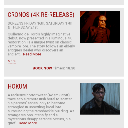
CRONOS (4K RE-RELEASE)
SCREENS FRIDAY 16th, SATURDAY 17th
& THURSDAY 21st
Guillermo del Toro’s highly imaginative
debut, now presented in a luminous 4K
restoration, is a unique twist on classic
vampire lore. The story follows an elderly
antiques dealer who discovers an
ancient...
Read More
More
BOOK NOW
Times: 18.30
HOKUM
A reclusive horror writer (Adam Scott)
travels to a remote Irish hotel to scatter
his parents’ ashes, only to become
entangled in unsettling local lore
surrounding the ramshackle building. As
strange visions intensify and a
mysterious disappearance occurs, his
grief...
Read More