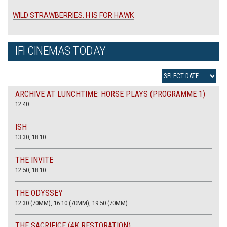
WILD STRAWBERRIES: H IS FOR HAWK
IFI CINEMAS TODAY
ARCHIVE AT LUNCHTIME: HORSE PLAYS (PROGRAMME 1)
12.40
ISH
13.30, 18.10
THE INVITE
12.50, 18.10
THE ODYSSEY
12:30 (70MM), 16:10 (70MM), 19:50 (70MM)
THE SACRIFICE (4K RESTORATION)