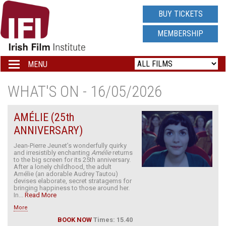
IRISH
BUY TICKETS
FILM
MEMBERSHIP
INSTITUTE
MENU
Toggle
navigation
LOGO
WHAT'S ON - 16/05/2026
AMÉLIE (25th
ANNIVERSARY)
Jean-Pierre Jeunet’s wonderfully quirky
and irresistibly enchanting
Amélie
returns
to the big screen for its 25th anniversary.
After a lonely childhood, the adult
Amélie (an adorable Audrey Tautou)
devises elaborate, secret stratagems for
bringing happiness to those around her.
In...
Read More
More
BOOK NOW
Times: 15.40