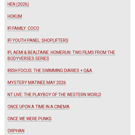
HEN (2026)
HOKUM
IFI FAMILY: COCO
IFI YOUTH PANEL: SHOPLIFTERS
IFI, AEMI & BEALTAINE: HOMERUN: TWO FILMS FROM THE
BODYVERSES SERIES
IRISH FOCUS: THE SWIMMING DIARIES + Q&A
MYSTERY MATINEE MAY 2026
NT LIVE: THE PLAYBOY OF THE WESTERN WORLD
ONCE UPON A TIME IN A CINEMA
ONCE WE WERE PUNKS
ORPHAN