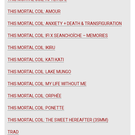
THIS MORTAL COIL: AMOUR
THIS MORTAL COIL: ANXIETY + DEATH & TRANSFIGURATION
THIS MORTAL COIL: IFI X SEANCHOÍCHE – MEMORIES
THIS MORTAL COIL: IKIRU
THIS MORTAL COIL: KATI KATI
THIS MORTAL COIL: LAKE MUNGO
THIS MORTAL COIL: MY LIFE WITHOUT ME
THIS MORTAL COIL: ORPHÉE
THIS MORTAL COIL: PONETTE
THIS MORTAL COIL: THE SWEET HEREAFTER (35MM)
TRAD