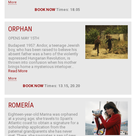
More
BOOK NOW
Times: 18.05
ORPHAN
OPENS MAY 15TH
Budapest 1957: Andor, a teenage Jewish
boy, who has been raised to believe his
absent father was a hero of the violently
supressed Hungarian Revolution, is
thrown into confusion when his mother
brings home a mysterious interloper...
Read More
More
BOOK NOW
Times: 13.15, 20.20
ROMERÍA
Eighteen-year-old Marina was orphaned
at a young age; she travels to Spain’s
Atlantic coast to obtain a signature for a
scholarship application from the
paternal grandparents she has never
met. There, she navigates a sea of new