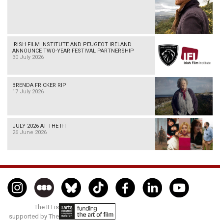
IRISH FILM INSTITUTE AND PEUGEOT IRELAND
ANNOUNCE TWO-YEAR FESTIVAL PARTNERSHIP
30 July 2026
BRENDA FRICKER RIP
17 July 2026
JULY 2026 AT THE IFI
26 June 2026
The IFI is
supported by The