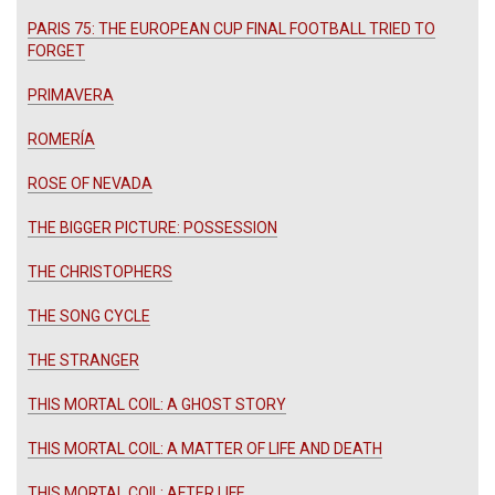
PARIS 75: THE EUROPEAN CUP FINAL FOOTBALL TRIED TO
FORGET
PRIMAVERA
ROMERÍA
ROSE OF NEVADA
THE BIGGER PICTURE: POSSESSION
THE CHRISTOPHERS
THE SONG CYCLE
THE STRANGER
THIS MORTAL COIL: A GHOST STORY
THIS MORTAL COIL: A MATTER OF LIFE AND DEATH
THIS MORTAL COIL: AFTER LIFE