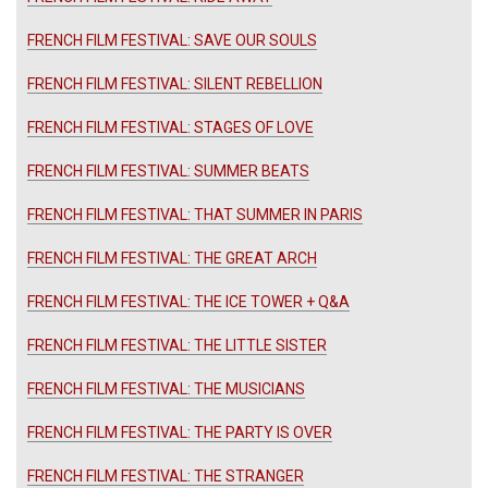
FRENCH FILM FESTIVAL: SAVE OUR SOULS
FRENCH FILM FESTIVAL: SILENT REBELLION
FRENCH FILM FESTIVAL: STAGES OF LOVE
FRENCH FILM FESTIVAL: SUMMER BEATS
FRENCH FILM FESTIVAL: THAT SUMMER IN PARIS
FRENCH FILM FESTIVAL: THE GREAT ARCH
FRENCH FILM FESTIVAL: THE ICE TOWER + Q&A
FRENCH FILM FESTIVAL: THE LITTLE SISTER
FRENCH FILM FESTIVAL: THE MUSICIANS
FRENCH FILM FESTIVAL: THE PARTY IS OVER
FRENCH FILM FESTIVAL: THE STRANGER