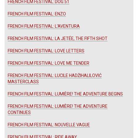
FRENCH FILM FESTIVAL: DOG 51
FRENCH FILM FESTIVAL: ENZO
FRENCH FILM FESTIVAL: L’AVENTURA
FRENCH FILM FESTIVAL: LA JETÉE, THE FIFTH SHOT
FRENCH FILM FESTIVAL: LOVE LETTERS
FRENCH FILM FESTIVAL: LOVE ME TENDER
FRENCH FILM FESTIVAL: LUCILE HADŽIHALILOVIĆ
MASTERCLASS
FRENCH FILM FESTIVAL: LUMIÈRE! THE ADVENTURE BEGINS
FRENCH FILM FESTIVAL: LUMIÈRE! THE ADVENTURE
CONTINUES
FRENCH FILM FESTIVAL: NOUVELLE VAGUE
FRENCH FILM FESTIVAL: RIDE AWAY