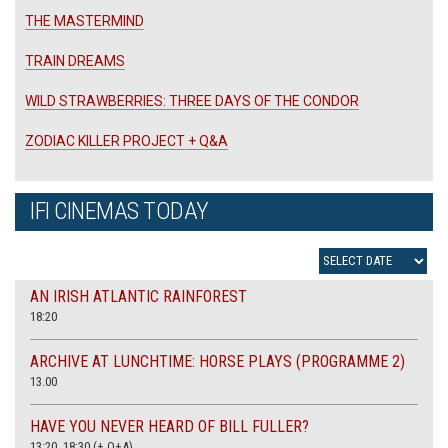
THE MASTERMIND
TRAIN DREAMS
WILD STRAWBERRIES: THREE DAYS OF THE CONDOR
ZODIAC KILLER PROJECT + Q&A
IFI CINEMAS TODAY
AN IRISH ATLANTIC RAINFOREST
18:20
ARCHIVE AT LUNCHTIME: HORSE PLAYS (PROGRAMME 2)
13.00
HAVE YOU NEVER HEARD OF BILL FULLER?
13:20, 18:30 (+ Q+A)