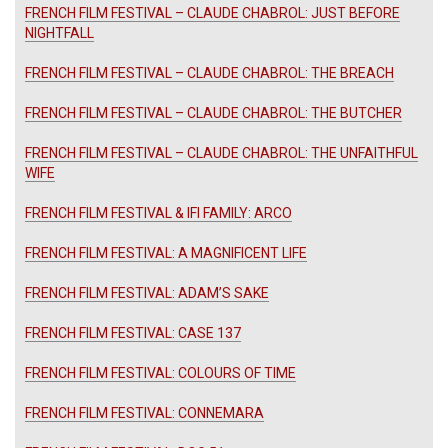
FRENCH FILM FESTIVAL – CLAUDE CHABROL: JUST BEFORE
NIGHTFALL
FRENCH FILM FESTIVAL – CLAUDE CHABROL: THE BREACH
FRENCH FILM FESTIVAL – CLAUDE CHABROL: THE BUTCHER
FRENCH FILM FESTIVAL – CLAUDE CHABROL: THE UNFAITHFUL
WIFE
FRENCH FILM FESTIVAL & IFI FAMILY: ARCO
FRENCH FILM FESTIVAL: A MAGNIFICENT LIFE
FRENCH FILM FESTIVAL: ADAM’S SAKE
FRENCH FILM FESTIVAL: CASE 137
FRENCH FILM FESTIVAL: COLOURS OF TIME
FRENCH FILM FESTIVAL: CONNEMARA