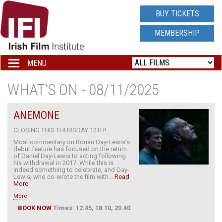
IRISH
BUY TICKETS
FILM
MEMBERSHIP
INSTITUTE
MENU
Toggle
navigation
LOGO
WHAT'S ON - 08/11/2025
ANEMONE
CLOSING THIS THURSDAY 12TH!
Most commentary on Ronan Day-Lewis’s
debut feature has focused on the return
of Daniel Day-Lewis to acting following
his withdrawal in 2017. While this is
indeed something to celebrate, and Day-
Lewis, who co-wrote the film with...
Read
More
More
BOOK NOW
Times: 12.45, 18.10, 20.40