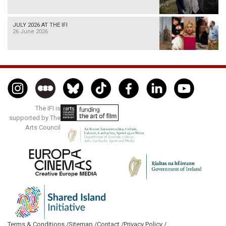
JULY 2026 AT THE IFI
26 June 2026
The IFI is
supported by The
Arts Council
Terms & Conditions /
Sitemap /
Contact /
Privacy Policy /