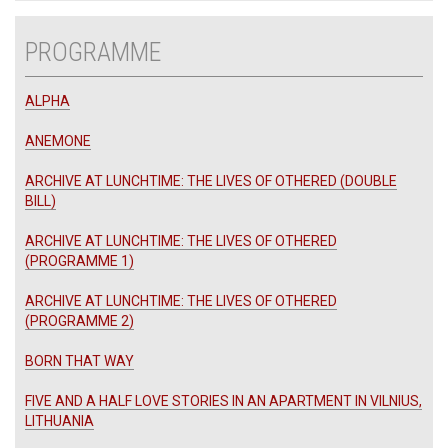
PROGRAMME
ALPHA
ANEMONE
ARCHIVE AT LUNCHTIME: THE LIVES OF OTHERED (DOUBLE
BILL)
ARCHIVE AT LUNCHTIME: THE LIVES OF OTHERED
(PROGRAMME 1)
ARCHIVE AT LUNCHTIME: THE LIVES OF OTHERED
(PROGRAMME 2)
BORN THAT WAY
FIVE AND A HALF LOVE STORIES IN AN APARTMENT IN VILNIUS,
LITHUANIA