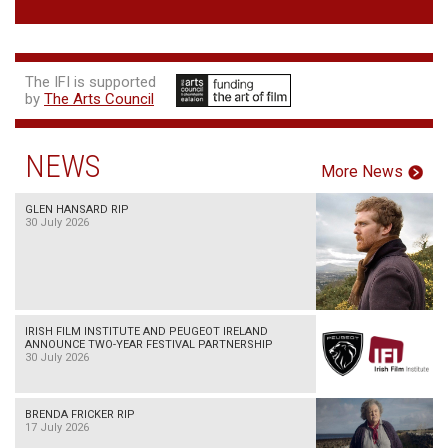
The IFI is supported
by
The Arts Council
NEWS
More News
GLEN HANSARD RIP
30 July 2026
IRISH FILM INSTITUTE AND PEUGEOT IRELAND
ANNOUNCE TWO-YEAR FESTIVAL PARTNERSHIP
30 July 2026
BRENDA FRICKER RIP
17 July 2026