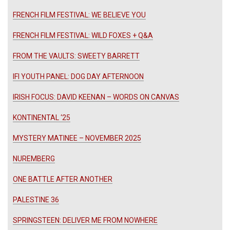
FRENCH FILM FESTIVAL: WE BELIEVE YOU
FRENCH FILM FESTIVAL: WILD FOXES + Q&A
FROM THE VAULTS: SWEETY BARRETT
IFI YOUTH PANEL: DOG DAY AFTERNOON
IRISH FOCUS: DAVID KEENAN – WORDS ON CANVAS
KONTINENTAL ‘25
MYSTERY MATINEE – NOVEMBER 2025
NUREMBERG
ONE BATTLE AFTER ANOTHER
PALESTINE 36
SPRINGSTEEN: DELIVER ME FROM NOWHERE