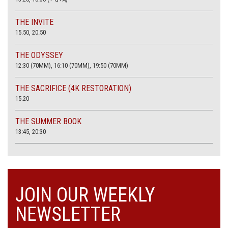
THE INVITE
15.50, 20.50
THE ODYSSEY
12:30 (70MM), 16:10 (70MM), 19:50 (70MM)
THE SACRIFICE (4K RESTORATION)
15.20
THE SUMMER BOOK
13:45, 20:30
JOIN OUR WEEKLY
NEWSLETTER