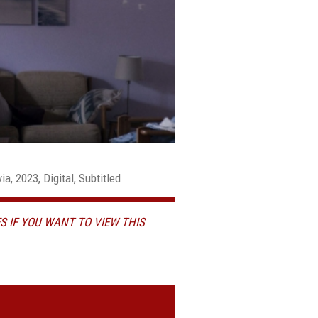
a, 2023, Digital, Subtitled
S IF YOU WANT TO VIEW THIS