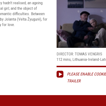
y hadn’t realised; an ageing
l girl; and the object of
mantic difficulties. Between
by Jolanta (Velta Žyugurė), for
 for love.
DIRECTOR: TOMAS VENGRIS
112 mins, Lithuania-Ireland-Latvi
PLEASE ENABLE COOKIE
TRAILER