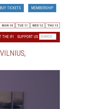
BUY TICKETS
MEMBERSHIP
MON 10
TUE 11
WED 12
THU 13
 THE IFI
SUPPORT US
VILNIUS,