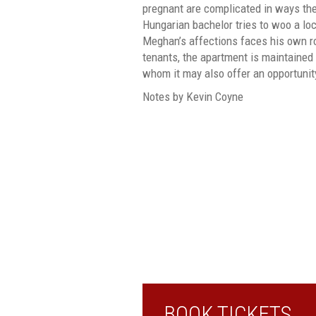
pregnant are complicated in ways the
Hungarian bachelor tries to woo a loca
Meghan’s affections faces his own ro
tenants, the apartment is maintained 
whom it may also offer an opportunity
Notes by Kevin Coyne
BOOK TICKETS