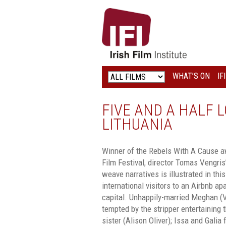
IRISH
FILM
INSTITUTE
WHAT’S ON
IF
LOGO
FIVE AND A HALF L
LITHUANIA
Winner of the Rebels With A Cause aw
Film Festival, director Tomas Vengris’
weave narratives is illustrated in this
international visitors to an Airbnb ap
capital. Unhappily-married Meghan (V
tempted by the stripper entertaining 
sister (Alison Oliver); Issa and Galia f