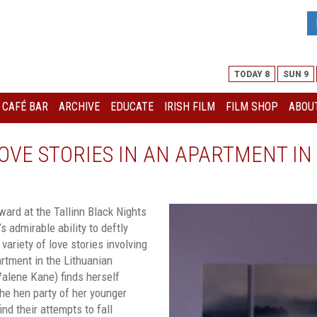
TODAY 8
SUN 9
I CAFÉ BAR
ARCHIVE
EDUCATE
IRISH FILM
FILM SHOP
ABOUT
OVE STORIES IN AN APARTMENT IN 
ard at the Tallinn Black Nights
s admirable ability to deftly
 variety of love stories involving
artment in the Lithuanian
alene Kane) finds herself
the hen party of her younger
ind their attempts to fall