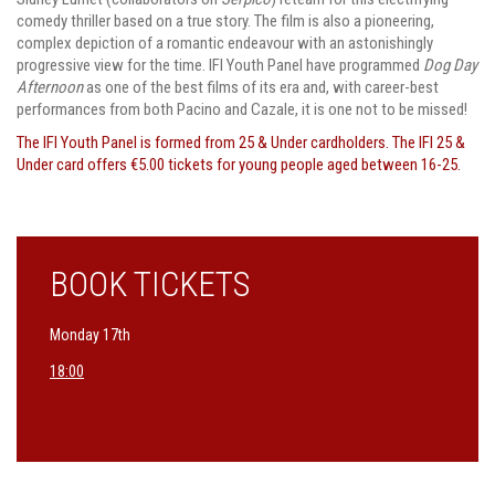
comedy thriller based on a true story. The film is also a pioneering,
complex depiction of a romantic endeavour with an astonishingly
progressive view for the time. IFI Youth Panel have programmed
Dog Day
Afternoon
as one of the best films of its era and, with career-best
performances from both Pacino and Cazale, it is one not to be missed!
The IFI Youth Panel is formed from 25 & Under cardholders. The IFI 25 &
Under card offers €5.00 tickets for young people aged between 16-25.
BOOK TICKETS
Monday 17th
18:00