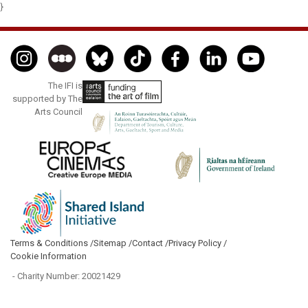
}
The IFI is
supported by The
Arts Council
Terms & Conditions /
Sitemap /
Contact /
Privacy Policy /
Cookie Information
- Charity Number: 20021429