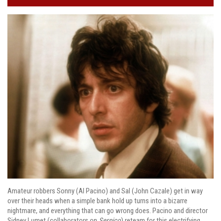
Amateur robbers Sonny (Al Pacino) and Sal (John Cazale) get in way
over their heads when a simple bank hold up turns into a bizarre
nightmare, and everything that can go wrong does. Pacino and director
Sidney Lumet (collaborators on
Serpico
) reteam for this electrifying