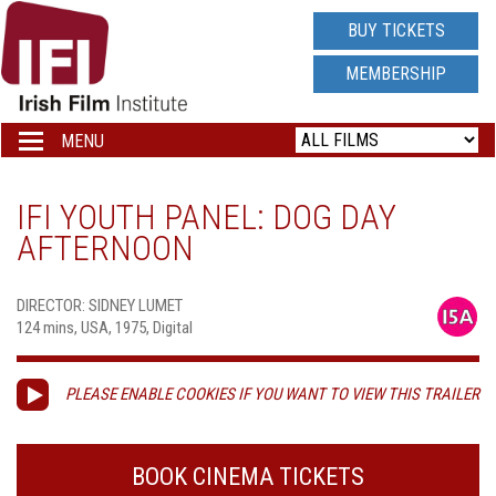
IRISH
BUY TICKETS
FILM
MEMBERSHIP
INSTITUTE
MENU
Toggle
navigation
LOGO
IFI YOUTH PANEL: DOG DAY
AFTERNOON
DIRECTOR: SIDNEY LUMET
124 mins, USA, 1975, Digital
PLEASE ENABLE COOKIES IF YOU WANT TO VIEW THIS TRAILER
BOOK CINEMA TICKETS