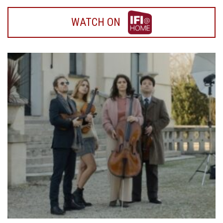
WATCH
WATCH ON
ON
IFI
HOME