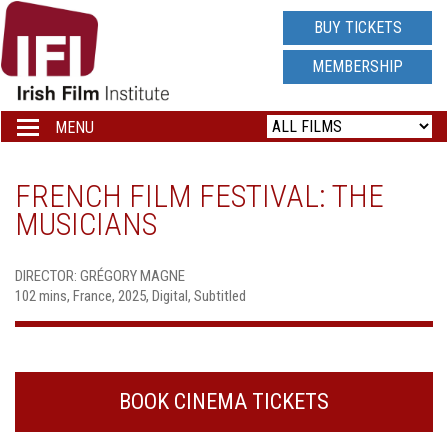
IRISH
BUY TICKETS
FILM
MEMBERSHIP
INSTITUTE
MENU
Toggle
navigation
LOGO
FRENCH FILM FESTIVAL: THE
MUSICIANS
DIRECTOR: GRÉGORY MAGNE
102 mins, France, 2025, Digital, Subtitled
BOOK CINEMA TICKETS