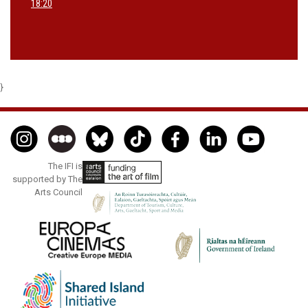
18:20
}
The IFI is
supported by The
Arts Council