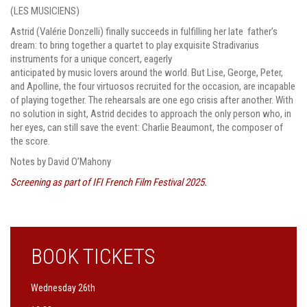
(LES MUSICIENS)
Astrid (Valérie Donzelli) finally succeeds in fulfilling her late father’s
dream: to bring together a quartet to play exquisite Stradivarius
instruments for a unique concert, eagerly
anticipated by music lovers around the world. But Lise, George, Peter,
and Apolline, the four virtuosos recruited for the occasion, are incapable
of playing together. The rehearsals are one ego crisis after another. With
no solution in sight, Astrid decides to approach the only person who, in
her eyes, can still save the event: Charlie Beaumont, the composer of
the score.
Notes by David O’Mahony
Screening as part of IFI French Film Festival 2025.
BOOK TICKETS
Wednesday 26th