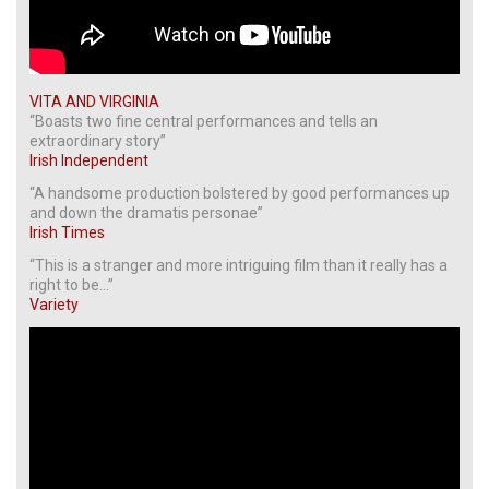
VITA AND VIRGINIA
“Boasts two fine central performances and tells an
extraordinary story”
Irish Independent
“A handsome production bolstered by good performances up
and down the dramatis personae”
Irish Times
“This is a stranger and more intriguing film than it really has a
right to be…”
Variety