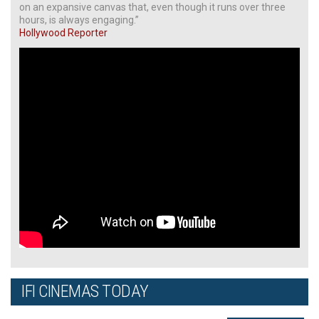
on an expansive canvas that, even though it runs over three
hours, is always engaging.”
Hollywood Reporter
IFI CINEMAS TODAY