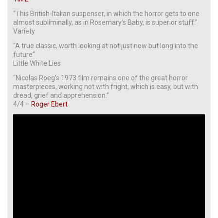
“This British-Italian suspenser, in which the horror gets to one
almost subliminally, as in Rosemary’s Baby, is superior stuff.”
Variety
“A true classic, worth looking at not just now but long into the
future”
Little White Lies
“Nicolas Roeg’s 1973 film remains one of the great horror
masterpieces, working not with fright, which is easy, but with
dread, grief and apprehension.”
4/4 –
Roger Ebert