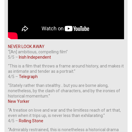
NEVER LOOK AWAY
“[An] ambitious, compelling film”
5/5 –
Irish Independent
“This is a film that throws a frame around history, and makes it
as intimate and tender as a portrait.”
4/5 –
Telegraph
“Stately rather than stealthy… but you are borne along,
nonetheless, by the clash of characters, and by the ironies of
historical momentum.”
New Yorker
“A treatise on love and war and the limitless reach of art that,
even when it trips up, is never less than exhilarating.”
4/5 –
Rolling Stone
“Admirably restrained, this is nonetheless a historical drama