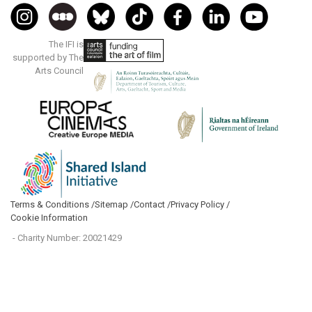
The IFI is
supported by The
Arts Council
Terms & Conditions /
Sitemap /
Contact /
Privacy Policy /
Cookie Information
- Charity Number: 20021429