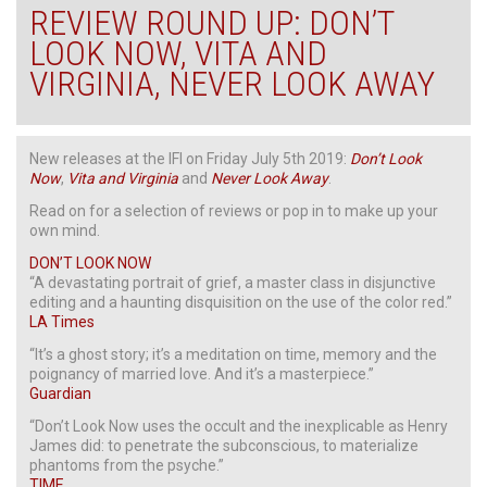
REVIEW ROUND UP: DON’T
LOOK NOW, VITA AND
VIRGINIA, NEVER LOOK AWAY
New releases at the IFI on Friday July 5th 2019:
Don’t
Look
Now
,
Vita
and
Virginia
and
Never
Look
Away
.
Read on for a selection of reviews or pop in to make up your
own mind.
DON’T LOOK NOW
“A devastating portrait of grief, a master class in disjunctive
editing and a haunting disquisition on the use of the color red.”
LA Times
“It’s a ghost story; it’s a meditation on time, memory and the
poignancy of married love. And it’s a masterpiece.”
Guardian
“Don’t Look Now uses the occult and the inexplicable as Henry
James did: to penetrate the subconscious, to materialize
phantoms from the psyche.”
TIME