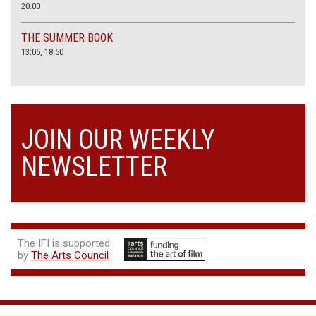
20.00
THE SUMMER BOOK
13:05, 18:50
JOIN OUR WEEKLY
NEWSLETTER
The IFI is supported
by
The Arts Council