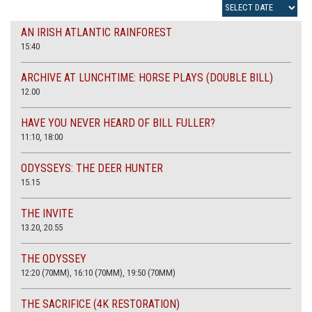
AN IRISH ATLANTIC RAINFOREST
15:40
ARCHIVE AT LUNCHTIME: HORSE PLAYS (DOUBLE BILL)
12.00
HAVE YOU NEVER HEARD OF BILL FULLER?
11:10, 18:00
ODYSSEYS: THE DEER HUNTER
15.15
THE INVITE
13.20, 20.55
THE ODYSSEY
12:20 (70MM), 16:10 (70MM), 19:50 (70MM)
THE SACRIFICE (4K RESTORATION)