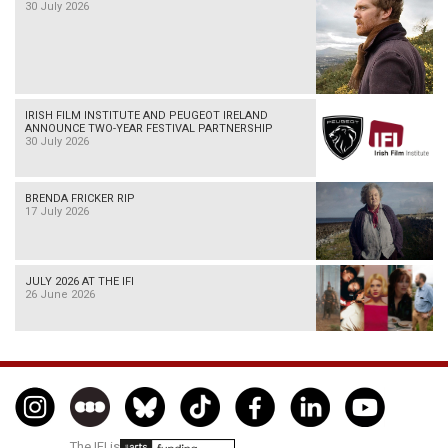
30 July 2026
IRISH FILM INSTITUTE AND PEUGEOT IRELAND
ANNOUNCE TWO-YEAR FESTIVAL PARTNERSHIP
30 July 2026
BRENDA FRICKER RIP
17 July 2026
JULY 2026 AT THE IFI
26 June 2026
The IFI is