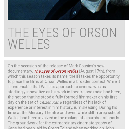
THE EYES OF ORSON
WELLES
On the occasion of the release of Mark Cousins’s new
documentary,
The Eyes of Orson Welles
(August 17th), from
which this season takes its name, the IFI takes the opportunity
to place the films of Orson Welles in a broader context. While it
is undeniable that Welles’s approach to cinema was as
startlingly innovative as his work in theatre and radio had been,
the notion that he stood a fully formed filmmaker on his first
day on the set of
Citizen
Kane
, regardless of his lack of
experience or interest in film history, is misleading. During his
time at the Mercury Theatre and even while still in prep school,
Welles had been involved in the making of a number of shorts.
The groundwork for the extraordinary cinematography of
Kane had been laid by Gregg Toland when working on John