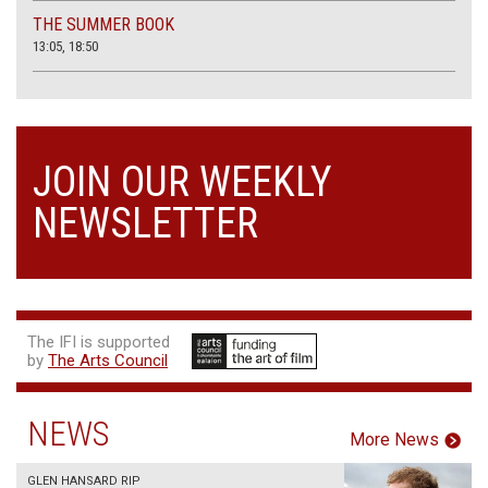
THE SUMMER BOOK
13:05, 18:50
JOIN OUR WEEKLY
NEWSLETTER
The IFI is supported
by
The Arts Council
NEWS
More News
GLEN HANSARD RIP