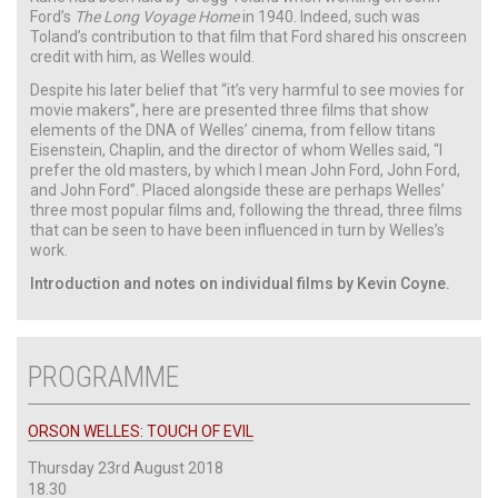
Ford’s
The Long Voyage Home
in 1940. Indeed, such was
Toland’s contribution to that film that Ford shared his onscreen
credit with him, as Welles would.
Despite his later belief that “it’s very harmful to see movies for
movie makers”, here are presented three films that show
elements of the DNA of Welles’ cinema, from fellow titans
Eisenstein, Chaplin, and the director of whom Welles said, “I
prefer the old masters, by which I mean John Ford, John Ford,
and John Ford”. Placed alongside these are perhaps Welles’
three most popular films and, following the thread, three films
that can be seen to have been influenced in turn by Welles’s
work.
Introduction and notes on individual films by Kevin Coyne.
PROGRAMME
ORSON WELLES: TOUCH OF EVIL
Thursday 23rd August 2018
18.30