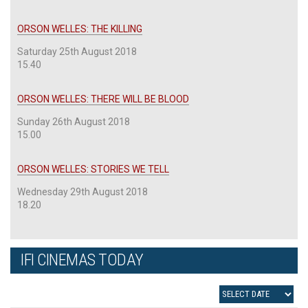
ORSON WELLES: THE KILLING
Saturday 25th August 2018
15.40
ORSON WELLES: THERE WILL BE BLOOD
Sunday 26th August 2018
15.00
ORSON WELLES: STORIES WE TELL
Wednesday 29th August 2018
18.20
IFI CINEMAS TODAY