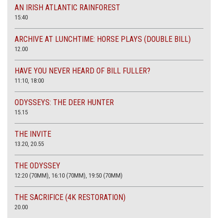
AN IRISH ATLANTIC RAINFOREST
15:40
ARCHIVE AT LUNCHTIME: HORSE PLAYS (DOUBLE BILL)
12.00
HAVE YOU NEVER HEARD OF BILL FULLER?
11:10, 18:00
ODYSSEYS: THE DEER HUNTER
15.15
THE INVITE
13.20, 20.55
THE ODYSSEY
12:20 (70MM), 16:10 (70MM), 19:50 (70MM)
THE SACRIFICE (4K RESTORATION)
20.00