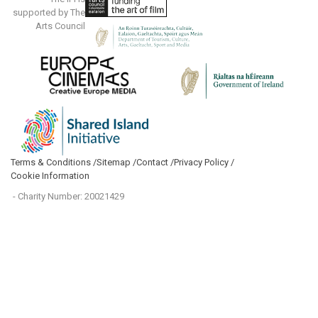
supported by The
Arts Council
Terms & Conditions /
Sitemap /
Contact /
Privacy Policy /
Cookie Information
- Charity Number: 20021429