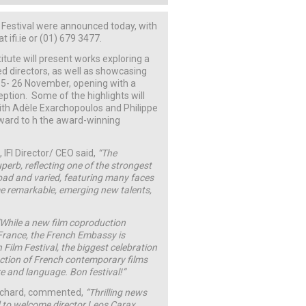
m Festival were announced today, with
ifi.ie or (01) 679 3477.
titute will present works exploring a
d directors, as well as showcasing
 15- 26 November, opening with a
eption. Some of the highlights will
th Adèle Exarchopoulos and Philippe
ward to h the award-winning
 IFI Director/ CEO said,
“The
uperb, reflecting one of the strongest
road and varied, featuring many faces
ome remarkable, emerging new talents,
“While a new film coproduction
France, the French Embassy is
 Film Festival, the biggest celebration
ection of French contemporary films
re and language. Bon festival!”
Richard, commented,
“Thrilling news
ed to welcome director Leos Carax.