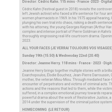
Director: Cédric Kahn. 115 mins ∙ France ∙2023 ∙ Digital
Cédric Kahn (festival guest in 2018) revisits the controve
left Jewish activist who faced a life sentence for four ar
women pharmacists in 1969. In his 1975 appeal hearing, 
plunging his own trial into chaos, risking a death sentenc
with his attorney, the young Georges Kiejman (Arthur Harari)
complex and intense portrait of Pierre Goldman in Kahn’s
thoroughly engrossing real-life courtroom drama. Opening
2023.
ALL YOUR FACES (JE VERRAI TOUJOURS VOS VISAGES
Sunday 19th (15.50) & Wednesday 22nd (20.40)
Director: Jeanne Herry.
118 mins ∙ France ∙ 2023 ∙
Digit
Jeanne Herry brings together multiple stories with a bril
Exarchopoulos, Élodie Bouchez, Jean-Pierre Darroussin, Gi
mother, the veteran Miou-Miou. Through mediated face-t
encounter of perpetrators and victims of criminal acts. T
actions and the reasons that led to them, while the victi
suffered, in a complex emotional journey towards reparat
powerful drama about the work of Restorative Justice, 
2014 under the supervision of the criminal justice syste
HOMECOMING (LE RETOUR)