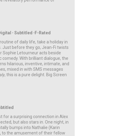
he revelatory performance of
igital ∙ Subtitled ∙F-Rated
tine of daily life, take a holiday in
s. Just before they go, Jean-Fi twists
tor Sophie Letourneur acts beside
c comedy. With brilliant dialogue, the
ns hilarious, inventive, intimate, and
aches, mixed in with SMS messages
aly
, this is a pure delight.
Big Screen
ubtitled
 for a surprising connection in Alex
ted, but also stars in. One night, in
tally bumps into Nathalie (Karin
s, to the amusement of their fellow