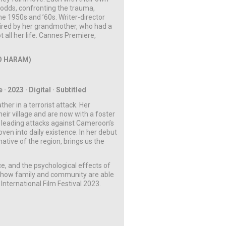
ll odds, confronting the trauma,
he 1950s and ’60s. Writer-director
spired by her grandmother, who had a
t all her life. Cannes Premiere,
O HARAM)
 2023 · Digital · Subtitled
ther in a terrorist attack. Her
ir village and are now with a foster
n leading attacks against Cameroon’s
oven into daily existence. In her debut
ative of the region, brings us the
e, and the psychological effects of
cy how family and community are able
International Film Festival 2023.