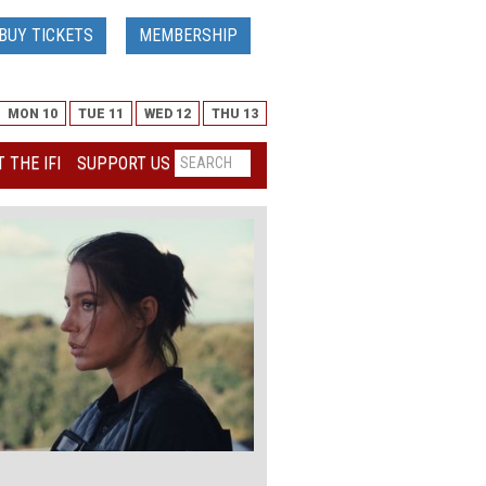
BUY TICKETS
MEMBERSHIP
MON 10
TUE 11
WED 12
THU 13
 THE IFI
SUPPORT US