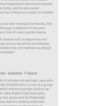
st two magnificent features presented
is Sang
, and his late-career
ax has offered us a vision of sublime
 and new cinematic territories, this
 through a selection of rare and
ure in French avant-garde cinema.
nch cinema with an expansive and
ough strong narratives and themes,
mplex lives and realities are played
 comedies!”
ital ∙ Subtitled ∙ F-Rated
le to mutate into animals. Lara, wife
le (Paul Kircher), is one of a group
Father and son journey south in an
me Julia (Adèle Exarchopoulos).
 very acute and his fingernails
re delivers thrilling cinematic