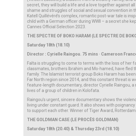
secret, they will build a life and a love together against a
shame and struggles of social and sexual convention in t
Katell Quillévéré’s complex, romantic post-war tale is in
child with a German officer during WWII – a secret she kep
Cannes Official Selection 2023.
THE SPECTRE OF BOKO HARAM (LE SPECTRE DE BOK
Saturday 18th (18.10)
Director : Cyrielle Raingou. 75 mins · Cameroon France ·
Falta is struggling to come to terms with the loss of her fa
classmates, brothers Ibrahim and Mo-hamed, have fled the
family. The Islamist terrorist group Boko Haram has bee
Far North region since 2014, and this constant threat is w
feature-length documentary, director Cyrielle Raingou, a n
lives of a group of children in Kolofata.
Raingou’s urgent, sincere documentary shows the violenc
living under constant guard. It also shows with poignan
to support each other. Winner of Tiger Award, Rotterdam 
THE GOLDMAN CASE (LE PROCÈS GOLDMAN)
Saturday 18th (20.40) & Thursday 23rd (18.10)