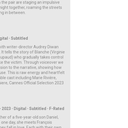
 the pair are staging an impulsive
ight together, roaming the streets
ing in between.
ital ∙ Subtitled
with writer-director Audrey Diwan
It tells the story of Blanche (Virginie
oupaud) who gradually takes control
ike the victim. Through voiceover we
nsion to the narrative, showing how
se. This is raw energy and heartfelt
ble cast including Marie Rivière,
ere, Cannes Official Selection 2023
∙ 2023 ∙
Digital
∙ Subtitled
∙ F-Rated
her of a five-year-old son Daniel,
 one day, she meets François
ey fall in love. Each with their own