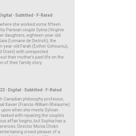
igital ∙ Subtitled ∙ F-Rated
a where she worked some fifteen
y Parisian couple Sylvia (Virginie
er daughters, eighteen-year-old
aia (Lomane de Dietrich), the
n-year-old Farah (Esther Gohourou),
ld Orsini) with unexpected
t their mother’s past life on the
on of their family story.
023
∙
Digital
∙ Subtitled ∙
F-Rated
ch-Canadian philosophy professor,
tual Xavier (Francis-William Rhéaume)
xate upon when she meets
Sylvian
tasked with repairing the couple’s
ous affair begins, but Sophia has a
fferences.
Director Monia Chokri
y entertaining crowd-pleaser of a