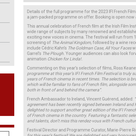
Details of the full programme for the 2023 IFI French Fil
a jam-packed programme on offer. Booking is open now at 
This annual celebration of French film at the Irish Film Ins
wide range of subjects by many renowned and establishe
exciting new voices in cinema. The festival will run from
screening of
The Animal Kingdom
, followed by a wine rec
include Cédric Kahn’s
The Goldman Case, All Your Faces
wi
Garrel’s
The Plough.
Younger audiences can also look for
animation
Chicken for Linda!.
Commenting on this year’s selection of films, Ross Keane,
programme at this year’s IFI French Film Festival is truly s
years of French cinema in recent times. The selection is b
which will be familiar to fans of French film, alongside s
both in front of and behind the camera”
.
French Ambassador to Ireland, Vincent Guérend, added:
agreement has been recently signed between Ireland and 
delighted to support another great edition of the IFI French
of French cinema in the country. Featuring a fantastic sel
and talents, don’t miss this rendez-vous with French cultu
Festival Director and Programme Curator, Marie-Pierre 
for this year’s festival! We are delighted and very honour