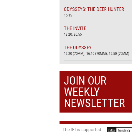
ODYSSEYS: THE DEER HUNTER
15.15
THE INVITE
13.20, 20.55
THE ODYSSEY
12:20 (70MM), 16:10 (70MM), 19:50 (70MM)
THE SACRIFICE (4K RESTORATION)
20.00
JOIN OUR
THE SUMMER BOOK
WEEKLY
13:05, 18:50
NEWSLETTER
The IFI is supported