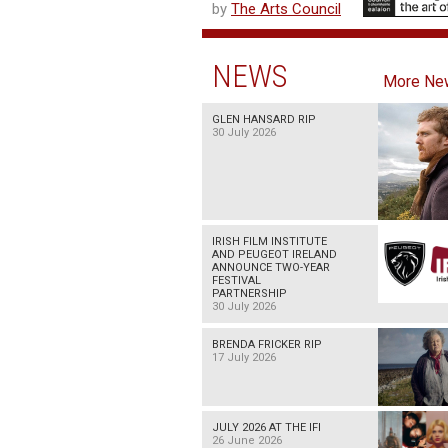
by
The Arts Council
NEWS
More Ne
GLEN HANSARD RIP
30 July 2026
IRISH FILM INSTITUTE
AND PEUGEOT IRELAND
ANNOUNCE TWO-YEAR
FESTIVAL
PARTNERSHIP
30 July 2026
BRENDA FRICKER RIP
17 July 2026
JULY 2026 AT THE IFI
26 June 2026