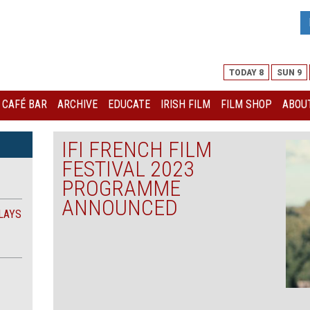
TODAY 8
SUN 9
I CAFÉ BAR
ARCHIVE
EDUCATE
IRISH FILM
FILM SHOP
ABOUT
IFI FRENCH FILM
FESTIVAL 2023
PROGRAMME
ANNOUNCED
LAYS