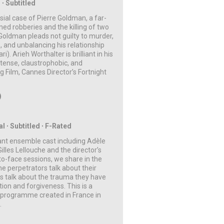
 ∙ Subtitled
rsial case of Pierre Goldman, a far-
med robberies and the killing of two
Goldman pleads not guilty to murder,
e, and unbalancing his relationship
. Arieh Worthalter is brilliant in his
 tense, claustrophobic, and
 Film, Cannes Director’s Fortnight
)
al
∙ Subtitled
∙ F-Rated
liant ensemble cast including Adèle
lles Lellouche and the director’s
o-face sessions, we share in the
he perpetrators talk about their
ms talk about the trauma they have
ion and forgiveness. This is a
a programme created in France in
m.