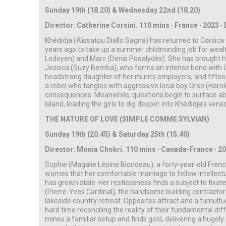
Sunday 19th (18.20) & Wednesday 22nd (18.20)
Director: Catherine Corsini. 110 mins ∙ France ∙ 2023 ∙ D
Khédidja (Aïssatou Diallo Sagna) has returned to Corsic
years ago to take up a summer childminding job for wealth
Ledoyen) and Marc (Denis Podalydès). She has brought h
Jessica (Suzy Bemba), who forms an intense bond with G
headstrong daughter of her mum’s employers, and fiftee
a rebel who tangles with aggressive local boy Orso (Haro
consequences. Meanwhile, questions begin to surface abou
island, leading the girls to dig deeper into Khédidja’s versi
THE NATURE OF LOVE (SIMPLE COMME SYLVIAN)
Sunday 19th (20.45) & Saturday 25th (15.40)
Director: Monia Chokri. 110 mins ∙ Canada-France ∙
2
Sophie (Magalie Lépine Blondeau), a forty-year-old Fren
worries that her comfortable marriage to fellow intellec
has grown stale. Her restlessness finds a subject to fi
(Pierre-Yves Cardinal), the handsome building contractor 
lakeside country retreat. Opposites attract and a tumultu
hard time reconciling the reality of their fundamental di
mines a familiar setup and finds gold, delivering a hugel