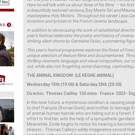
Here he will talk with us about three of his films — his fir
in beautifully restored versions,
Boy Meets Girl
and
Mauva
masterpiece,
Holy Motors
. Throughout his career Leos Car
invention and lyricism in the French cinema landscape.
ws
In addition to showcasing the work of established directors
year’s festival celebrates the poetry and history of cinema
striking silent shorts by Germaine Dulac, a pioneering fig
This year’s festival programme explores the finest of Fre
unique selection of feature films and documentaries. Thr
thrilling cinematic language and visual composition, our co
out, while also not forgetting some charming, captivating
THE ANIMAL KINGDOM (LE R
È
GNE ANIMAL)
Wednesday 15th (19.00) & Saturday 25th (20.30)
Director: Thomas Cailley.
130 mins ∙ France ∙2023 ∙ Dig
In the near future, a mysterious condition is causing peop
to chef François (Roman Duris) and mother to teenage Emi
of animal-human hybrids who are hiding out in a forest. 
effort to find her, with the help of a sympathetic gendar
Meanwhile, Emile begins to notice his hearing is becoming
sharper… Thomas Cailley’s wildly imaginative second featu