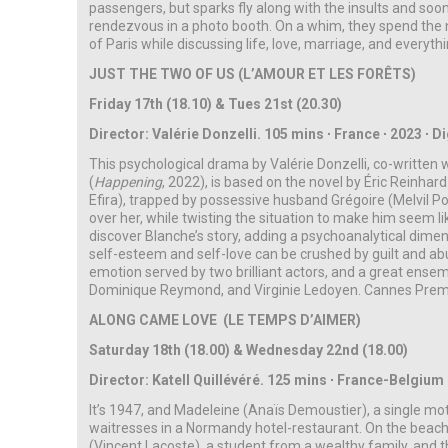
passengers, but sparks fly along with the insults and soon
rendezvous in a photo booth. On a whim, they spend the n
of Paris while discussing life, love, marriage, and everyth
JUST THE TWO OF US (L’AMOUR ET LES FORÊTS)
Friday 17th (18.10) & Tues 21st (20.30)
Director: Valérie Donzelli. 105 mins ∙ France ∙ 2023 ∙ Dig
This psychological drama by Valérie Donzelli, co-written 
(
Happening
, 2022), is based on the novel by Éric Reinhard. 
Efira), trapped by possessive husband Grégoire (Melvil P
over her, while twisting the situation to make him seem l
discover Blanche’s story, adding a psychoanalytical dime
self-esteem and self-love can be crushed by guilt and abu
emotion served by two brilliant actors, and a great ensem
Dominique Reymond, and Virginie Ledoyen.
Cannes Premi
ALONG CAME LOVE (LE TEMPS D’AIMER)
Saturday 18th (18.00) & Wednesday 22nd (18.00)
Director:
Katell Quillévéré. 125 mins ∙ France-Belgium 
It’s 1947, and Madeleine (Anaïs Demoustier), a single mot
waitresses in a Normandy hotel-restaurant. On the beach
(Vincent Lacoste), a student from a wealthy family, and th