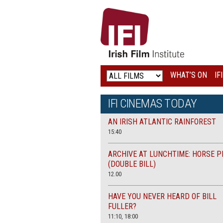
IRISH
FILM
INSTITUTE
WHAT’S ON
IF
LOGO
IFI CINEMAS TODAY
AN IRISH ATLANTIC RAINFOREST
15:40
ARCHIVE AT LUNCHTIME: HORSE P
(DOUBLE BILL)
12.00
HAVE YOU NEVER HEARD OF BILL
FULLER?
11:10, 18:00