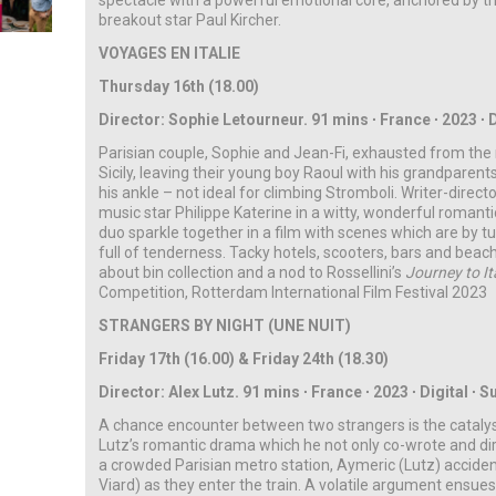
spectacle with a powerful emotional core, anchored by t
breakout star Paul Kircher.
VOYAGES EN ITALIE
Thursday 16th (18.00)
Director: Sophie Letourneur. 91 mins ∙ France ∙ 2023 ∙ D
Parisian couple, Sophie and Jean-Fi, exhausted from the rou
Sicily, leaving their young boy Raoul with his grandparent
his ankle – not ideal for climbing Stromboli. Writer-direc
music star Philippe Katerine in a witty, wonderful romanti
duo sparkle together in a film with scenes which are by tur
full of tenderness. Tacky hotels, scooters, bars and be
about bin collection and a nod to Rossellini’s
Journey to It
Competition, Rotterdam International Film Festival 2023
STRANGERS BY NIGHT (UNE NUIT)
Friday 17th (16.00) & Friday 24th (18.30)
Director: Alex Lutz. 91 mins
∙
France
∙
2023
∙
Digital
∙ S
A chance encounter between two strangers is the catalyst
Lutz’s romantic drama which he not only co-wrote and direc
a crowded Parisian metro station, Aymeric (Lutz) acciden
Viard) as they enter the train. A volatile argument ensue