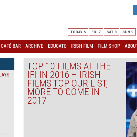
TODAY 6
FRI 7
SAT 8
SUN 9
I CAFÉ BAR
ARCHIVE
EDUCATE
IRISH FILM
FILM SHOP
ABOUT
TOP 10 FILMS AT THE
IFI IN 2016 – IRISH
LAYS
FILMS TOP OUR LIST,
MORE TO COME IN
2017