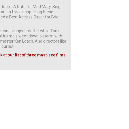
th Room, A Date for Mad Mary, Sing
 out in force supporting these
ed a Best Actress Oscar for Brie
emotional subject matter while Tom
nal Animals went down a storm with
c master Ken Loach. And directors like
our list.
 at our list of three must-see films