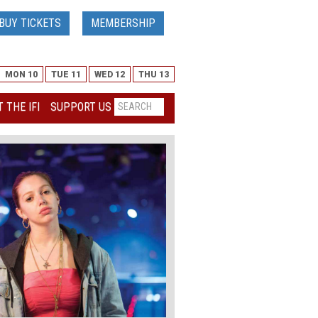
BUY TICKETS
MEMBERSHIP
MON 10
TUE 11
WED 12
THU 13
 THE IFI
SUPPORT US