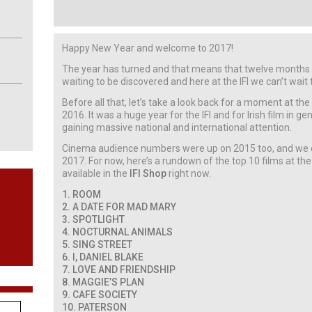
Happy New Year and welcome to 2017!
The year has turned and that means that twelve months o
waiting to be discovered and here at the IFI we can’t wait
Before all that, let’s take a look back for a moment at the
2016. It was a huge year for the IFI and for Irish film in g
gaining massive national and international attention.
Cinema audience numbers were up on 2015 too, and we c
2017. For now, here’s a rundown of the top 10 films at the
available in the
IFI Shop
right now.
1. ROOM
2. A DATE FOR MAD MARY
3. SPOTLIGHT
4. NOCTURNAL ANIMALS
5. SING STREET
6. I, DANIEL BLAKE
7. LOVE AND FRIENDSHIP
8. MAGGIE’S PLAN
9. CAFE SOCIETY
10. PATERSON