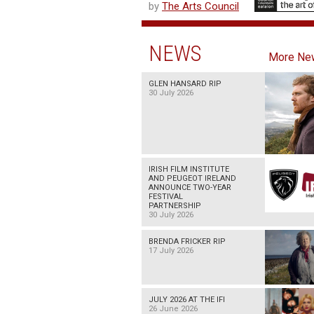
by
The Arts Council
NEWS
More Ne
GLEN HANSARD RIP
30 July 2026
IRISH FILM INSTITUTE
AND PEUGEOT IRELAND
ANNOUNCE TWO-YEAR
FESTIVAL
PARTNERSHIP
30 July 2026
BRENDA FRICKER RIP
17 July 2026
JULY 2026 AT THE IFI
26 June 2026