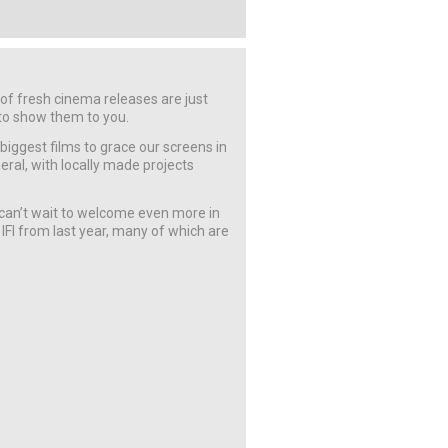
f fresh cinema releases are just
 to show them to you.
 biggest films to grace our screens in
eneral, with locally made projects
an’t wait to welcome even more in
 IFI from last year, many of which are