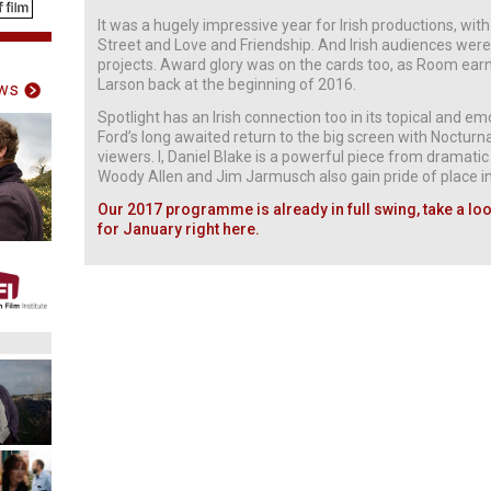
It was a hugely impressive year for Irish productions, wi
Street and Love and Friendship. And Irish audiences were
projects. Award glory was on the cards too, as Room earn
Larson back at the beginning of 2016.
ws
Spotlight has an Irish connection too in its topical and 
Ford’s long awaited return to the big screen with Noctur
viewers. I, Daniel Blake is a powerful piece from dramati
Woody Allen and Jim Jarmusch also gain pride of place in 
Our 2017 programme is already in full swing, take a look
for January right here.