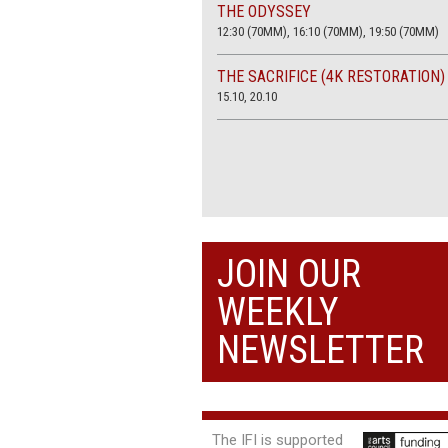
THE ODYSSEY
12:30 (70MM), 16:10 (70MM), 19:50 (70MM)
THE SACRIFICE (4K RESTORATION)
15.10, 20.10
JOIN OUR
WEEKLY
NEWSLETTER
The IFI is supported