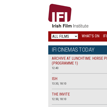
IRISH
FILM
INSTITUTE
WHAT’S ON
IF
LOGO
IFI CINEMAS TODAY
ARCHIVE AT LUNCHTIME: HORSE P
(PROGRAMME 1)
12.40
ISH
13.30, 18.10
THE INVITE
12.50, 18.10