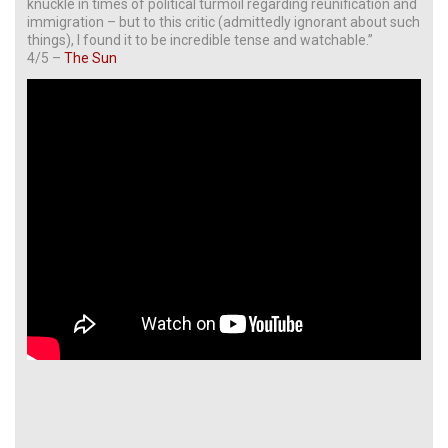
knuckle in times of political turmoil regarding reunification and
immigration – but to this critic (admittedly ignorant about such
things), I found it to be incredible tense and watchable.”
4/5 –
The Sun