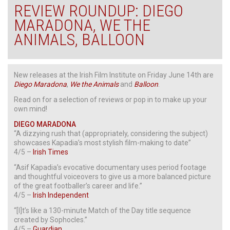
REVIEW ROUNDUP: DIEGO
MARADONA, WE THE
ANIMALS, BALLOON
New releases at the Irish Film Institute on Friday June 14th are
Diego Maradona
,
We the Animals
and
Balloon
.
Read on for a selection of reviews or pop in to make up your
own mind!
DIEGO MARADONA
“A dizzying rush that (appropriately, considering the subject)
showcases Kapadia’s most stylish film-making to date”
4/5 –
Irish Times
“Asif Kapadia’s evocative documentary uses period footage
and thoughtful voiceovers to give us a more balanced picture
of the great footballer’s career and life.”
4/5 –
Irish Independent
“[I]t’s like a 130-minute Match of the Day title sequence
created by Sophocles.”
4/5 –
Guardian