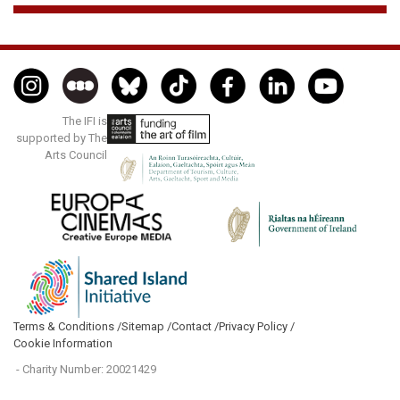
The IFI is
supported by The
Arts Council
Terms & Conditions /
Sitemap /
Contact /
Privacy Policy /
Cookie Information
- Charity Number: 20021429