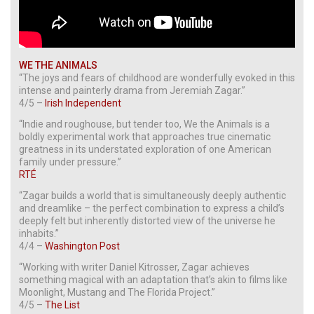
WE THE ANIMALS
“The joys and fears of childhood are wonderfully evoked in this
intense and painterly drama from Jeremiah Zagar.”
4/5 –
Irish Independent
“Indie and roughouse, but tender too, We the Animals is a
boldly experimental work that approaches true cinematic
greatness in its understated exploration of one American
family under pressure.”
RTÉ
“Zagar builds a world that is simultaneously deeply authentic
and dreamlike – the perfect combination to express a child’s
deeply felt but inherently distorted view of the universe he
inhabits.”
4/4 –
Washington Post
“Working with writer Daniel Kitrosser, Zagar achieves
something magical with an adaptation that’s akin to films like
Moonlight, Mustang and The Florida Project.”
4/5 –
The List