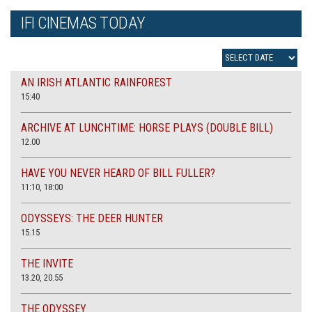
IFI CINEMAS TODAY
AN IRISH ATLANTIC RAINFOREST
15:40
ARCHIVE AT LUNCHTIME: HORSE PLAYS (DOUBLE BILL)
12.00
HAVE YOU NEVER HEARD OF BILL FULLER?
11:10, 18:00
ODYSSEYS: THE DEER HUNTER
15.15
THE INVITE
13.20, 20.55
THE ODYSSEY