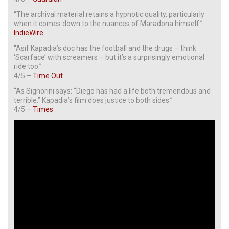
“The archival material retains a hypnotic quality, particularly
when it comes down to the nuances of Maradona himself.”
IndieWire
“Asif Kapadia’s doc has the football and the drugs – think
‘Scarface’ with screamers – but it’s a surprisingly emotional
ride too.”
4/5 –
Time Out
“As Signorini says: “Diego has had a life both tremendous and
terrible.” Kapadia’s film does justice to both sides.”
4/5 –
Times