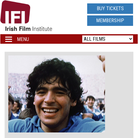
IRISH
BUY TICKETS
FILM
MEMBERSHIP
INSTITUTE
MENU
Toggle
navigation
LOGO