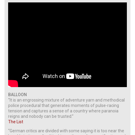
BALLOON
“It is an engrossing mixture of adventure yarn and methodical
police procedural that generates moments of pulse-racing
tension and captures a sense of a country where paranoia
reigns and nobody can be trusted.”
The List
“German critics are divided with some saying it is too near the