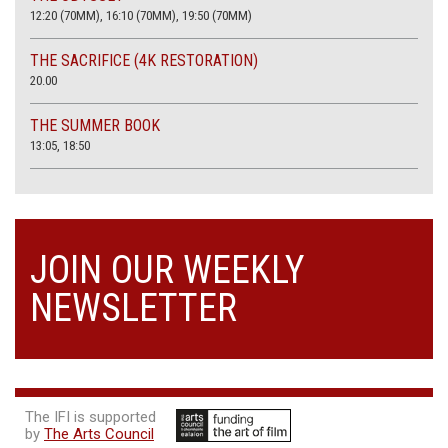
12:20 (70MM), 16:10 (70MM), 19:50 (70MM)
THE SACRIFICE (4K RESTORATION)
20.00
THE SUMMER BOOK
13:05, 18:50
JOIN OUR WEEKLY
NEWSLETTER
The IFI is supported
by
The Arts Council