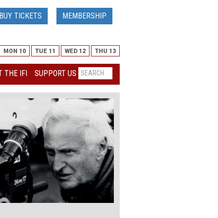
BUY TICKETS
MEMBERSHIP
MON 10
TUE 11
WED 12
THU 13
 THE IFI
SUPPORT US