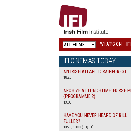
IRISH
FILM
INSTITUTE
WHAT’S ON
IF
LOGO
IFI CINEMAS TODAY
AN IRISH ATLANTIC RAINFOREST
18:20
ARCHIVE AT LUNCHTIME: HORSE P
(PROGRAMME 2)
13.00
HAVE YOU NEVER HEARD OF BILL
FULLER?
13:20, 18:30 (+ Q+A)