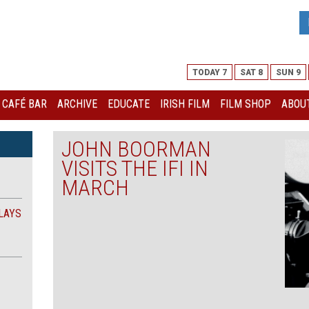
TODAY 7
SAT 8
SUN 9
I CAFÉ BAR
ARCHIVE
EDUCATE
IRISH FILM
FILM SHOP
ABOUT
JOHN BOORMAN
VISITS THE IFI IN
MARCH
LAYS