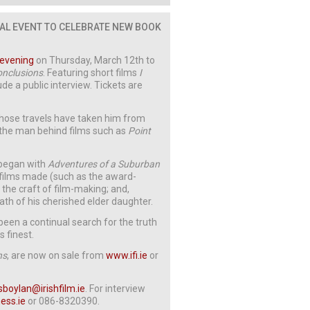
IAL EVENT TO CELEBRATE NEW BOOK
 evening
on Thursday, March 12th to
onclusions
. Featuring short films
I
lude a public interview. Tickets are
whose travels have taken him from
: the man behind films such as
Point
 began with
Adventures of a Suburban
 films made (such as the award-
he craft of film-making; and,
death of his cherished elder daughter.
been a continual search for the truth
 finest.
ns
, are now on sale from
www.ifi.ie
or
sboylan@irishfilm.ie
. For interview
ess.ie
or 086-8320390.