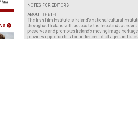
NOTES FOR EDITORS
ABOUT THE IFI
The Irish Film Institute is Ireland’s national cultural instit
ws
throughout Ireland with access to the finest independent I
preserves and promotes Ireland’s moving image heritage th
provides opportunities for audiences of all ages and backg
engage with film.