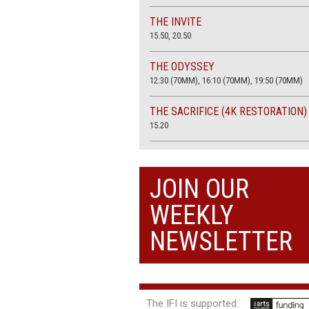
THE INVITE
15.50, 20.50
THE ODYSSEY
12:30 (70MM), 16:10 (70MM), 19:50 (70MM)
THE SACRIFICE (4K RESTORATION)
15.20
THE SUMMER BOOK
13:45, 20:30
JOIN OUR
WEEKLY
NEWSLETTER
The IFI is supported