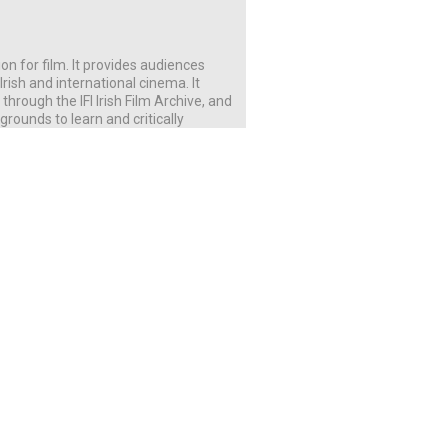
ution for film. It provides audiences
rish and international cinema. It
rough the IFI Irish Film Archive, and
rounds to learn and critically