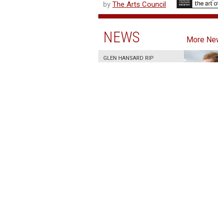
by
The Arts Council
NEWS
More Ne
GLEN HANSARD RIP
30 July 2026
IRISH FILM INSTITUTE
AND PEUGEOT IRELAND
ANNOUNCE TWO-YEAR
FESTIVAL
PARTNERSHIP
30 July 2026
BRENDA FRICKER RIP
17 July 2026
JULY 2026 AT THE IFI
26 June 2026