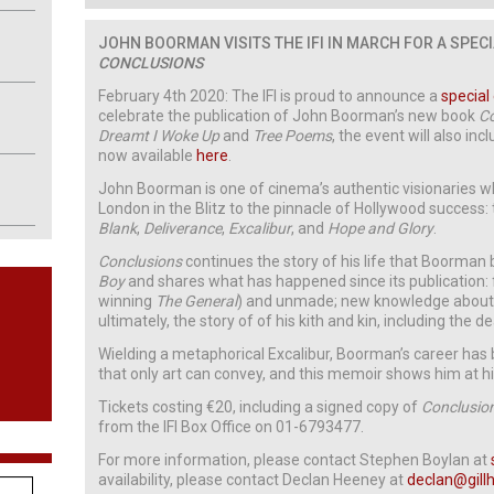
JOHN BOORMAN VISITS THE IFI IN MARCH
FOR A SPEC
CONCLUSIONS
February 4th 2020: The IFI is proud to announce a
special
celebrate the publication of John Boorman’s new book
C
Dreamt I Woke Up
and
Tree Poems
, the event will also inc
now available
here
.
John Boorman is one of cinema’s authentic visionaries 
London in the Blitz to the pinnacle of Hollywood success
Blank
,
Deliverance
,
Excalibur
, and
Hope and Glory
.
Conclusions
continues the story of his life that Boorman
Boy
and shares what has happened since its publication:
winning
The General
) and unmade; new knowledge about t
ultimately, the story of of his kith and kin, including the 
Wielding a metaphorical Excalibur, Boorman’s career has 
that only art can convey, and this memoir shows him at his
Tickets costing €20, including a signed copy of
Conclusio
from the IFI Box Office on 01-6793477.
For more information, please contact Stephen Boylan at
availability, please contact Declan Heeney at
declan@gillh