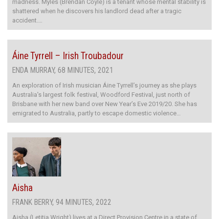
madness. Myles (Brendan Coyle) is a tenant whose mental stability is
shattered when he discovers his landlord dead after a tragic
accident.…
Áine Tyrrell – Irish Troubadour
ENDA MURRAY, 68 MINUTES, 2021
An exploration of Irish musician Áine Tyrrell’s journey as she plays
Australia's largest folk festival, Woodford Festival, just north of
Brisbane with her new band over New Year’s Eve 2019/20. She has
emigrated to Australia, partly to escape domestic violence…
Aisha
FRANK BERRY, 94 MINUTES, 2022
Aisha (Letitia Wright) lives at a Direct Provision Centre in a state of