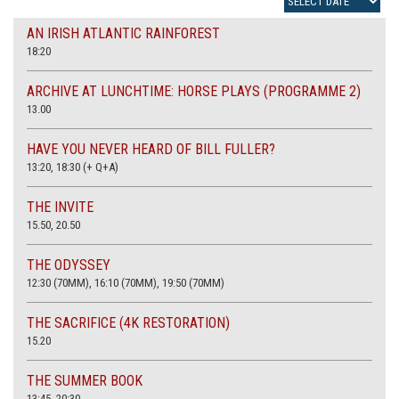
AN IRISH ATLANTIC RAINFOREST
18:20
ARCHIVE AT LUNCHTIME: HORSE PLAYS (PROGRAMME 2)
13.00
HAVE YOU NEVER HEARD OF BILL FULLER?
13:20, 18:30 (+ Q+A)
THE INVITE
15.50, 20.50
THE ODYSSEY
12:30 (70MM), 16:10 (70MM), 19:50 (70MM)
THE SACRIFICE (4K RESTORATION)
15.20
THE SUMMER BOOK
13:45, 20:30