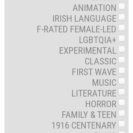
ANIMATION
IRISH LANGUAGE
F-RATED FEMALE-LED
LGBTQIA+
EXPERIMENTAL
CLASSIC
FIRST WAVE
MUSIC
LITERATURE
HORROR
FAMILY & TEEN
1916 CENTENARY