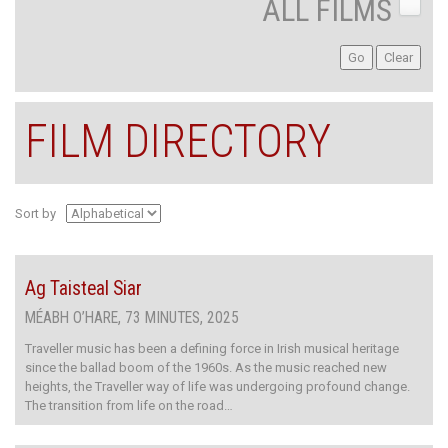
ALL FILMS
FILM DIRECTORY
Sort by
Ag Taisteal Siar
MÉABH O’HARE, 73 MINUTES, 2025
Traveller music has been a defining force in Irish musical heritage
since the ballad boom of the 1960s. As the music reached new
heights, the Traveller way of life was undergoing profound change.
The transition from life on the road…