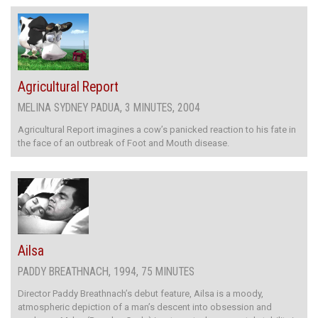
Agricultural Report
MELINA SYDNEY PADUA, 3 MINUTES, 2004
Agricultural Report imagines a cow’s panicked reaction to his fate in
the face of an outbreak of Foot and Mouth disease.
Ailsa
PADDY BREATHNACH, 1994, 75 MINUTES
Director Paddy Breathnach’s debut feature, Ailsa is a moody,
atmospheric depiction of a man’s descent into obsession and