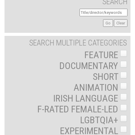
SEARCH
SEARCH MULTIPLE CATEGORIES
FEATURE
DOCUMENTARY
SHORT
ANIMATION
IRISH LANGUAGE
F-RATED FEMALE-LED
LGBTQIA+
EXPERIMENTAL