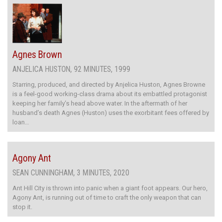
Agnes Brown
ANJELICA HUSTON, 92 MINUTES, 1999
Starring, produced, and directed by Anjelica Huston, Agnes Browne
is a feel-good working-class drama about its embattled protagonist
keeping her family’s head above water. In the aftermath of her
husband’s death Agnes (Huston) uses the exorbitant fees offered by
loan…
Agony Ant
SEAN CUNNINGHAM, 3 MINUTES, 2020
Ant Hill City is thrown into panic when a giant foot appears. Our hero,
Agony Ant, is running out of time to craft the only weapon that can
stop it.