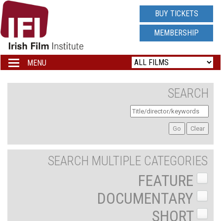
IRISH
BUY TICKETS
FILM
MEMBERSHIP
INSTITUTE
MENU
Toggle
navigation
LOGO
SEARCH
SEARCH MULTIPLE CATEGORIES
FEATURE
DOCUMENTARY
SHORT