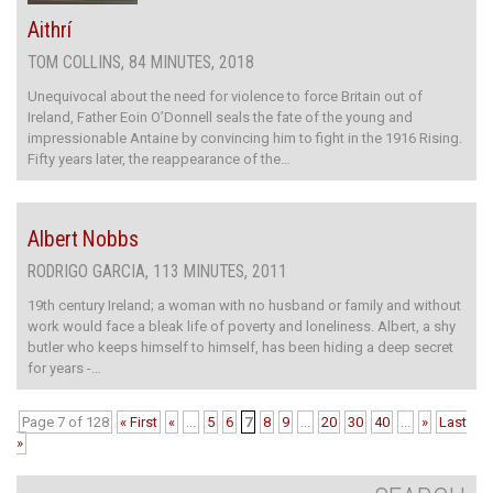
Aithrí
TOM COLLINS, 84 MINUTES, 2018
Unequivocal about the need for violence to force Britain out of
Ireland, Father Eoin O’Donnell seals the fate of the young and
impressionable Antaine by convincing him to fight in the 1916 Rising.
Fifty years later, the reappearance of the…
Albert Nobbs
RODRIGO GARCIA, 113 MINUTES, 2011
19th century Ireland; a woman with no husband or family and without
work would face a bleak life of poverty and loneliness. Albert, a shy
butler who keeps himself to himself, has been hiding a deep secret
for years -…
Page 7 of 128
« First
«
...
5
6
7
8
9
...
20
30
40
...
»
Last
»