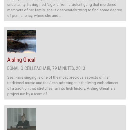
uncertainty; having fled Nigeria from a violent gang that murdered
members of her family, she is desperately trying to find some degree
of permanency, where she and…
Aisling Gheal
DÓNAL Ó CÉILLEACHAIR, 79 MINUTES, 2013
Sean-nós singing is one of the most precious aspects of Irish
traditional music and the Sean-nós singer is the living embodiment
of a tradition that stretches far into Irish history. Aisling Gheal is a
project run by a team of…