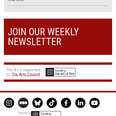
JOIN OUR WEEKLY
NEWSLETTER
The IFI is supported
by
The Arts Council
The IFI is