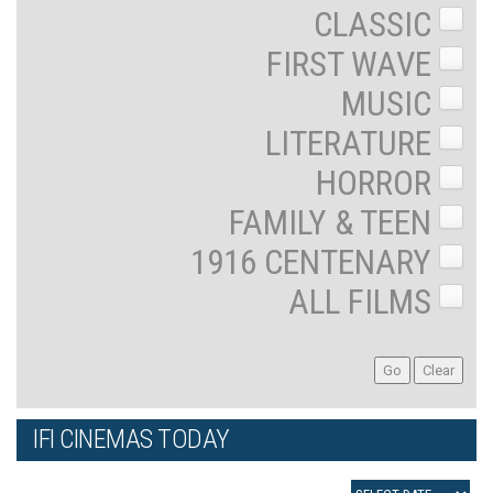
CLASSIC
FIRST WAVE
MUSIC
LITERATURE
HORROR
FAMILY & TEEN
1916 CENTENARY
ALL FILMS
IFI CINEMAS TODAY