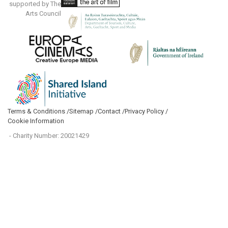
supported by The
Arts Council
Terms & Conditions /
Sitemap /
Contact /
Privacy Policy /
Cookie Information
- Charity Number: 20021429