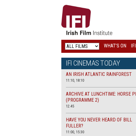
IRISH
FILM
INSTITUTE
WHAT’S ON
IF
LOGO
IFI CINEMAS TODAY
AN IRISH ATLANTIC RAINFOREST
11:10, 18:10
ARCHIVE AT LUNCHTIME: HORSE P
(PROGRAMME 2)
12.45
HAVE YOU NEVER HEARD OF BILL
FULLER?
11:00, 15:30