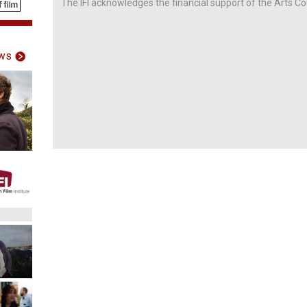
The IFI acknowledges the financial support of the Arts Co
ws