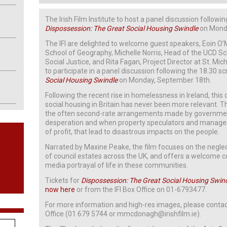
The Irish Film Institute to host a panel discussion followi
Dispossession: The Great Social Housing Swindle
on Monda
The IFI are delighted to welcome guest speakers, Eoin O
School of Geography, Michelle Norris, Head of the UCD Sch
Social Justice, and Rita Fagan, Project Director at St. Mi
to participate in a panel discussion following the 18.30 s
Social Housing Swindle
on Monday, September 18th.
Following the recent rise in homelessness in Ireland, thi
social housing in Britain has never been more relevant. The
the often second-rate arrangements made by governmen
desperation and when property speculators and manage
of profit, that lead to disastrous impacts on the people.
Narrated by Maxine Peake, the film focuses on the neglec
of council estates across the UK, and offers a welcome c
media portrayal of life in these communities.
Tickets for
Dispossession: The Great Social Housing Swin
now here
or from the IFI Box Office on 01-6793477.
For more information and high-res images, please contac
Office (01 679 5744 or mmcdonagh@irishfilm.ie).