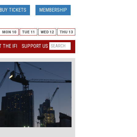
BUY TICKETS
MEMBERSHIP
MON 10
TUE 11
WED 12
THU 13
 THE IFI
SUPPORT US