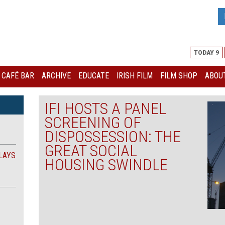
TODAY 9
I CAFÉ BAR
ARCHIVE
EDUCATE
IRISH FILM
FILM SHOP
ABOUT
IFI HOSTS A PANEL
SCREENING OF
DISPOSSESSION: THE
GREAT SOCIAL
LAYS
HOUSING SWINDLE