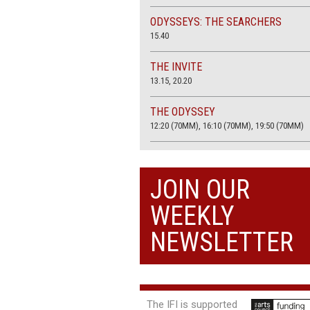
ODYSSEYS: THE SEARCHERS
15.40
THE INVITE
13.15, 20.20
THE ODYSSEY
12:20 (70MM), 16:10 (70MM), 19:50 (70MM)
THE SACRIFICE (4K RESTORATION)
20.00
JOIN OUR
THE SUMMER BOOK
WEEKLY
13:25, 17:50
NEWSLETTER
The IFI is supported