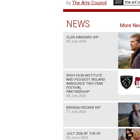
by
The Arts Council
NEWS
More Ne
GLEN HANSARD RIP
30 July 2026
IRISH FILM INSTITUTE
AND PEUGEOT IRELAND
ANNOUNCE TWO-YEAR
FESTIVAL
PARTNERSHIP
30 July 2026
BRENDA FRICKER RIP
17 July 2026
JULY 2026 AT THE IFI
26 June 2026