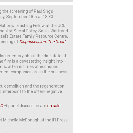
ng the screening of Paul Sng’s
y, September 18th at 18.30.
’Mahony, Teaching Fellow at the UCD
ool of Social Policy, Social Work and
chael’s Estate Family Resource Centre,
creening of
Dispossession: The Great
s documentary about the dire state of
 film is a devastating insight into
ts, often in times of economic
ment companies are in the business
t, demolition and the regeneration
ounterpoint to the often-negative
dle
+ panel discussion are
on sale
t Michelle McDonagh at the IFI Press