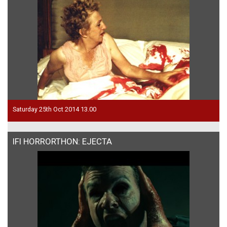
Saturday 25th Oct 2014 13.00
IFI HORRORTHON: EJECTA