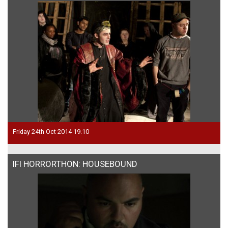
Friday 24th Oct 2014 19.10
IFI HORRORTHON: HOUSEBOUND