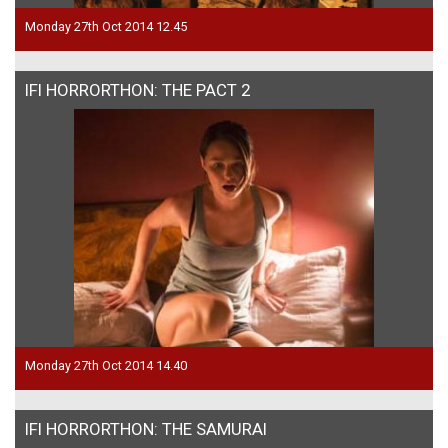
Monday 27th Oct 2014 12.45
IFI HORRORTHON: THE PACT 2
Monday 27th Oct 2014 14.40
IFI HORRORTHON: THE SAMURAI