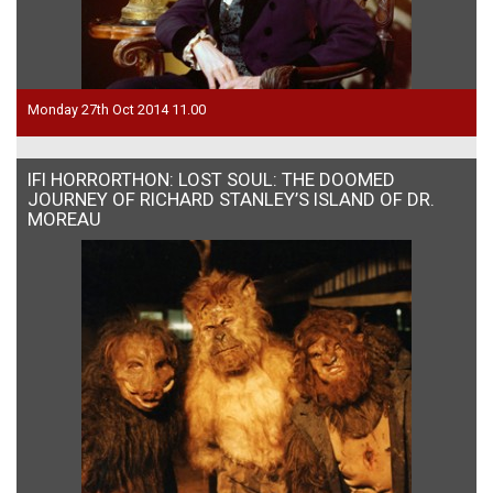
Monday 27th Oct 2014 11.00
IFI HORRORTHON: LOST SOUL: THE DOOMED
JOURNEY OF RICHARD STANLEY’S ISLAND OF DR.
MOREAU