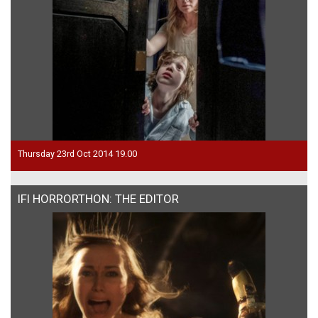
Thursday 23rd Oct 2014 19.00
IFI HORRORTHON: THE EDITOR