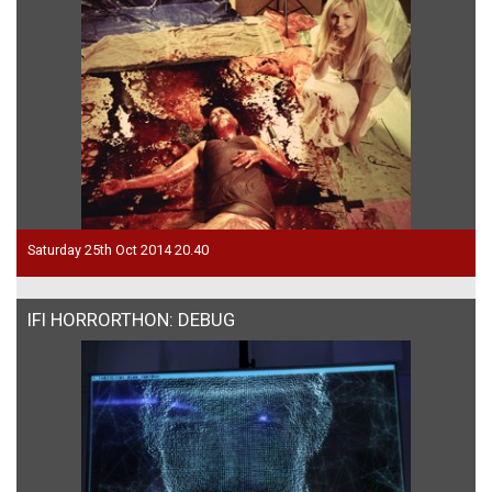
Saturday 25th Oct 2014 20.40
IFI HORRORTHON: DEBUG