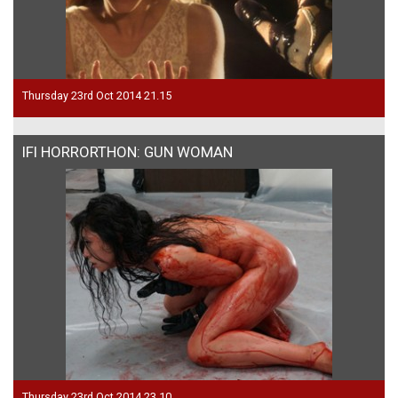
Thursday 23rd Oct 2014 21.15
IFI HORRORTHON: GUN WOMAN
Thursday 23rd Oct 2014 23.10