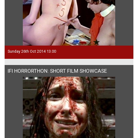
Sunday 26th Oct 2014 13.00
IFI HORRORTHON: SHORT FILM SHOWCASE