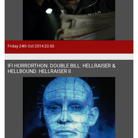
Friday 24th Oct 2014 20.50
IFI HORRORTHON: DOUBLE BILL: HELLRAISER &
HELLBOUND: HELLRAISER II