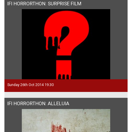
IFI HORRORTHON: SURPRISE FILM
Sunday 26th Oct 2014 19.30
IFI HORRORTHON: ALLELUIA