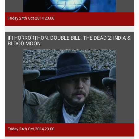
Friday 24th Oct 2014 23.00
IFI HORRORTHON: DOUBLE BILL: THE DEAD 2: INDIA &
BLOOD MOON
Friday 24th Oct 2014 23.00