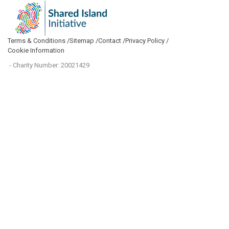
Terms & Conditions /
Sitemap /
Contact /
Privacy Policy /
Cookie Information
- Charity Number: 20021429