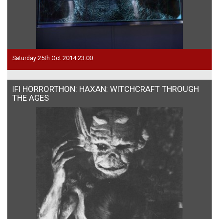
Saturday 25th Oct 2014 23.00
IFI HORRORTHON: HAXAN: WITCHCRAFT THROUGH
THE AGES