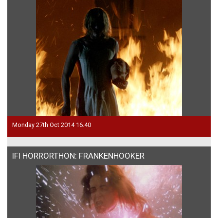
Monday 27th Oct 2014 16.40
IFI HORRORTHON: FRANKENHOOKER