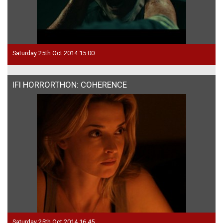
Saturday 25th Oct 2014 15.00
IFI HORRORTHON: COHERENCE
Saturday 25th Oct 2014 16.45