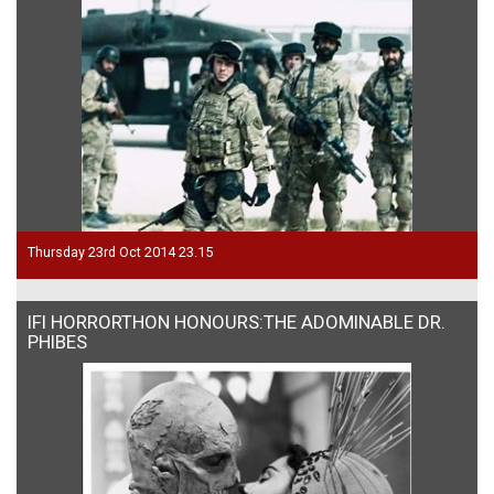
Thursday 23rd Oct 2014 23.15
IFI HORRORTHON HONOURS:THE ADOMINABLE DR.
PHIBES