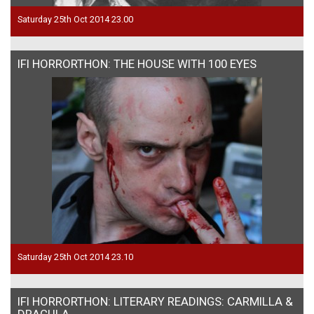
Saturday 25th Oct 2014 23.00
IFI HORRORTHON: THE HOUSE WITH 100 EYES
Saturday 25th Oct 2014 23.10
IFI HORRORTHON: LITERARY READINGS: CARMILLA &
DRACULA