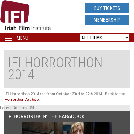
IRISH
BUY TICKETS
FILM
MEMBERSHIP
INSTITUTE
MENU
Toggle
navigation
LOGO
IFI HORRORTHON
2014
IFI Horrorthon 2014 ran from October 23rd to 27th 2014.
Back to the
Horrorthon Archive
.
Found 36 films 36!
IFI HORRORTHON: THE BABADOOK