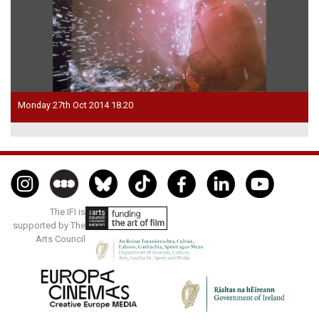
Monday 27th Oct 2014 18.20
The IFI is
supported by The
Arts Council