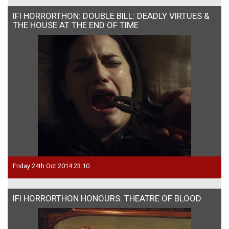
IFI HORRORTHON: DOUBLE BILL: DEADLY VIRTUES &
THE HOUSE AT THE END OF TIME
Friday 24th Oct 2014 23.10
IFI HORRORTHON HONOURS: THEATRE OF BLOOD