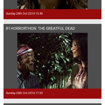
Sunday 26th Oct 2014 15.40
IFI HORRORTHON: THE GREATFUL DEAD
Sunday 26th Oct 2014 17.35