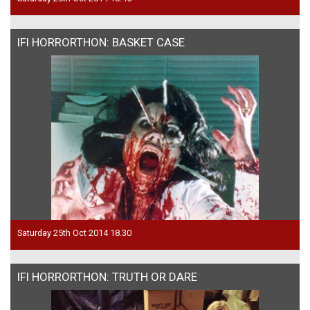
IFI HORRORTHON: BASKET CASE
Saturday 25th Oct 2014 18.30
IFI HORRORTHON: TRUTH OR DARE