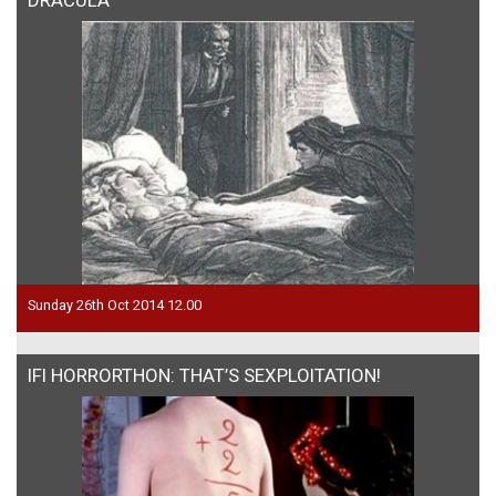
Sunday 26th Oct 2014 12.00
IFI HORRORTHON: THAT’S SEXPLOITATION!