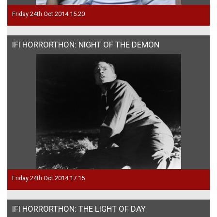
Friday 24th Oct 2014 15.20
IFI HORRORTHON: NIGHT OF THE DEMON
Friday 24th Oct 2014 17.15
IFI HORRORTHON: THE LIGHT OF DAY