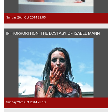
Sunday 26th Oct 2014 23.05
IFI HORRORTHON: THE ECSTASY OF ISABEL MANN
Sunday 26th Oct 2014 23.10