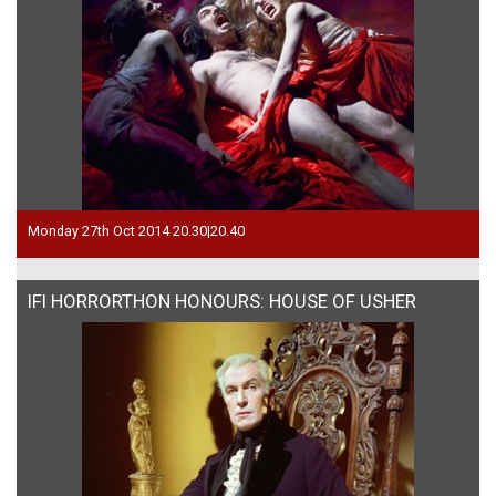
Monday 27th Oct 2014 20.30|20.40
IFI HORRORTHON HONOURS: HOUSE OF USHER