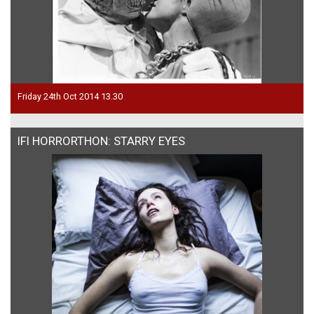
Friday 24th Oct 2014 13.30
IFI HORRORTHON: STARRY EYES