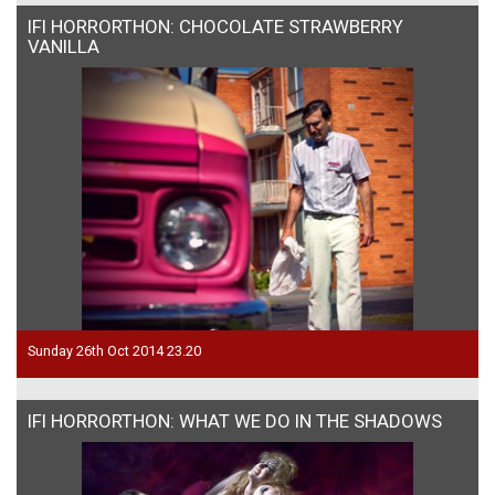
IFI HORRORTHON: CHOCOLATE STRAWBERRY
VANILLA
Sunday 26th Oct 2014 23.20
IFI HORRORTHON: WHAT WE DO IN THE SHADOWS