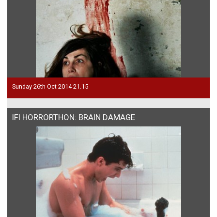
Sunday 26th Oct 2014 21.15
IFI HORRORTHON: BRAIN DAMAGE