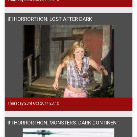
IFI HORRORTHON: LOST AFTER DARK
Thursday 23rd Oct 2014 23.10
IFI HORRORTHON: MONSTERS: DARK CONTINENT