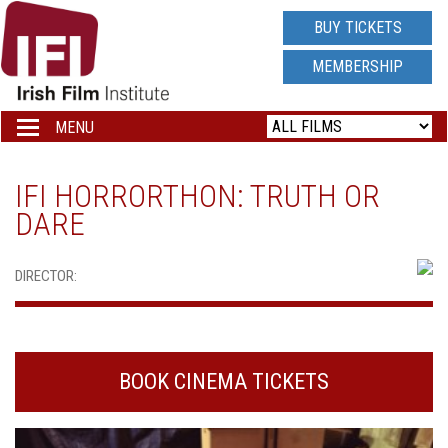
IRISH
BUY TICKETS
FILM
MEMBERSHIP
INSTITUTE
MENU
Toggle
navigation
LOGO
IFI HORRORTHON: TRUTH OR
DARE
DIRECTOR:
BOOK CINEMA TICKETS