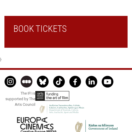
BOOK TICKETS
}
The IFI is
supported by The
Arts Council