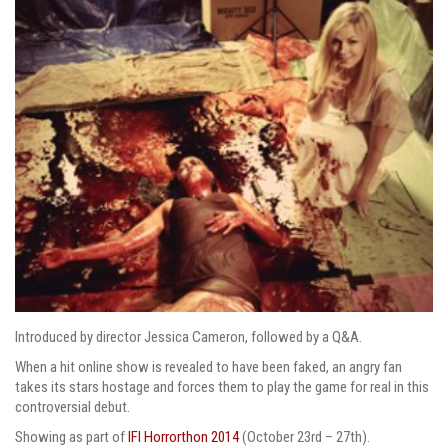
Introduced by director Jessica Cameron, followed by a Q&A.
When a hit online show is revealed to have been faked, an angry fan
takes its stars hostage and forces them to play the game for real in this
controversial debut.
Showing as part of
IFI Horrorthon 2014
(October 23rd – 27th).