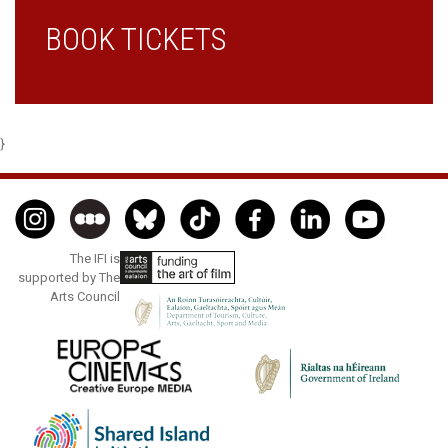
BOOK TICKETS
}
The IFI is
supported by The
Arts Council