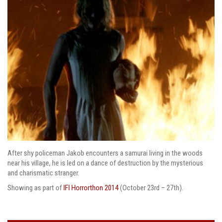
After shy policeman Jakob encounters a samurai living in the woods
near his village, he is led on a dance of destruction by the mysterious
and charismatic stranger.
Showing as part of
IFI Horrorthon 2014
(October 23rd – 27th).