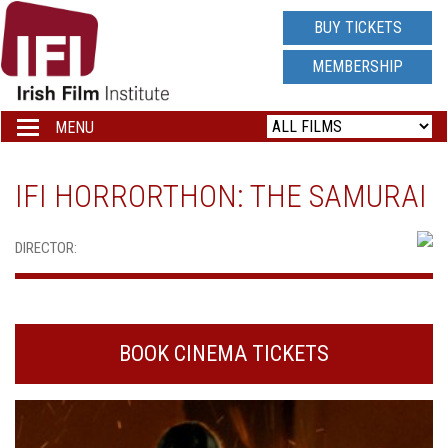
IRISH
BUY TICKETS
FILM
MEMBERSHIP
INSTITUTE
MENU
Toggle
navigation
LOGO
IFI HORRORTHON: THE SAMURAI
DIRECTOR:
BOOK CINEMA TICKETS