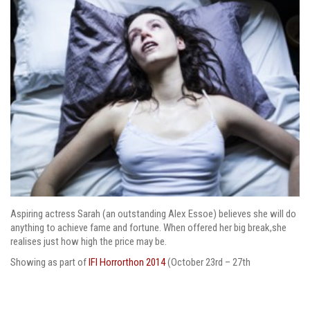
Aspiring actress Sarah (an outstanding Alex Essoe) believes she will do
anything to achieve fame and fortune. When offered her big break,she
realises just how high the price may be.
Showing as part of
IFI Horrorthon 2014
(October 23rd – 27th