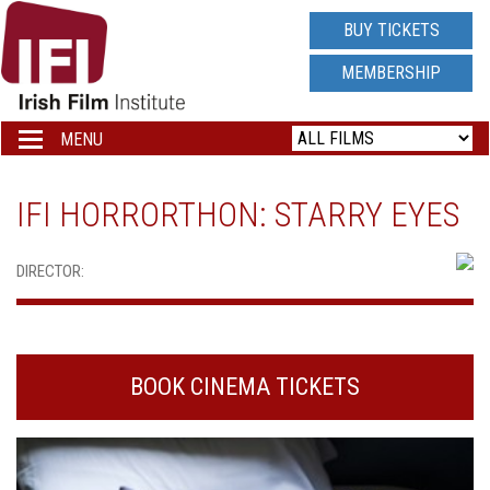
IRISH
BUY TICKETS
FILM
MEMBERSHIP
INSTITUTE
MENU
Toggle
navigation
LOGO
IFI HORRORTHON: STARRY EYES
DIRECTOR:
BOOK CINEMA TICKETS