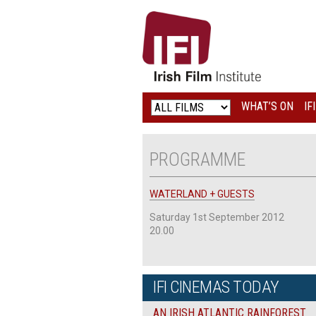
IRISH
FILM
INSTITUTE
WHAT’S ON
IF
LOGO
PROGRAMME
WATERLAND + GUESTS
Saturday 1st September 2012
20.00
IFI CINEMAS TODAY
AN IRISH ATLANTIC RAINFOREST