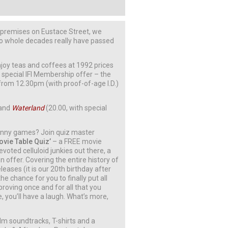
r premises on Eustace Street, we
two whole decades really have passed
joy teas and coffees at 1992 prices
a special IFI Membership offer – the
 from 12.30pm (with proof-of-age I.D.)
 and
Waterland
(20.00, with special
funny games? Join quiz master
Movie Table Quiz’
– a FREE movie
evoted celluloid junkies out there, a
 offer. Covering the entire history of
leases (it is our 20th birthday after
he chance for you to finally put all
proving once and for all that you
you’ll have a laugh. What’s more,
ilm soundtracks, T-shirts and a