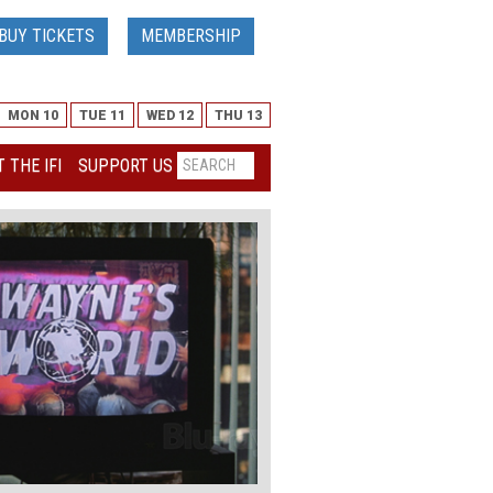
BUY TICKETS
MEMBERSHIP
MON 10
TUE 11
WED 12
THU 13
 THE IFI
SUPPORT US