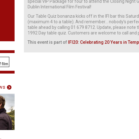
special VIP Package for four to attend the Closing Nigh
Dublin International Film Festival!
Our Table Quiz bonanza kicks off in the IFI bar this Satu
(maximum 4 to a table). And remember… nobody’s perfect
table ahead by calling 01 679 8712. Update, please note th
1992 Day table quiz. Customers are welcome to call and pu
This event is part of
IFI20: Celebrating 20 Years in Temp
ws