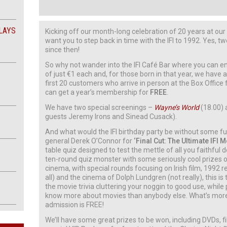
LAYS
Kicking off our month-long celebration of 20 years at ou
want you to step back in time with the IFI to 1992. Yes, 
since then!
So why not wander into the IFI Café Bar where you can en
of just €1 each and, for those born in that year, we have 
first 20 customers who arrive in person at the Box Office
can get a year’s membership for
FREE
.
We have two special screenings –
Wayne’s World
(18.00)
guests Jeremy Irons and Sinead Cusack).
And what would the IFI birthday party be without some 
general Derek O’Connor for
‘Final Cut: The Ultimate IFI 
table quiz designed to test the mettle of all you faithful d
ten-round quiz monster with some seriously cool prizes on
cinema, with special rounds focusing on Irish film, 1992 re
all) and the cinema of Dolph Lundgren (not really), this is t
the movie trivia cluttering your noggin to good use, while 
know more about movies than anybody else. What’s more, 
admission is FREE!
We’ll have some great prizes to be won, including DVDs, f