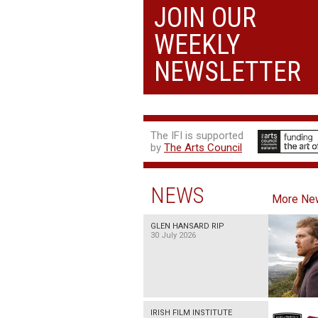
JOIN OUR
THE SUMMER BOOK
WEEKLY
13:05, 18:50
NEWSLETTER
The IFI is supported
by
The Arts Council
NEWS
More Ne
GLEN HANSARD RIP
30 July 2026
IRISH FILM INSTITUTE