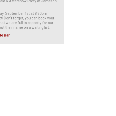
t Gala & Aftershow Party at Jameson
rday, September 1st at 8.30pm
! Don’t forget, you can book your
at we are full to capacity for our
t their name on a waiting list.
le Bar
.