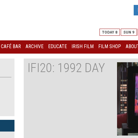
TODAY 8
SUN 9
I CAFÉ BAR
ARCHIVE
EDUCATE
IRISH FILM
FILM SHOP
ABOUT
IFI20: 1992 DAY