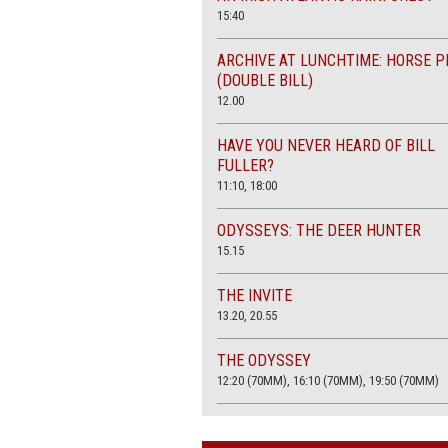
15:40
ARCHIVE AT LUNCHTIME: HORSE P
(DOUBLE BILL)
12.00
HAVE YOU NEVER HEARD OF BILL
FULLER?
11:10, 18:00
ODYSSEYS: THE DEER HUNTER
15.15
THE INVITE
13.20, 20.55
THE ODYSSEY
12:20 (70MM), 16:10 (70MM), 19:50 (70MM)
THE SACRIFICE (4K RESTORATION)
20.00