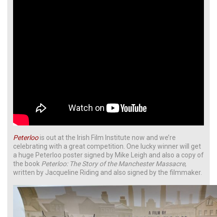
Peterloo
is out at the Irish Film Institute now and we’re
celebrating with a great competition. One lucky winner will get
a huge Peterloo poster signed by Mike Leigh and also a copy of
the book
Peterloo: The Story of the Manchester Massacre
,
written by Jacqueline Riding and also signed by the filmmaker.