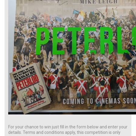
For your chance to win just fill in the form below and enter your
details. Terms and conditions apply, this competition is only