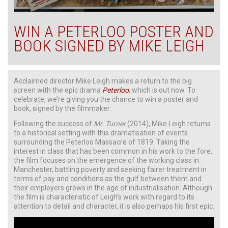
WIN A PETERLOO POSTER AND
BOOK SIGNED BY MIKE LEIGH
Acclaimed director Mike Leigh makes a return to the big
screen with the epic drama
Peterloo
, which is out now. To
celebrate, we’re giving you the chance to win a poster and
book, signed by the filmmaker.
Following the success of
Mr. Turner
(2014), Mike Leigh returns
to a historical setting with this dramatisation of events
surrounding the Peterloo Massacre of 1819. Taking the
interest in class that has been common in his work to the fore,
the film focuses on the emergence of the working class in
Manchester, battling poverty and seeking fairer treatment in
terms of pay and conditions as the gulf between them and
their employers grows in the age of industrialisation. Although
the film is characteristic of Leigh’s work with regard to its
attention to detail and character, it is also perhaps his first epic.