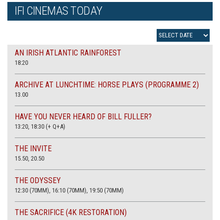
IFI CINEMAS TODAY
AN IRISH ATLANTIC RAINFOREST
18:20
ARCHIVE AT LUNCHTIME: HORSE PLAYS (PROGRAMME 2)
13.00
HAVE YOU NEVER HEARD OF BILL FULLER?
13:20, 18:30 (+ Q+A)
THE INVITE
15.50, 20.50
THE ODYSSEY
12:30 (70MM), 16:10 (70MM), 19:50 (70MM)
THE SACRIFICE (4K RESTORATION)