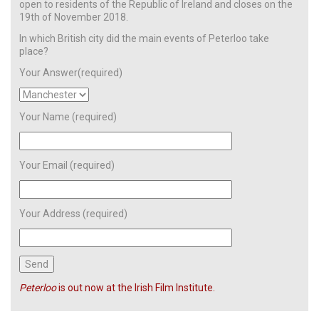
open to residents of the Republic of Ireland and closes on the
19th of November 2018.
In which British city did the main events of Peterloo take
place?
Your Answer(required)
Your Name (required)
Your Email (required)
Your Address (required)
Peterloo
is out now at the Irish Film Institute.