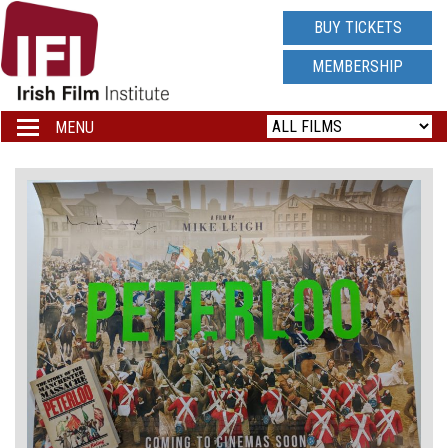
IRISH
BUY TICKETS
FILM
MEMBERSHIP
INSTITUTE
MENU
Toggle
navigation
LOGO