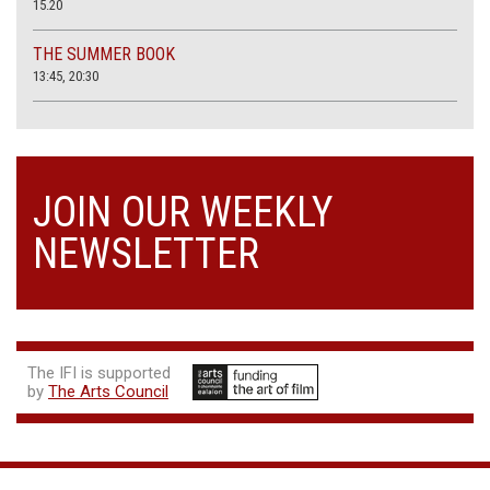
15.20
THE SUMMER BOOK
13:45, 20:30
JOIN OUR WEEKLY
NEWSLETTER
The IFI is supported
by
The Arts Council