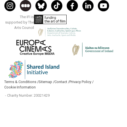
The IFI is
supported by The
Arts Council
Terms & Conditions /
Sitemap /
Contact /
Privacy Policy /
Cookie Information
- Charity Number: 20021429