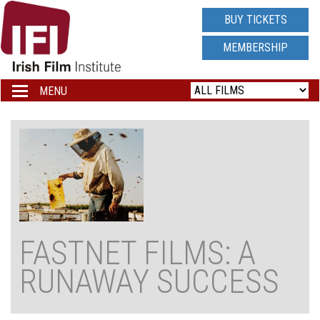
IRISH
BUY TICKETS
FILM
MEMBERSHIP
INSTITUTE
MENU
Toggle
navigation
LOGO
FASTNET FILMS: A
RUNAWAY SUCCESS