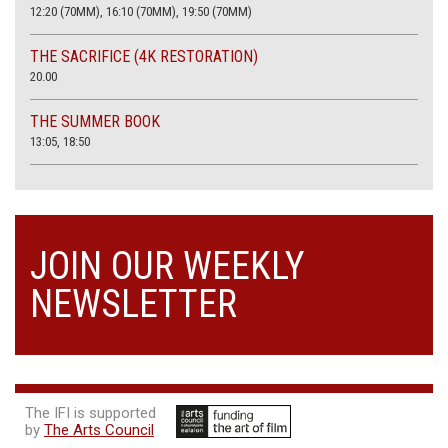
12:20 (70MM), 16:10 (70MM), 19:50 (70MM)
THE SACRIFICE (4K RESTORATION)
20.00
THE SUMMER BOOK
13:05, 18:50
JOIN OUR WEEKLY
NEWSLETTER
The IFI is supported
by
The Arts Council