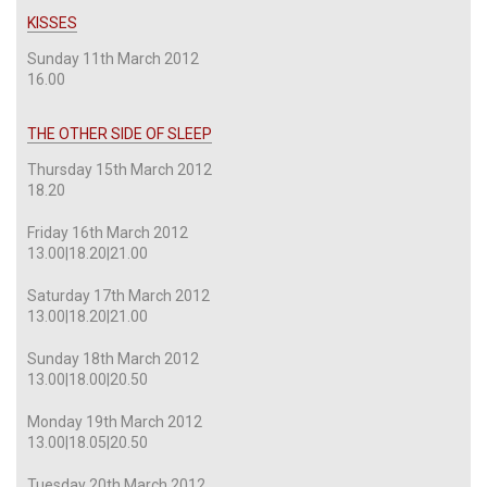
KISSES
Sunday 11th March 2012
16.00
THE OTHER SIDE OF SLEEP
Thursday 15th March 2012
18.20
Friday 16th March 2012
13.00|18.20|21.00
Saturday 17th March 2012
13.00|18.20|21.00
Sunday 18th March 2012
13.00|18.00|20.50
Monday 19th March 2012
13.00|18.05|20.50
Tuesday 20th March 2012