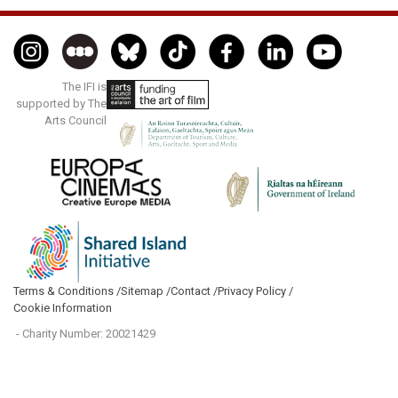
The IFI is
supported by The
Arts Council
Terms & Conditions /
Sitemap /
Contact /
Privacy Policy /
Cookie Information
- Charity Number: 20021429