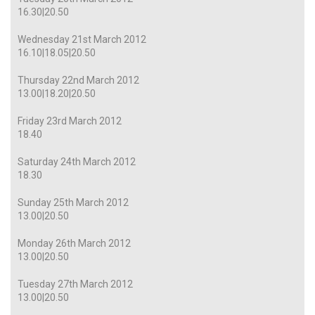
16.30|20.50
Wednesday 21st March 2012
16.10|18.05|20.50
Thursday 22nd March 2012
13.00|18.20|20.50
Friday 23rd March 2012
18.40
Saturday 24th March 2012
18.30
Sunday 25th March 2012
13.00|20.50
Monday 26th March 2012
13.00|20.50
Tuesday 27th March 2012
13.00|20.50