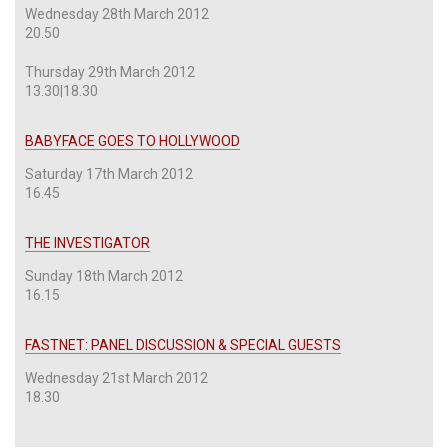
Wednesday 28th March 2012
20.50
Thursday 29th March 2012
13.30|18.30
BABYFACE GOES TO HOLLYWOOD
Saturday 17th March 2012
16.45
THE INVESTIGATOR
Sunday 18th March 2012
16.15
FASTNET: PANEL DISCUSSION & SPECIAL GUESTS
Wednesday 21st March 2012
18.30