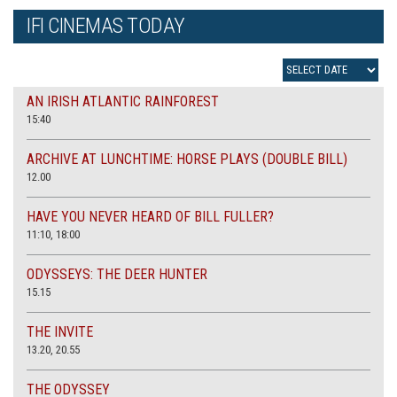
IFI CINEMAS TODAY
AN IRISH ATLANTIC RAINFOREST
15:40
ARCHIVE AT LUNCHTIME: HORSE PLAYS (DOUBLE BILL)
12.00
HAVE YOU NEVER HEARD OF BILL FULLER?
11:10, 18:00
ODYSSEYS: THE DEER HUNTER
15.15
THE INVITE
13.20, 20.55
THE ODYSSEY