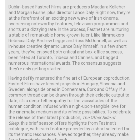
Dublin-based Fastnet Films are producers Macdara Kelleher
and Morgan Bushe, plus director Lance Daly. Right now, they’re
at the forefront of an exciting new wave of Irish cinema,
overseeing noteworthy features, television programmes and
shorts at a dizzying rate. In the process, Fastnet are nurturing
a stable of remarkable home-grown talent, like filmmakers
Rebecca Daly, Andrew Legge and Ross McDonnell, as well as
in-house creative dynamo Lance Daly himself. In a few short
years, they’ve enjoyed both critical and box-office success,
been fêted at Toronto, Tribeca and Cannes, and bagged
numerous international awards. The consensus suggests
they’re only getting started.
Having deftly mastered the fine art of European coproduction,
Fastnet Films have lensed projects in Hungary, Slovenia and
Sweden, alongside ones in Connemara, Cork and Offaly. If a
common thread can be drawn through their eclectic output to
date, it’s a deep-felt empathy for the vicissitudes of the
human condition, infused with a nigh-upon-tangible love for
the cinematic medium and its infinite possibilities. To celebrate
the release of their latest production,
The Other Side of
Sleep
, this brief season offers highlights from Fastnet’s
catalogue, with each feature preceded by a short selected for
its thematic resonances. Viewed together, they already make
for a formidable body of work.