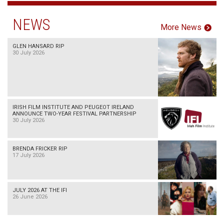
NEWS
More News
GLEN HANSARD RIP
30 July 2026
IRISH FILM INSTITUTE AND PEUGEOT IRELAND
ANNOUNCE TWO-YEAR FESTIVAL PARTNERSHIP
30 July 2026
BRENDA FRICKER RIP
17 July 2026
JULY 2026 AT THE IFI
26 June 2026