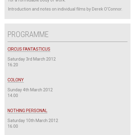
Introduction and notes on individual films by Derek O’Connor.
PROGRAMME
CIRCUS FANTASTICUS
Saturday 3rd March 2012
16.20
COLONY
Sunday 4th March 2012
14.00
NOTHING PERSONAL
Saturday 10th March 2012
16.00