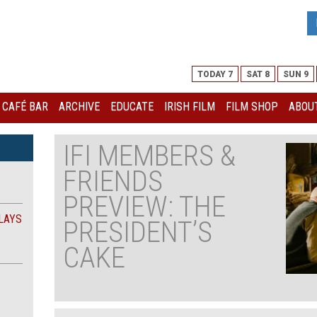
TODAY 7
SAT 8
SUN 9
I CAFÉ BAR
ARCHIVE
EDUCATE
IRISH FILM
FILM SHOP
ABOUT
IFI MEMBERS &
FRIENDS
PREVIEW: THE
LAYS
PRESIDENT’S
CAKE