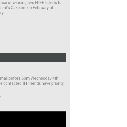
nce of winning two FREE tickets to
dent’s Cake on 7th February at
ry.
y email before 6pm Wednesday 4th
e contacted. IFI Friends have priority
.