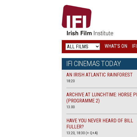
IRISH
FILM
INSTITUTE
WHAT’S ON
IF
LOGO
IFI CINEMAS TODAY
AN IRISH ATLANTIC RAINFOREST
18:20
ARCHIVE AT LUNCHTIME: HORSE P
(PROGRAMME 2)
13.00
HAVE YOU NEVER HEARD OF BILL
FULLER?
13:20, 18:30 (+ Q+A)