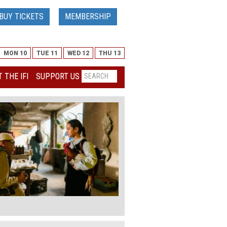
BUY TICKETS
MEMBERSHIP
MON 10
TUE 11
WED 12
THU 13
 THE IFI
SUPPORT US