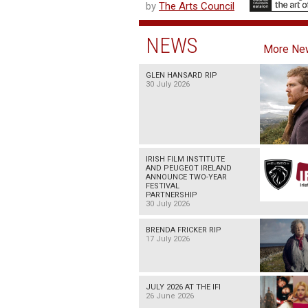
by
The Arts Council
NEWS
More Ne
GLEN HANSARD RIP
30 July 2026
IRISH FILM INSTITUTE
AND PEUGEOT IRELAND
ANNOUNCE TWO-YEAR
FESTIVAL
PARTNERSHIP
30 July 2026
BRENDA FRICKER RIP
17 July 2026
JULY 2026 AT THE IFI
26 June 2026