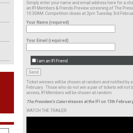
Simply enter your name and email address here for a cha
an IFI Members & Friends Preview screening of The Presi
10:30AM. Competition closes at 2pm Tuesday 3rd Februa
Your Name (required)
Your Email (required)
I am an IFI Friend
Ticket winners will be chosen at random and notified b
February. Those who do not win a pair of tickets will not b
access, IFI Members will be chosen at random.
The President’s Cake
releases at the IFI on 13th February
WATCH THE TRAILER: