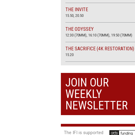
THE INVITE
15.50, 20.50
THE ODYSSEY
12:30 (70MM), 16:10 (70MM), 19:50 (70MM)
THE SACRIFICE (4K RESTORATION)
15.20
THE SUMMER BOOK
13:45, 20:30
JOIN OUR
WEEKLY
NEWSLETTER
The IFI is supported