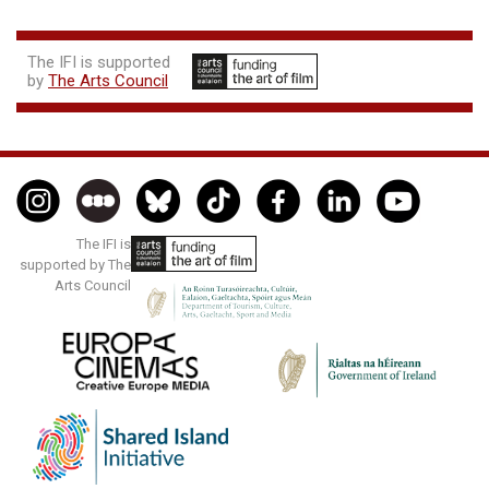
The IFI is supported
by
The Arts Council
The IFI is
supported by The
Arts Council