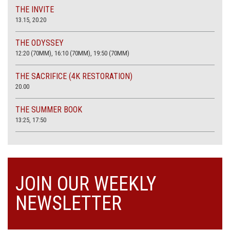
THE INVITE
13.15, 20.20
THE ODYSSEY
12:20 (70MM), 16:10 (70MM), 19:50 (70MM)
THE SACRIFICE (4K RESTORATION)
20.00
THE SUMMER BOOK
13:25, 17:50
JOIN OUR WEEKLY
NEWSLETTER