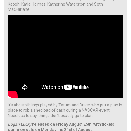
Keogh, Katie Holmes, Katherine Waterston and Seth
MacFarlane.
It’s about siblings played by Tatum and Driver who put a plan in
place to rob a shedload of cash during a NASCAR event.
Needless to say, things don’t exactly go to plan.
Logan Lucky
releases on Friday August 25th, with tickets
going on sale on Monday the 21st of August.