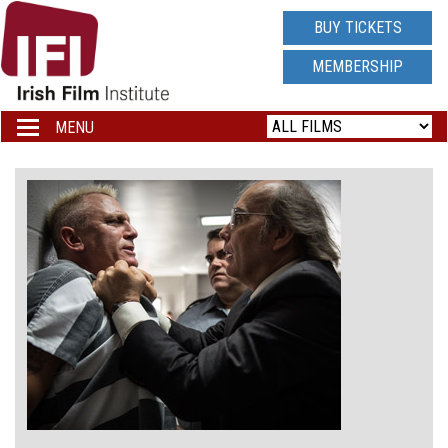
IRISH
BUY TICKETS
FILM
MEMBERSHIP
INSTITUTE
MENU
Toggle
navigation
LOGO