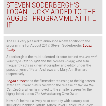
STEVEN SODERBERGH’S
LOGAN LUCKY ADDED TO THE
AUGUST PROGRAMME AT THE
IFI
The IFI is very pleased to announce a new addition to the
programme for August 2017, Steven Soderbergh’s
Logan
Lucky
.
Soderbergh is the multi-talented director behind
sex, lies and
videotape
,
Out of Sight
and the
Ocean’s Trilogy
, who also
frequently acts as cinematographer and editor under the
pseudonyms of Peter Andrews and Mary Ann Bernard
respectively.
Logan Lucky
sees the filmmaker returning to the big screen
after a four year hiatus following the release of
Behind the
Candleabra
, when he moved to the smaller screen for the
highly feted series
The Knick
starring Clive Owen.
Now he’s helmed a lively heist comedy with a starry cast
including Channing Tatum, Adam Driver, Daniel Craig, Riley