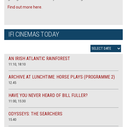
Find out more here.
IFI CINEMAS TODAY
AN IRISH ATLANTIC RAINFOREST
11:10, 18:10
ARCHIVE AT LUNCHTIME: HORSE PLAYS (PROGRAMME 2)
12.45
HAVE YOU NEVER HEARD OF BILL FULLER?
11:00, 15:30
ODYSSEYS: THE SEARCHERS
15.40