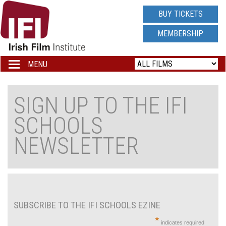
IRISH
BUY TICKETS
FILM
MEMBERSHIP
INSTITUTE
MENU
Toggle
navigation
LOGO
SIGN UP TO THE IFI
SCHOOLS
NEWSLETTER
SUBSCRIBE TO THE IFI SCHOOLS EZINE
*
indicates required