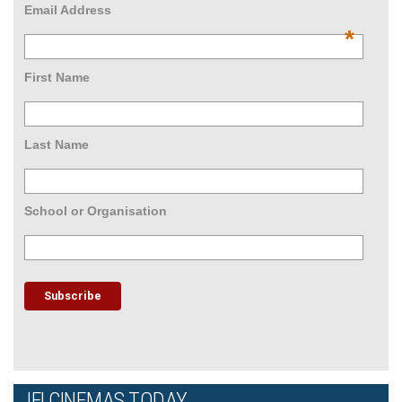
Email Address
*
First Name
Last Name
School or Organisation
IFI CINEMAS TODAY