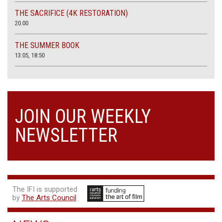
THE SACRIFICE (4K RESTORATION)
20.00
THE SUMMER BOOK
13:05, 18:50
JOIN OUR WEEKLY
NEWSLETTER
The IFI is supported
by
The Arts Council