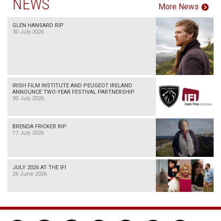
NEWS
More News
GLEN HANSARD RIP
30 July 2026
IRISH FILM INSTITUTE AND PEUGEOT IRELAND
ANNOUNCE TWO-YEAR FESTIVAL PARTNERSHIP
30 July 2026
BRENDA FRICKER RIP
17 July 2026
JULY 2026 AT THE IFI
26 June 2026