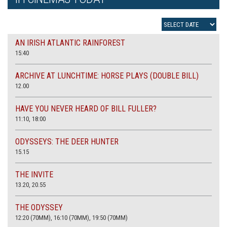
AN IRISH ATLANTIC RAINFOREST
15:40
ARCHIVE AT LUNCHTIME: HORSE PLAYS (DOUBLE BILL)
12.00
HAVE YOU NEVER HEARD OF BILL FULLER?
11:10, 18:00
ODYSSEYS: THE DEER HUNTER
15.15
THE INVITE
13.20, 20.55
THE ODYSSEY
12:20 (70MM), 16:10 (70MM), 19:50 (70MM)