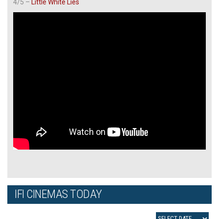
4/5 –
Little White Lies
IFI CINEMAS TODAY