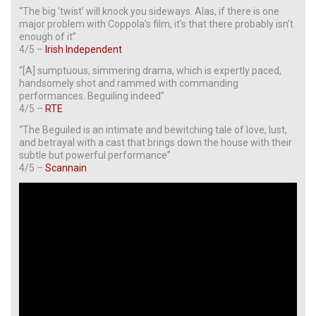
“The big ‘twist’ will knock you sideways. Alas, if there is one
major problem with Coppola’s film, it’s that there probably isn’t
enough of it”
4/5 –
Irish Independent
“[A] sumptuous, simmering drama, which is expertly paced,
handsomely shot and rammed with commanding
performances. Beguiling indeed”
4/5 –
RTE
“The Beguiled is an intimate and bewitching tale of love, lust,
and betrayal with a cast that brings down the house with their
subtle but powerful performance”
4/5 –
Scannain