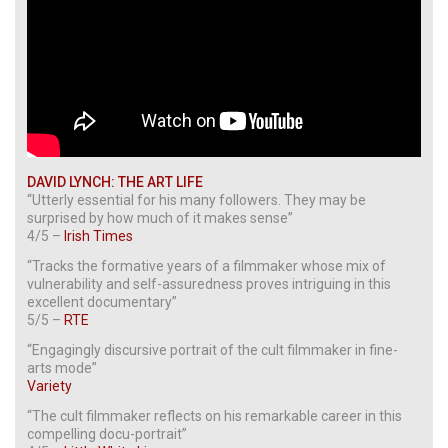
DAVID LYNCH: THE ART LIFE
“Utterly essential for his many followers. They may be
surprised by how much of it makes sense”
4/5 –
Irish Times
“Tracks the formative years of a filmmaker whose mix of
vulnerability and self-assuredness proves intriguing in this
excellent documentary”
5/5 –
RTE
“Engagingly discursive portrait of the cult filmmaker in fine-
arts mode”
Variety
“The cult filmmaker reflects on his remarkable career in this
compelling docu-portrait”