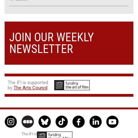
JOIN OUR WEEKLY
NEWSLETTER
The IFI is supported
by
The Arts Council
The IFI is