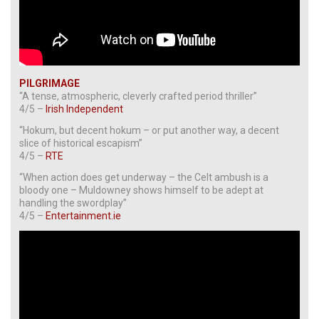
PILGRIMAGE
“A tense, atmospheric, cleverly crafted period thriller”
4/5 –
Irish Independent
“Hokum, but decent hokum – or put another way, a decent
slice of historical escapism”
4/5 –
RTE
“When action does get underway – the Celt ambush is a
bloody one – Muldowney shows himself to be adept at
handling the swordplay”
4/5 –
Entertainment.ie