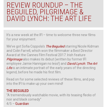
REVIEW ROUNDUP – THE
BEGUILED, PILGRIMAGE &
DAVID LYNCH: THE ART LIFE
It’s a new week at the IFI – time to welcome three new films
for your enjoyment.
We’ve got Sofia Coppola’s
The Beguiled
starring Nicole Kidman
and Colin Farrell, which won the filmmaker a Best Director
Award at the Cannes Film Festival 2017. Irish feature
Pilgrimage
also makes its debut (written by former IFI
employee Jamie Hannigan no less!) and
David Lynch: The Art
Life
is an intimate portrait of the early years of the directing
legend, before he made his first film.
Read on for some selected reviews of these films, and pop
into the IFI to make up your own mind!
THE BEGUILED
“A tremendously watchable movie, with its teasing flecks of
noir and black comedy”
4/5 –
Guardian