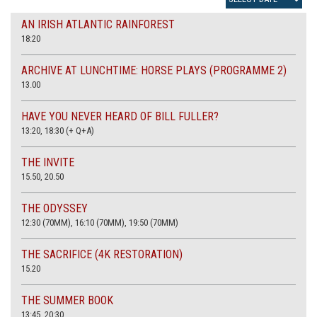
AN IRISH ATLANTIC RAINFOREST
18:20
ARCHIVE AT LUNCHTIME: HORSE PLAYS (PROGRAMME 2)
13.00
HAVE YOU NEVER HEARD OF BILL FULLER?
13:20, 18:30 (+ Q+A)
THE INVITE
15.50, 20.50
THE ODYSSEY
12:30 (70MM), 16:10 (70MM), 19:50 (70MM)
THE SACRIFICE (4K RESTORATION)
15.20
THE SUMMER BOOK
13:45, 20:30