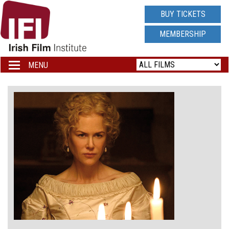
IRISH
BUY TICKETS
FILM
MEMBERSHIP
INSTITUTE
MENU
Toggle
navigation
LOGO