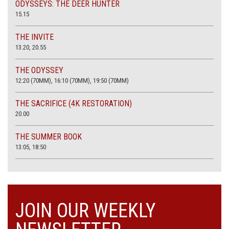
ODYSSEYS: THE DEER HUNTER
15.15
THE INVITE
13.20, 20.55
THE ODYSSEY
12:20 (70MM), 16:10 (70MM), 19:50 (70MM)
THE SACRIFICE (4K RESTORATION)
20.00
THE SUMMER BOOK
13:05, 18:50
JOIN OUR WEEKLY