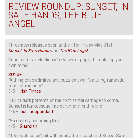
REVIEW ROUNDUP: SUNSET, IN
SAFE HANDS, THE BLUE
ANGEL
Three new releases open at the IFI on Friday May 31st –
Sunset
,
In Safe Hands
and
The Blue Angel
.
Read on for a selection of reviews or pop in to make up your
own mind!
SUNSET
“A thing to be admired and puzzled over, featuring fantastic
feats of millinery”
5/5 –
Irish Times
“Full of dark portents of the continental carnage to come,
Sunset is Kafkaesque, melodramatic, enthralling”
4/5 –
Irish Independent
“An entirely absorbing film.”
4/5 –
Guardian
“If Sunset doesn’t hit with nearly the impact that Son of Saul