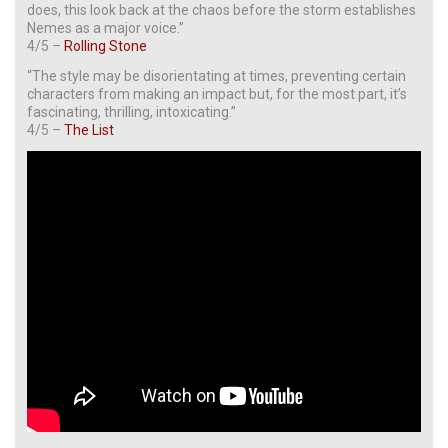
does, this look back at the chaos before the storm establishes
Nemes as a major voice.”
4/5 –
Rolling Stone
“The style may be disorientating at times, preventing certain
characters from making an impact but, for the most part, it’s
fascinating, thrilling, intoxicating.”
4/5 –
The List