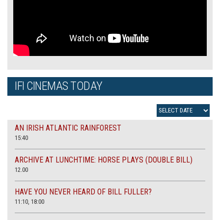
IFI CINEMAS TODAY
AN IRISH ATLANTIC RAINFOREST
15:40
ARCHIVE AT LUNCHTIME: HORSE PLAYS (DOUBLE BILL)
12.00
HAVE YOU NEVER HEARD OF BILL FULLER?
11:10, 18:00