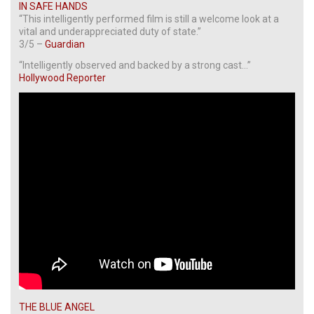
IN SAFE HANDS
“This intelligently performed film is still a welcome look at a
vital and underappreciated duty of state.”
3/5 –
Guardian
“Intelligently observed and backed by a strong cast…”
Hollywood Reporter
THE BLUE ANGEL