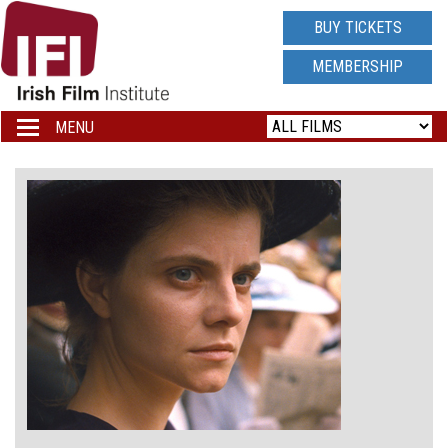
IRISH
BUY TICKETS
FILM
MEMBERSHIP
INSTITUTE
MENU
Toggle
navigation
LOGO