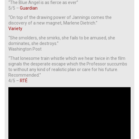
“The Blue Angel is as fierce as ever”
5/5 –
Guardian
“On top of the drawing power of Jannings comes the
discovery of a new magnet, Marlene Dietrich.”
Variety
“She smolders, she smirks, she fails to be amused, she
dominates, she destroys.”
Washington Post
“That lonesome train whistle which we hear twice in the film
signals the desperate escape which the Professor succumbs
to without any kind of realistic plan or care for his future.
Recommended.”
4/5 –
RTÉ