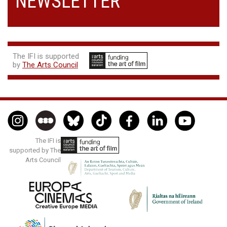
NEWSLETTER
The IFI is supported
by
The Arts Council
The IFI is
supported by The
Arts Council