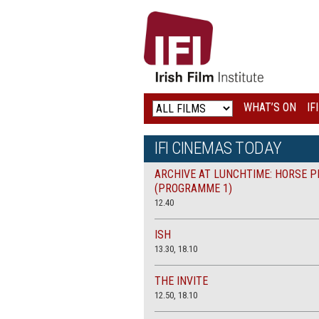
IRISH
FILM
INSTITUTE
WHAT’S ON
IF
LOGO
IFI CINEMAS TODAY
ARCHIVE AT LUNCHTIME: HORSE P
(PROGRAMME 1)
12.40
ISH
13.30, 18.10
THE INVITE
12.50, 18.10