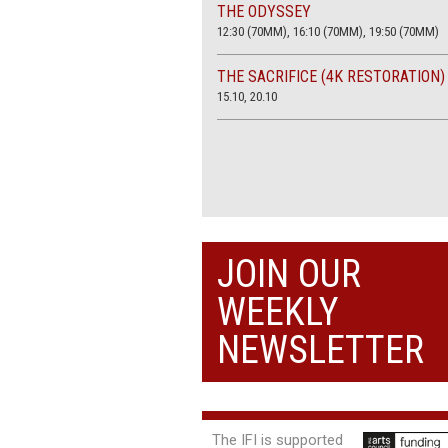
THE ODYSSEY
12:30 (70MM), 16:10 (70MM), 19:50 (70MM)
THE SACRIFICE (4K RESTORATION)
15.10, 20.10
JOIN OUR
WEEKLY
NEWSLETTER
The IFI is supported