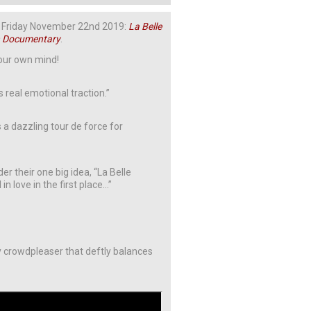
 on Friday November 22nd 2019:
La Belle
n Documentary
.
your own mind!
s real emotional traction.”
 a dazzling tour de force for
 their one big idea, “La Belle
n love in the first place…”
y crowdpleaser that deftly balances