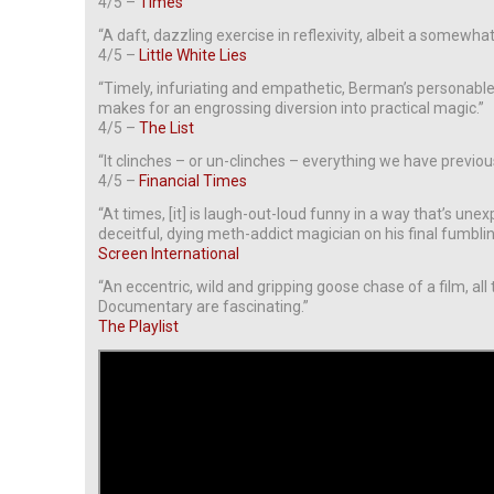
4/5 –
Times
“A daft, dazzling exercise in reflexivity, albeit a somewhat
4/5 –
Little White Lies
“Timely, infuriating and empathetic, Berman’s personabl
makes for an engrossing diversion into practical magic.”
4/5 –
The List
“It clinches – or un-clinches – everything we have previo
4/5 –
Financial Times
“At times, [it] is laugh-out-loud funny in a way that’s u
deceitful, dying meth-addict magician on his final fumblin
Screen International
“An eccentric, wild and gripping goose chase of a film, all
Documentary are fascinating.”
The Playlist