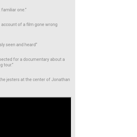
 familiar one.”
e account of a film gone wrong
usly seen and heard”
nexpected for a documentary about a
g tour.”
 the jesters at the center of Jonathan