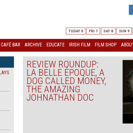
TODAY 6
FRI 7
SAT 8
SUN 9
I CAFÉ BAR
ARCHIVE
EDUCATE
IRISH FILM
FILM SHOP
ABOUT
REVIEW ROUNDUP:
LA BELLE ÉPOQUE, A
LAYS
DOG CALLED MONEY,
THE AMAZING
JOHNATHAN DOC