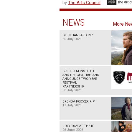
by
The Arts Council
NEWS
More Ne
GLEN HANSARD RIP
30 July 2026
IRISH FILM INSTITUTE
AND PEUGEOT IRELAND
ANNOUNCE TWO-YEAR
FESTIVAL
PARTNERSHIP
30 July 2026
BRENDA FRICKER RIP
17 July 2026
JULY 2026 AT THE IFI
26 June 2026