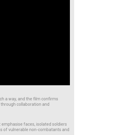
such a way, and the film confirms
es through collaboration and
 emphasise faces, isolated soldiers
ons of vulnerable non-combatants and