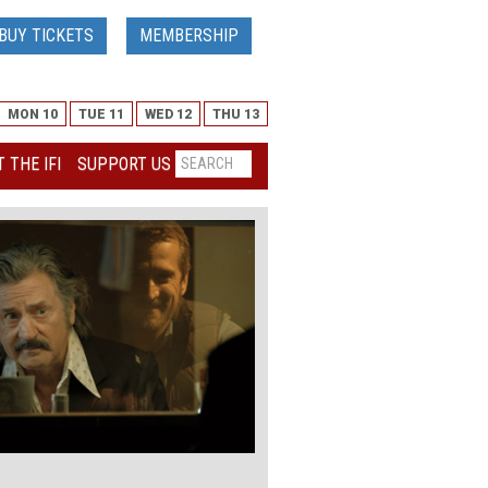
BUY TICKETS
MEMBERSHIP
MON 10
TUE 11
WED 12
THU 13
 THE IFI
SUPPORT US