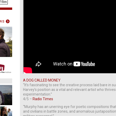
ws
A DOG CALLED MONEY
“It’s fascinating to see the creative process laid bare in 
Harvey’s position as a vital and relevant artist who thriv
experimentation.”
4/5 –
Radio Times
“Murphy has an unerring eye for poetic compositions that
and civilians in battle zones, and anomalous juxtapositi