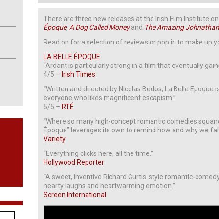
There are three new releases at the Irish Film Institute
Époque
,
A Dog Called Money
and
The Amazing Johnatha
Read on for a selection of reviews or pop in to make up 
LA BELLE ÉPOQUE
“Ardant is particularly strong in a film that eventually gain
4/5 –
Irish Times
“Written and directed by Nicolas Bedos, La Belle Epoque is
everyone who likes magnificent escapism.”
5/5 –
RTÉ
“Where so many high-concept romantic comedies squander
Époque” leverages its own to remind how and why we fall i
Variety
“Everything clicks here, all the time.”
Hollywood Reporter
“A sweet, inventive Richard Curtis-style romantic-comed
hearty laughs and heartwarming emotion.”
Screen International