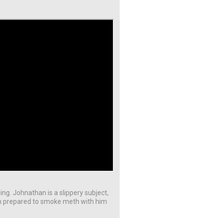
ing. Johnathan is a slippery subject,
en prepared to smoke meth with him