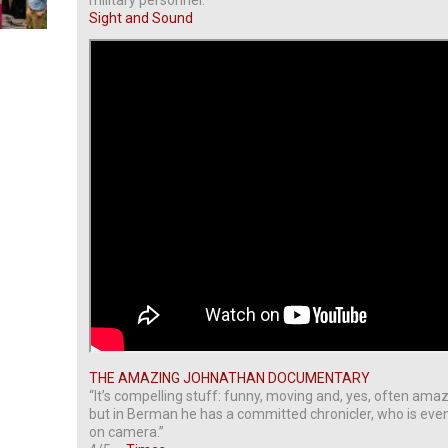
military personnel.”
Sight and Sound
THE AMAZING JOHNATHAN DOCUMENTARY
“It’s compelling stuff: funny, moving and, yes, often amaz
but in Berman he has a committed chronicler, who is ev
on camera.”